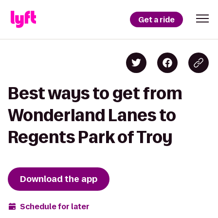
Get a ride
Best ways to get from
Wonderland Lanes to
Regents Park of Troy
Download the app
Schedule for later