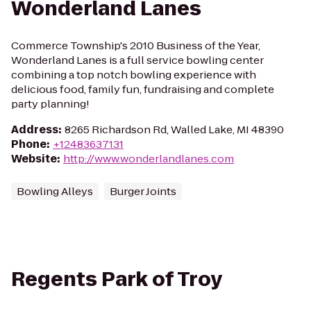
Wonderland Lanes
Commerce Township's 2010 Business of the Year,
Wonderland Lanes is a full service bowling center
combining a top notch bowling experience with
delicious food, family fun, fundraising and complete
party planning!
Address
:
8265 Richardson Rd, Walled Lake, MI 48390
Phone
:
+12483637131
Website
:
http://www.wonderlandlanes.com
Bowling Alleys
Burger Joints
Regents Park of Troy