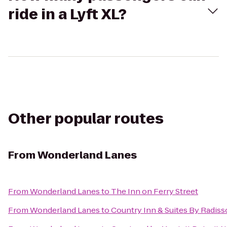
ride in a Lyft XL?
Other popular routes
From
Wonderland Lanes
From
Wonderland Lanes
to
The Inn on Ferry Street
From
Wonderland Lanes
to
Country Inn & Suites By Radiss