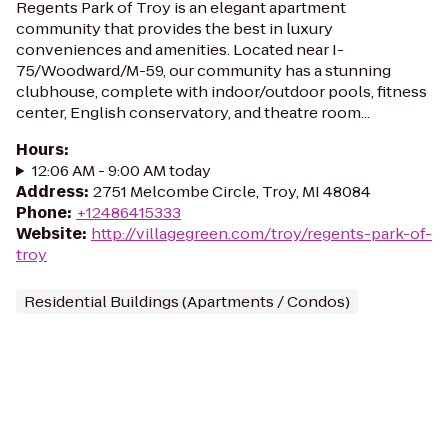
Regents Park of Troy is an elegant apartment
community that provides the best in luxury
conveniences and amenities. Located near I-
75/Woodward/M-59, our community has a stunning
clubhouse, complete with indoor/outdoor pools, fitness
center, English conservatory, and theatre room...
Hours
:
12:06 AM - 9:00 AM today
Address
:
2751 Melcombe Circle, Troy, MI 48084
Phone
:
+12486415333
Website
:
http://villagegreen.com/troy/regents-park-of-
troy
Residential Buildings (Apartments / Condos)