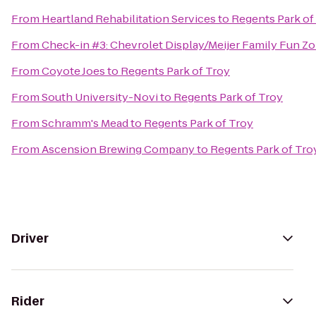
From
Heartland Rehabilitation Services
to
Regents Park of
From
Check-in #3: Chevrolet Display/Meijer Family Fun Z
From
Coyote Joes
to
Regents Park of Troy
From
South University-Novi
to
Regents Park of Troy
From
Schramm's Mead
to
Regents Park of Troy
From
Ascension Brewing Company
to
Regents Park of Tro
Driver
Rider