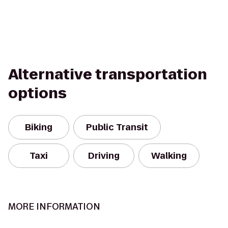
Alternative transportation
options
Biking
Public Transit
Taxi
Driving
Walking
MORE INFORMATION