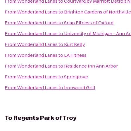
From
Wonderland Lanes
to
Courtyard by Marriott Detroit N
From
Wonderland Lanes
to
Brighton Gardens of Northville
From
Wonderland Lanes
to
Snap Fitness of Oxford
From
Wonderland Lanes
to
University of Michigan - Ann 
From
Wonderland Lanes
to
Kurt Kelly
From
Wonderland Lanes
to
LA Fitness
From
Wonderland Lanes
to
Residence Inn Ann Arbor
From
Wonderland Lanes
to
Springrove
From
Wonderland Lanes
to
Ironwood Grill
To
Regents Park of Troy