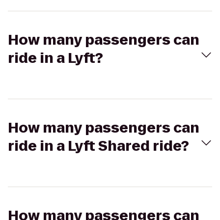
How many passengers can
ride in a Lyft?
How many passengers can
ride in a Lyft Shared ride?
How many passengers can