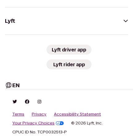
Lyft
Lyft driver app
Lyft rider app
EN
Terms
Privacy
Accessibility Statement
Your Privacy Choices
© 2026 Lyft, Inc.
CPUC ID No. TCP0032513-P