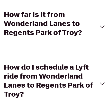
How far is it from
Wonderland Lanes to
Regents Park of Troy?
How do I schedule a Lyft
ride from Wonderland
Lanes to Regents Park of
Troy?