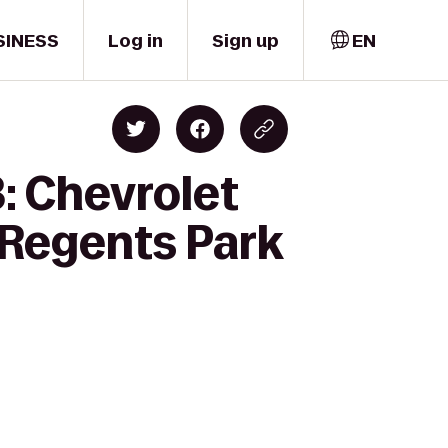
SINESS
Log in
Sign up
EN
: Chevrolet
 Regents Park