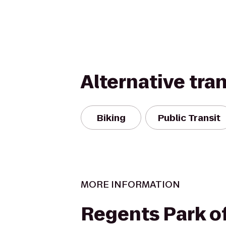
Alternative tra
Biking
Public Transit
MORE INFORMATION
Regents Park of