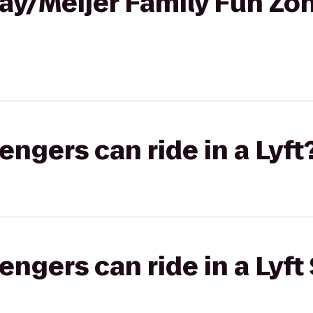
ay/Meijer Family Fun Zo
gers can ride in a Lyft
gers can ride in a Lyft 