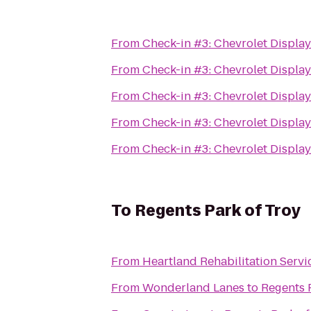
From
Check-in #3: Chevrolet Displa
From
Check-in #3: Chevrolet Displa
From
Check-in #3: Chevrolet Displa
From
Check-in #3: Chevrolet Displa
From
Check-in #3: Chevrolet Displa
To
Regents Park of Troy
From
Heartland Rehabilitation Servi
From
Wonderland Lanes
to
Regents 