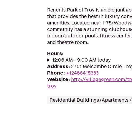
Regents Park of Troy is an elegant 
that provides the best in luxury con
amenities. Located near I-75/Woodw
community has a stunning clubhouse
indoor/outdoor pools, fitness center,
and theatre room...
Hours
:
12:06 AM - 9:00 AM today
Address
:
2751 Melcombe Circle, Tro
Phone
:
+12486415333
Website
:
http://villagegreen.com/t
troy
Residential Buildings (Apartments 