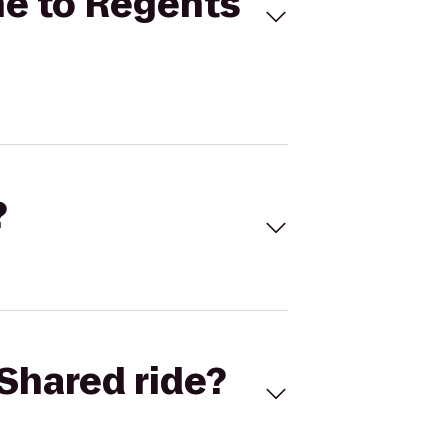
ne to Regents
?
Shared ride?