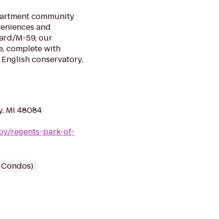
apartment community
veniences and
ard/M-59, our
, complete with
 English conservatory,
y, MI 48084
roy/regents-park-of-
/ Condos)