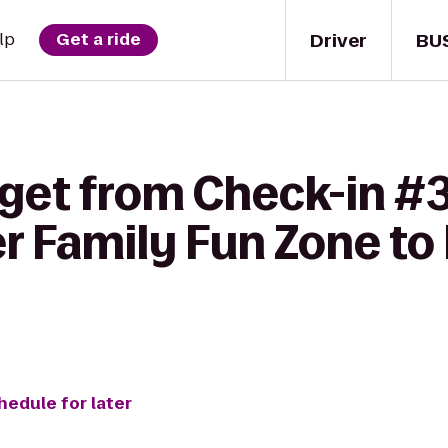
Driver
BU
lp
Get a ride
 get from Check-in #3
r Family Fun Zone to
hedule for later