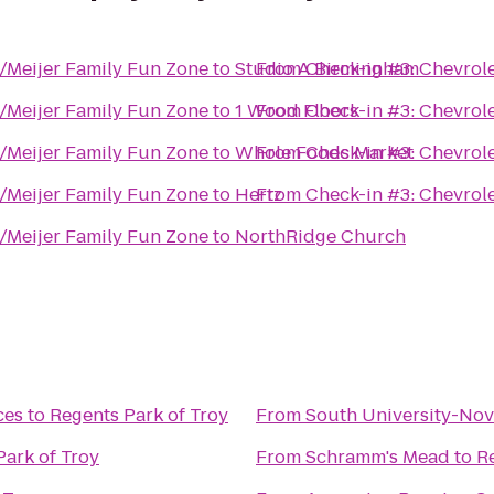
y/Meijer Family Fun Zone
to
Studio A Birmingham
From
Check-in #3: Chevrol
y/Meijer Family Fun Zone
to
1 Wood Floors
From
Check-in #3: Chevrol
y/Meijer Family Fun Zone
to
Whole Foods Market
From
Check-in #3: Chevrol
y/Meijer Family Fun Zone
to
Hertz
From
Check-in #3: Chevrol
y/Meijer Family Fun Zone
to
NorthRidge Church
ces
to
Regents Park of Troy
From
South University-Nov
Park of Troy
From
Schramm's Mead
to
R