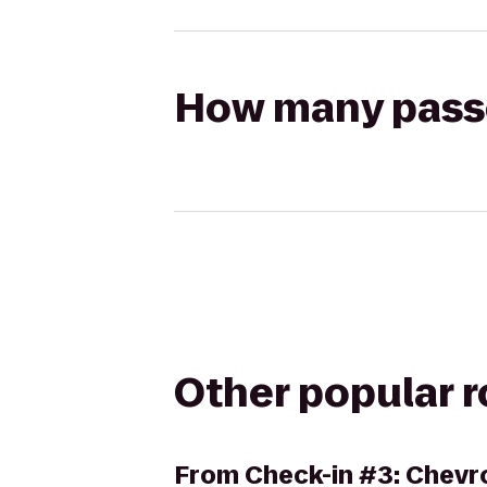
How many passen
Other popular 
From
Check-in #3: Chevro