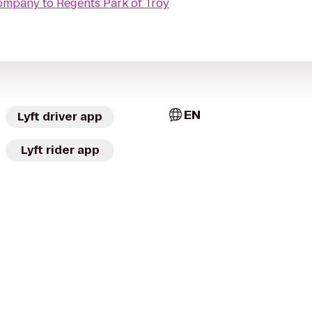
Company
to
Regents Park of Troy
EN
Lyft driver app
Lyft rider app