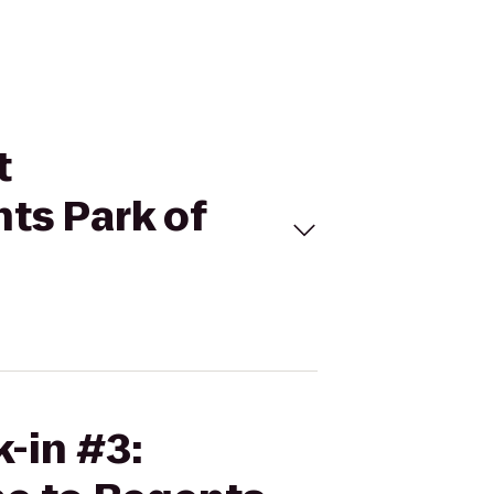
t
ts Park of
k-in #3: