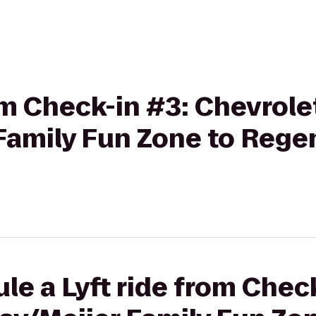
rom Check-in #3: Chevrole
Family Fun Zone to Regen
le a Lyft ride from Chec