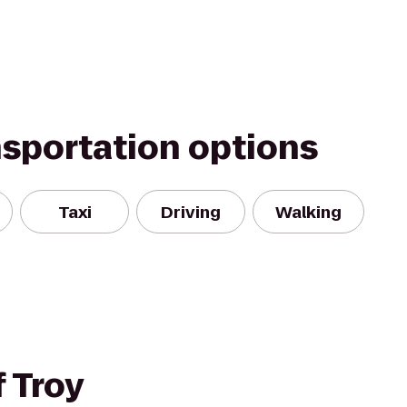
nsportation options
Taxi
Driving
Walking
 Troy