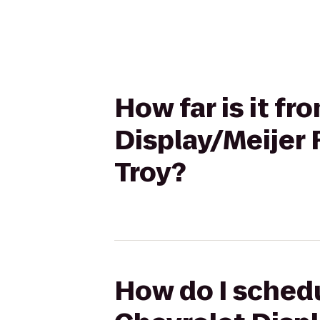
How far is it f
Display/Meijer 
Troy?
How do I schedu