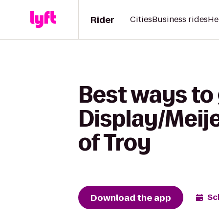
Rider
Cities
Business rides
He
Best ways to
Display/Meije
of Troy
Download the app
Sc