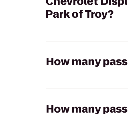
Chevrolet Displ
Park of Troy?
How many passen
How many passen