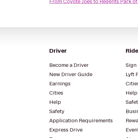
From
Coyote Joes
to
Regents Park of
Driver
Ride
Become a Driver
Sign 
New Driver Guide
Lyft 
Earnings
Citie
Cities
Help
Help
Safe
Safety
Busin
Application Requirements
Rewa
Express Drive
Even