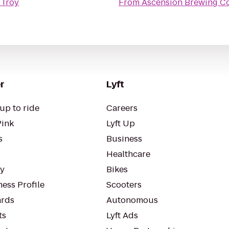
 Troy
From
Ascension Brewing 
r
Lyft
up to ride
Careers
Pink
Lyft Up
s
Business
Healthcare
ty
Bikes
ess Profile
Scooters
rds
Autonomous
ts
Lyft Ads