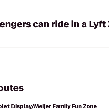
gers can ride in a Lyft
routes
let Display/Meijer Family Fun Zone