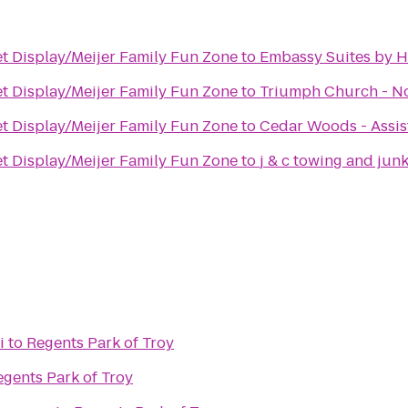
et Display/Meijer Family Fun Zone
to
Embassy Suites by Hi
et Display/Meijer Family Fun Zone
to
Triumph Church - N
et Display/Meijer Family Fun Zone
to
Cedar Woods - Assis
et Display/Meijer Family Fun Zone
to
j & c towing and jun
i
to
Regents Park of Troy
egents Park of Troy