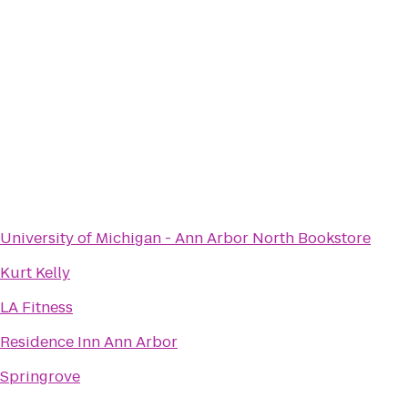
University of Michigan - Ann Arbor North Bookstore
Kurt Kelly
LA Fitness
Residence Inn Ann Arbor
Springrove