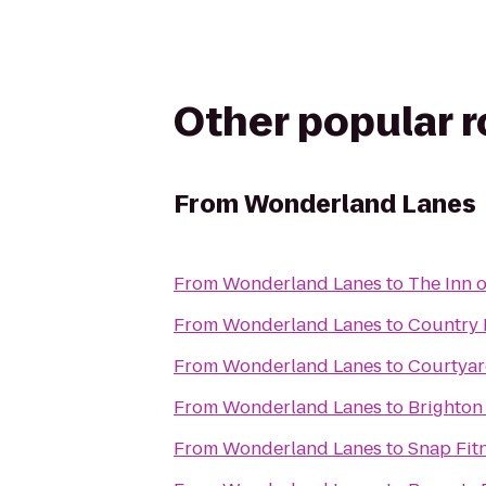
Other popular 
From
Wonderland Lanes
From
Wonderland Lanes
to
The Inn o
From
Wonderland Lanes
to
Country 
From
Wonderland Lanes
to
Courtyar
From
Wonderland Lanes
to
Brighton
From
Wonderland Lanes
to
Snap Fit