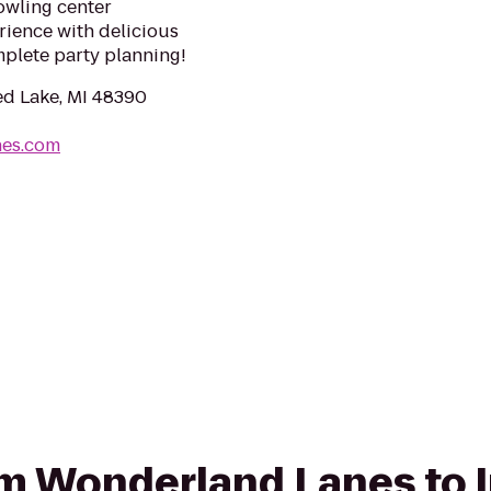
owling center
ience with delicious
mplete party planning!
ed Lake, MI 48390
nes.com
rom Wonderland Lanes to