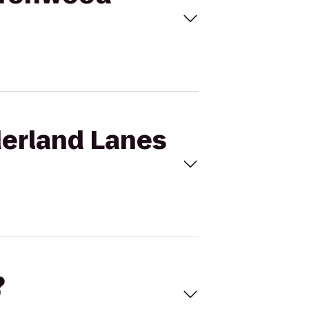
derland Lanes
?