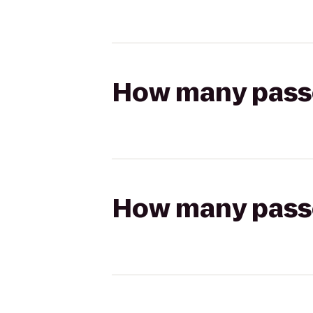
How many passen
How many passen