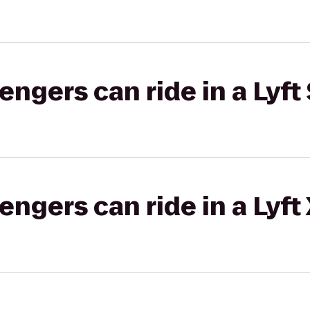
gers can ride in a Lyft 
gers can ride in a Lyft