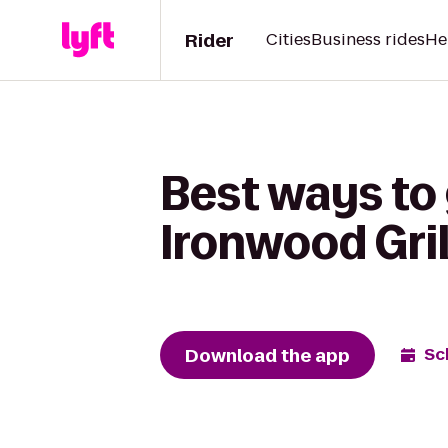
Rider
Cities
Business rides
He
Best ways to
Ironwood Gril
Download the app
Sc