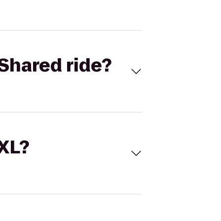
Shared ride?
 XL?