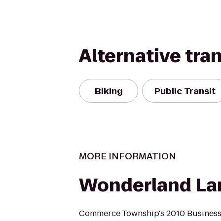
Alternative tra
Biking
Public Transit
MORE INFORMATION
Wonderland La
Commerce Township's 2010 Business o