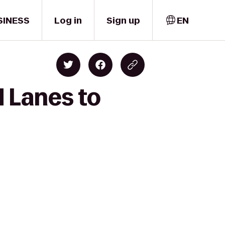
SINESS
Log in
Sign up
EN
 Lanes to