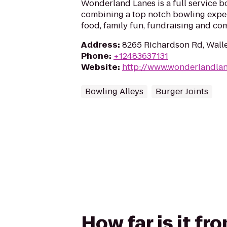
Wonderland Lanes is a full service b
combining a top notch bowling exper
food, family fun, fundraising and co
Address
:
8265 Richardson Rd, Wall
Phone
:
+12483637131
Website
:
http://www.wonderlandla
Bowling Alleys
Burger Joints
How far is it f