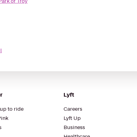
Park of Troy
l
r
Lyft
up to ride
Careers
Pink
Lyft Up
s
Business
Healthcare