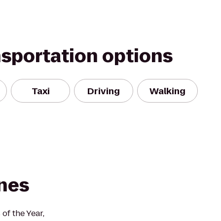
nsportation options
Taxi
Driving
Walking
nes
f the Year,