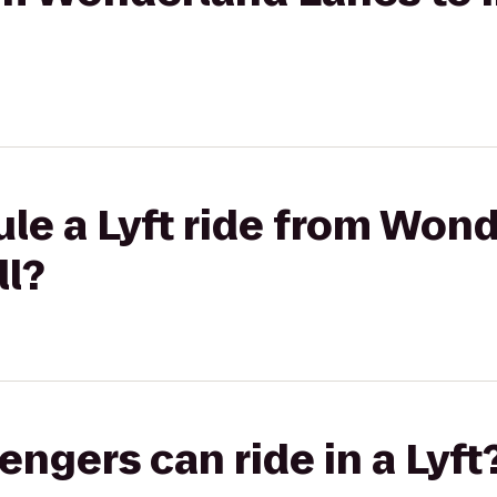
le a Lyft ride from Won
ll?
gers can ride in a Lyft