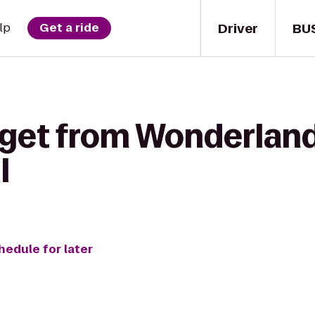
Driver
BU
lp
Get a ride
 get from Wonderland
l
hedule for later