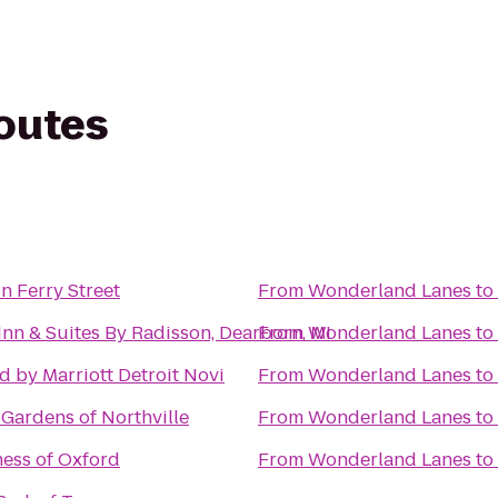
routes
n Ferry Street
From
Wonderland Lanes
to
Inn & Suites By Radisson, Dearborn, MI
From
Wonderland Lanes
to
d by Marriott Detroit Novi
From
Wonderland Lanes
to
 Gardens of Northville
From
Wonderland Lanes
to
ness of Oxford
From
Wonderland Lanes
to