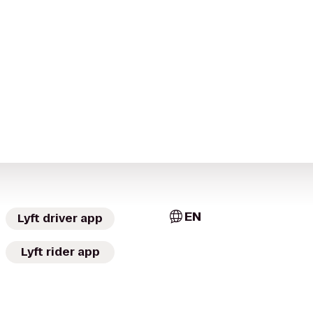
EN
Lyft driver app
Lyft rider app