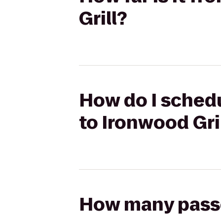
Grill?
How do I schedu
to Ironwood Gri
How many passen