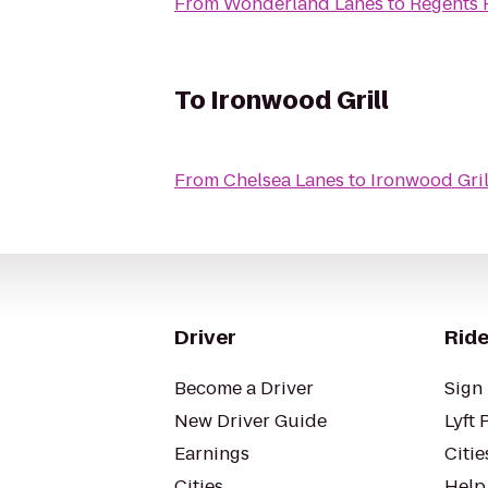
From
Wonderland Lanes
to
Regents 
To
Ironwood Grill
From
Chelsea Lanes
to
Ironwood Gril
Driver
Ride
Become a Driver
Sign 
New Driver Guide
Lyft 
Earnings
Citie
Cities
Help