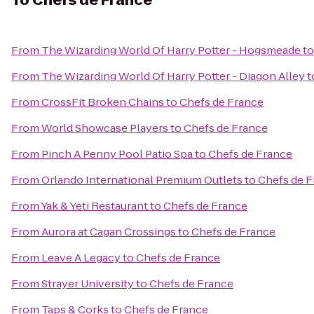
To
Chefs de France
From
The Wizarding World Of Harry Potter - Hogsmeade
t
From
The Wizarding World Of Harry Potter - Diagon Alley
t
From
CrossFit Broken Chains
to
Chefs de France
From
World Showcase Players
to
Chefs de France
From
Pinch A Penny Pool Patio Spa
to
Chefs de France
From
Orlando International Premium Outlets
to
Chefs de F
From
Yak & Yeti Restaurant
to
Chefs de France
From
Aurora at Cagan Crossings
to
Chefs de France
From
Leave A Legacy
to
Chefs de France
From
Strayer University
to
Chefs de France
From
Taps & Corks
to
Chefs de France