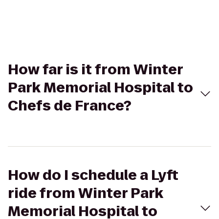
How far is it from Winter
Park Memorial Hospital to
Chefs de France?
How do I schedule a Lyft
ride from Winter Park
Memorial Hospital to