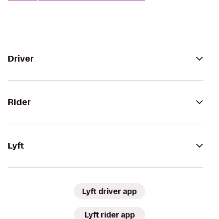
Driver
Rider
Lyft
Lyft driver app
Lyft rider app