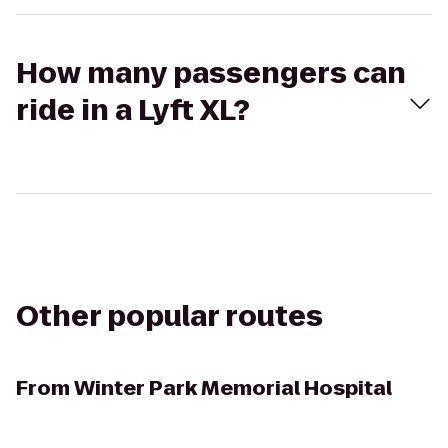
How many passengers can
ride in a Lyft XL?
Other popular routes
From
Winter Park Memorial Hospital