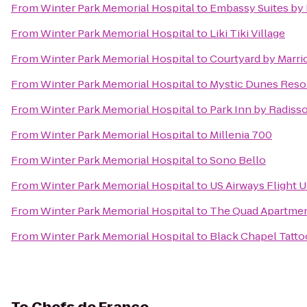
From
Winter Park Memorial Hospital
to
Embassy Suites by 
From
Winter Park Memorial Hospital
to
Liki Tiki Village
From
Winter Park Memorial Hospital
to
Courtyard by Marrio
From
Winter Park Memorial Hospital
to
Mystic Dunes Resor
From
Winter Park Memorial Hospital
to
Park Inn by Radiss
From
Winter Park Memorial Hospital
to
Millenia 700
From
Winter Park Memorial Hospital
to
Sono Bello
From
Winter Park Memorial Hospital
to
US Airways Flight U
From
Winter Park Memorial Hospital
to
The Quad Apartme
From
Winter Park Memorial Hospital
to
Black Chapel Tatto