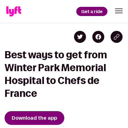
Get a ride
Best ways to get from
Winter Park Memorial
Hospital to Chefs de
France
Download the app