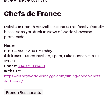
MORE INFORMATION
Chefs de France
Delight in French nouvelle cuisine at this family-friendly
brasserie as you drink in views of World Showcase
promenade.
Hours
:
12:04 AM - 12:30 PM today
Address
:
France Pavilion, Epcot, Lake Buena Vista, FL
32830
Phone
:
+14079393463
Website
:
https://disneyworld.disney.go.com/dining/epcot/chefs-
de-france/
French Restaurants