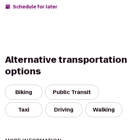
Schedule for later
Alternative transportation
options
Biking
Public Transit
Taxi
Driving
Walking