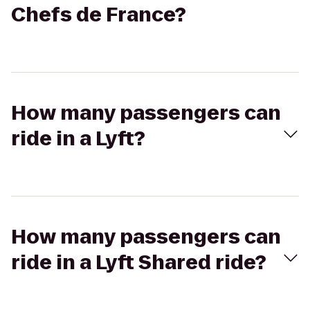
Chefs de France?
How many passengers can
ride in a Lyft?
How many passengers can
ride in a Lyft Shared ride?