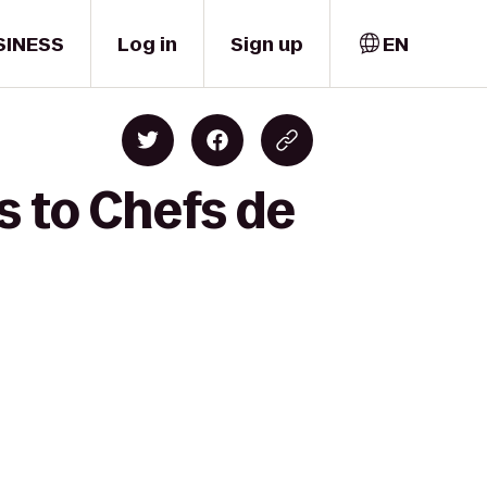
SINESS
Log in
Sign up
EN
s to Chefs de