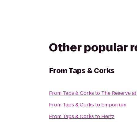
Other popular 
From
Taps & Corks
From
Taps & Corks
to
The Reserve at
From
Taps & Corks
to
Emporium
From
Taps & Corks
to
Hertz