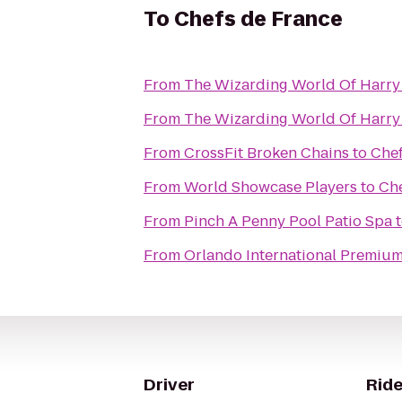
To
Chefs de France
From
The Wizarding World Of Harry
From
The Wizarding World Of Harry 
From
CrossFit Broken Chains
to
Chef
From
World Showcase Players
to
Che
From
Pinch A Penny Pool Patio Spa
From
Orlando International Premium
Driver
Ride