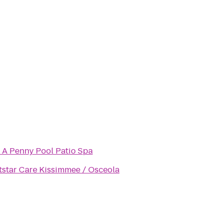
 A Penny Pool Patio Spa
tstar Care Kissimmee / Osceola