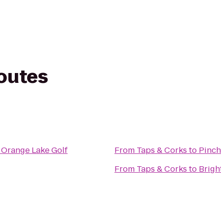
routes
 Orange Lake Golf
From
Taps & Corks
to
Pinch
From
Taps & Corks
to
Brigh