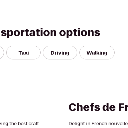
nsportation options
Taxi
Driving
Walking
Chefs de F
ing the best craft
Delight in French nouvelle 