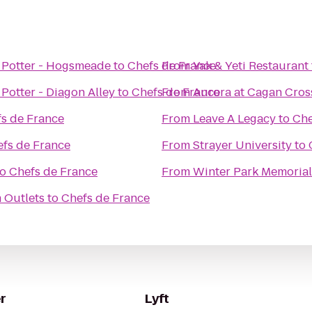
 Potter - Hogsmeade
to
Chefs de France
From
Yak & Yeti Restaurant
Potter - Diagon Alley
to
Chefs de France
From
Aurora at Cagan Cros
s de France
From
Leave A Legacy
to
Che
fs de France
From
Strayer University
to
to
Chefs de France
From
Winter Park Memorial
 Outlets
to
Chefs de France
r
Lyft