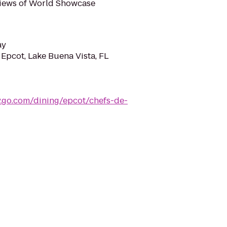
 views of World Showcase
ay
 Epcot, Lake Buena Vista, FL
y.go.com/dining/epcot/chefs-de-