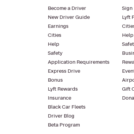
Become a Driver
Sign 
New Driver Guide
Lyft 
Earnings
Citie
Cities
Help
Help
Safe
Safety
Busin
Application Requirements
Rewa
Express Drive
Even
Bonus
Airp
Lyft Rewards
Gift 
Insurance
Dona
Black Car Fleets
Driver Blog
Beta Program