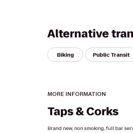
Alternative tra
Biking
Public Transit
MORE INFORMATION
Taps & Corks
Brand new, non smoking, full bar serv