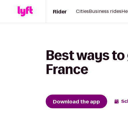
Rider
Cities
Business rides
He
Best ways to 
France
Download the app
Sc