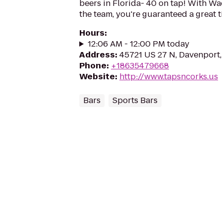
beers in Florida- 40 on tap! With W
the team, you're guaranteed a great t
Hours
:
12:06 AM - 12:00 PM today
Address
:
45721 US 27 N, Davenport,
Phone
:
+18635479668
Website
:
http://www.tapsncorks.us
Bars
Sports Bars