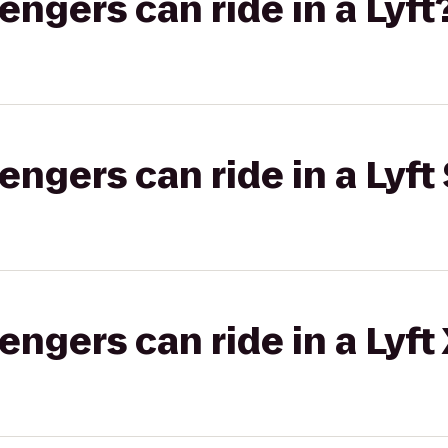
gers can ride in a Lyft
gers can ride in a Lyft 
gers can ride in a Lyft