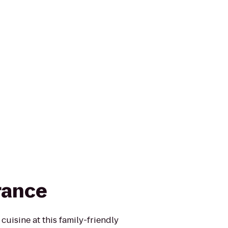
rance
cuisine at this family-friendly