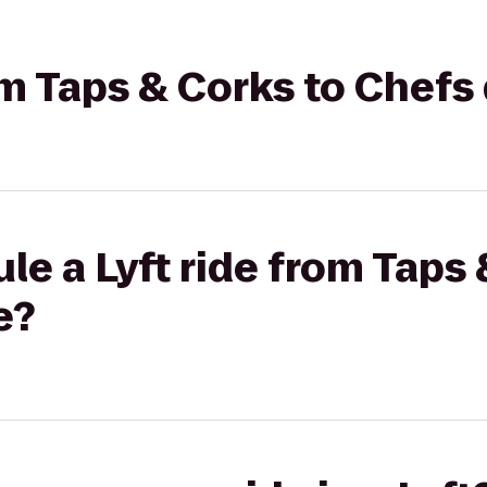
rom Taps & Corks to Chefs
le a Lyft ride from Taps 
e?