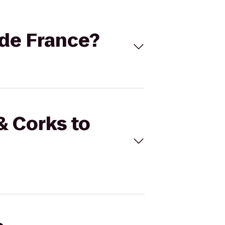
 de France?
& Corks to