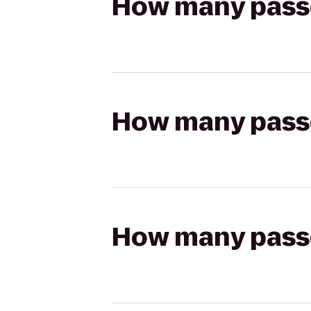
How many passen
How many passen
How many passen