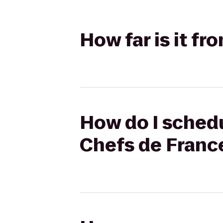
How far is it f
How do I schedu
Chefs de Franc