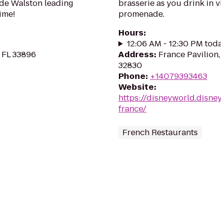
ade Walston leading
brasserie as you drink in
ime!
promenade.
Hours
:
12:06 AM - 12:30 PM tod
 FL 33896
Address
:
France Pavilion,
32830
Phone
:
+14079393463
Website
:
https://disneyworld.disne
france/
French Restaurants