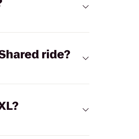
?
Shared ride?
 XL?