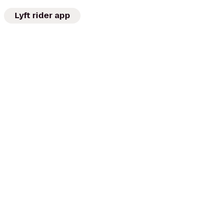
Lyft rider app