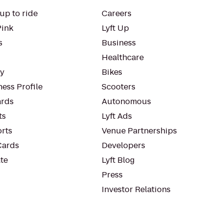
up to ride
Careers
Pink
Lyft Up
s
Business
Healthcare
ty
Bikes
ess Profile
Scooters
rds
Autonomous
ts
Lyft Ads
orts
Venue Partnerships
Cards
Developers
te
Lyft Blog
Press
Investor Relations