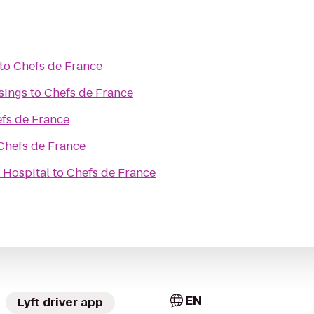
to
Chefs de France
sings
to
Chefs de France
fs de France
Chefs de France
 Hospital
to
Chefs de France
EN
Lyft driver app