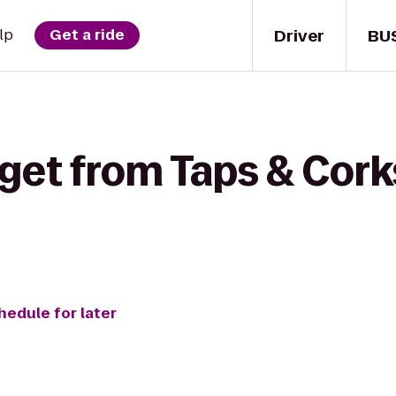
Driver
BU
lp
Get a ride
get from Taps & Cork
hedule for later