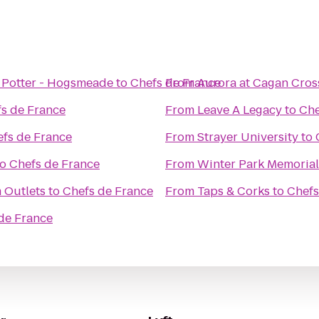
 Potter - Hogsmeade
to
Chefs de France
From
Aurora at Cagan Cros
s de France
From
Leave A Legacy
to
Che
fs de France
From
Strayer University
to
to
Chefs de France
From
Winter Park Memorial
 Outlets
to
Chefs de France
From
Taps & Corks
to
Chefs
de France