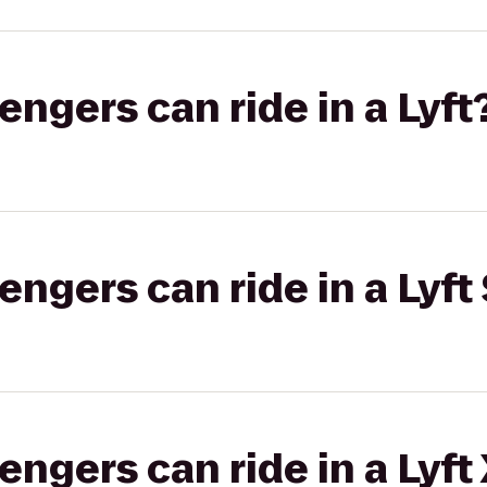
gers can ride in a Lyft
gers can ride in a Lyft 
gers can ride in a Lyft