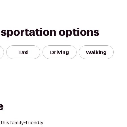
nsportation options
Taxi
Driving
Walking
e
 this family-friendly