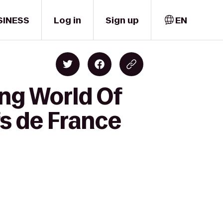
SINESS
Log in
Sign up
EN
ng World Of
fs de France