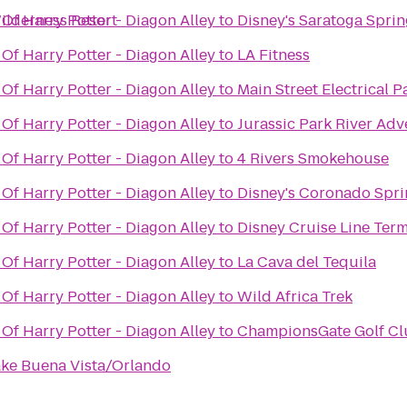
ilderness Resort
Of Harry Potter - Diagon Alley
to
Disney's Saratoga Sprin
Of Harry Potter - Diagon Alley
to
LA Fitness
Of Harry Potter - Diagon Alley
to
Main Street Electrical 
Of Harry Potter - Diagon Alley
to
Jurassic Park River Ad
Of Harry Potter - Diagon Alley
to
4 Rivers Smokehouse
Of Harry Potter - Diagon Alley
to
Disney's Coronado Spri
Of Harry Potter - Diagon Alley
to
Disney Cruise Line Term
Of Harry Potter - Diagon Alley
to
La Cava del Tequila
Of Harry Potter - Diagon Alley
to
Wild Africa Trek
Of Harry Potter - Diagon Alley
to
ChampionsGate Golf Clu
Lake Buena Vista/Orlando