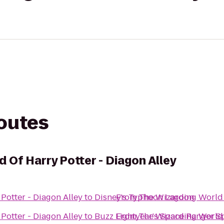
routes
 Of Harry Potter - Diagon Alley
Potter - Diagon Alley
to
Disney's Typhoon Lagoon
From
The Wizarding World 
Potter - Diagon Alley
to
Buzz Lightyear's Space Ranger S
From
The Wizarding World 