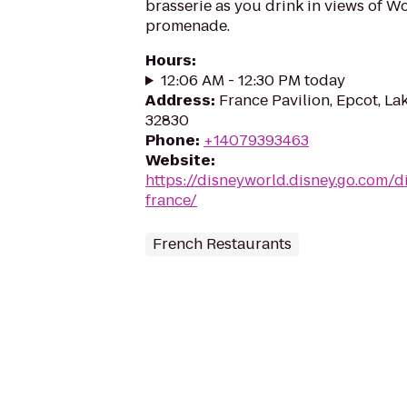
brasserie as you drink in views of 
promenade.
Hours
:
12:06 AM - 12:30 PM today
Address
:
France Pavilion, Epcot, La
32830
Phone
:
+14079393463
Website
:
https://disneyworld.disney.go.com/d
france/
French Restaurants