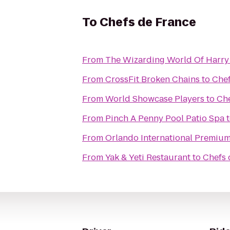
To
Chefs de France
From
The Wizarding World Of Harry
From
CrossFit Broken Chains
to
Chef
From
World Showcase Players
to
Che
From
Pinch A Penny Pool Patio Spa
From
Orlando International Premium
From
Yak & Yeti Restaurant
to
Chefs 