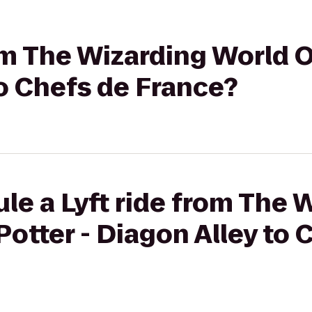
rom The Wizarding World O
to Chefs de France?
le a Lyft ride from The 
Potter - Diagon Alley to 