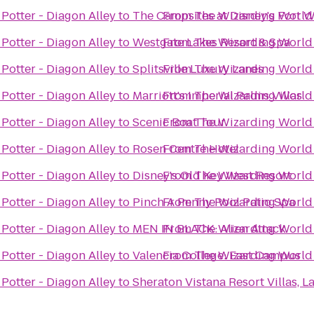
Potter - Diagon Alley
to
The Campsites at Disney's Fort W
From
The Wizarding World 
Potter - Diagon Alley
to
Westgate Lakes Resort & Spa
From
The Wizarding World 
Potter - Diagon Alley
to
Splitsville Luxury Lanes
From
The Wizarding World 
Potter - Diagon Alley
to
Marriott's Imperial Palms Villas
From
The Wizarding World 
Potter - Diagon Alley
to
Scenic Boat Tour
From
The Wizarding World 
Potter - Diagon Alley
to
Rosen Centre Hotel
From
The Wizarding World 
Potter - Diagon Alley
to
Disney's Old Key West Resort
From
The Wizarding World 
Potter - Diagon Alley
to
Pinch A Penny Pool Patio Spa
From
The Wizarding World 
Potter - Diagon Alley
to
MEN IN BLACK: Alien Attack
From
The Wizarding World 
Potter - Diagon Alley
to
Valencia College: East Campus
From
The Wizarding World 
Potter - Diagon Alley
to
Sheraton Vistana Resort Villas, 