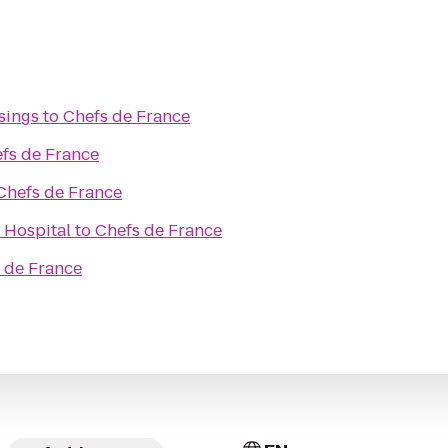
sings
to
Chefs de France
fs de France
Chefs de France
 Hospital
to
Chefs de France
 de France