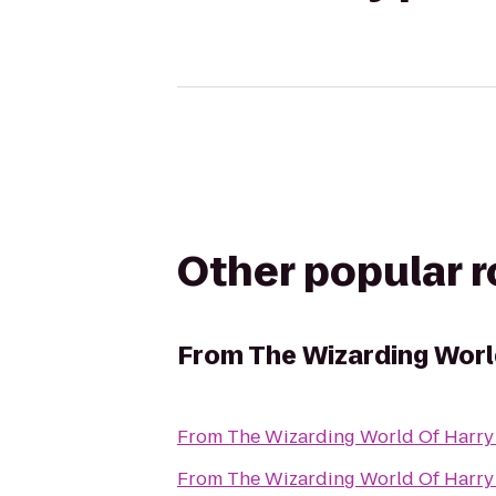
Other popular 
From
The Wizarding World
From
The Wizarding World Of Harry 
From
The Wizarding World Of Harry 