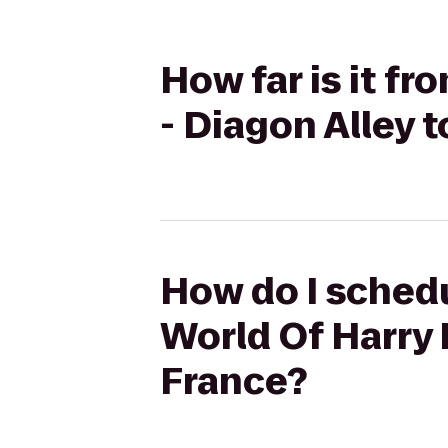
How far is it f
- Diagon Alley 
How do I schedu
World Of Harry 
France?