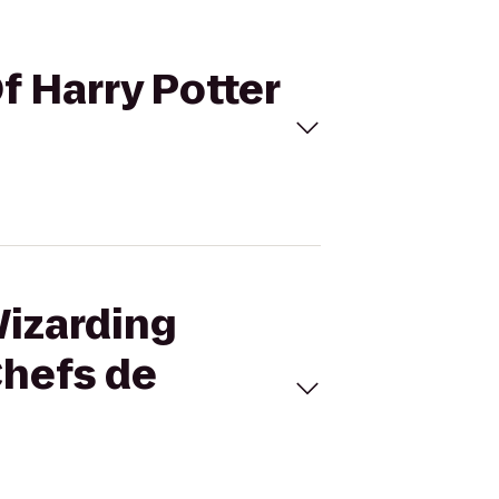
f Harry Potter
Wizarding
Chefs de