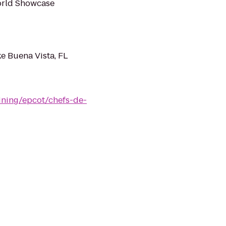
World Showcase
ke Buena Vista, FL
ining/epcot/chefs-de-