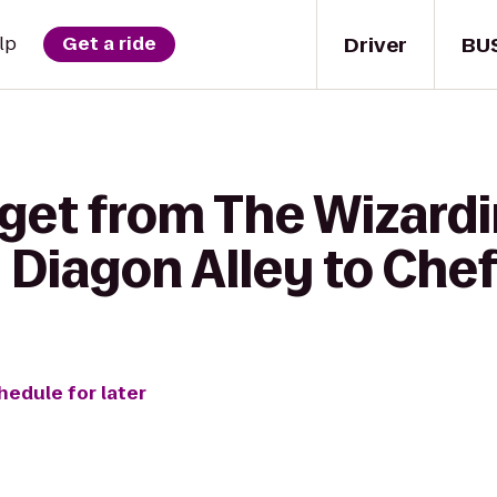
Driver
BU
lp
Get a ride
 get from The Wizardi
- Diagon Alley to Che
hedule for later