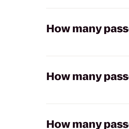
How many passen
How many passen
How many passen