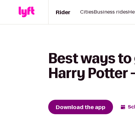
Rider
Cities
Business rides
He
Best ways to
Harry Potter 
Download the app
Sc