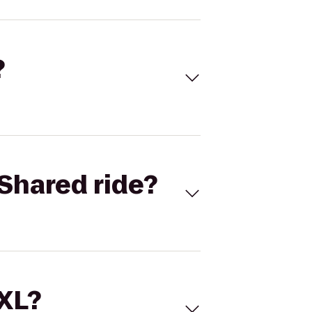
?
Shared ride?
 XL?