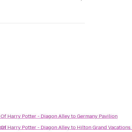
Of Harry Potter - Diagon Alley
to
Germany Pavilion
pin
Of Harry Potter - Diagon Alley
to
Hilton Grand Vacations 