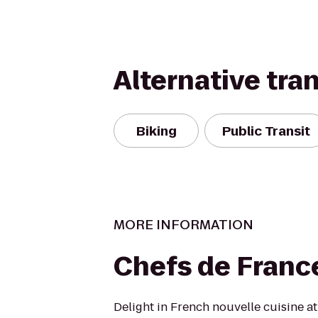
Alternative tra
Biking
Public Transit
MORE INFORMATION
Chefs de Franc
Delight in French nouvelle cuisine at