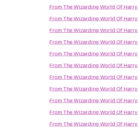
From
The Wizarding World Of Harry 
From
The Wizarding World Of Harry 
From
The Wizarding World Of Harry 
From
The Wizarding World Of Harry 
From
The Wizarding World Of Harry 
From
The Wizarding World Of Harry 
From
The Wizarding World Of Harry 
From
The Wizarding World Of Harry 
From
The Wizarding World Of Harry 
From
The Wizarding World Of Harry 
From
The Wizarding World Of Harry 