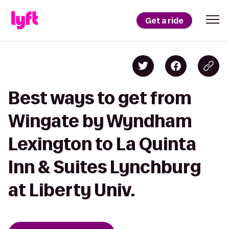
Get a ride
Best ways to get from
Wingate by Wyndham
Lexington to La Quinta
Inn & Suites Lynchburg
at Liberty Univ.