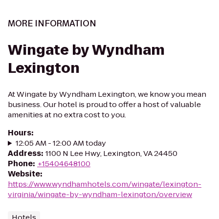
MORE INFORMATION
Wingate by Wyndham
Lexington
At Wingate by Wyndham Lexington, we know you mean
business. Our hotel is proud to offer a host of valuable
amenities at no extra cost to you.
Hours
:
12:05 AM - 12:00 AM today
Address
:
1100 N Lee Hwy, Lexington, VA 24450
Phone
:
+15404648100
Website
:
https://www.wyndhamhotels.com/wingate/lexington-
virginia/wingate-by-wyndham-lexington/overview
Hotels