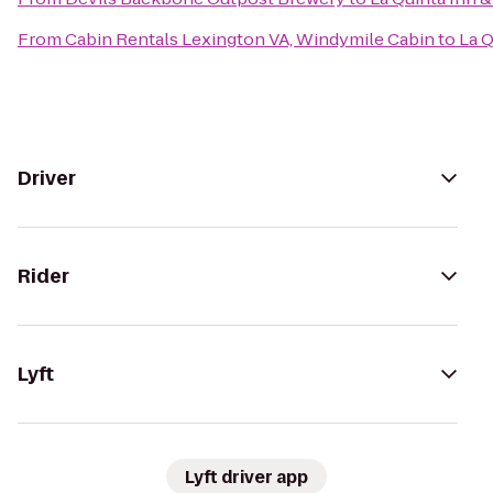
From
Cabin Rentals Lexington VA, Windymile Cabin
to
La Q
Driver
Rider
Lyft
Lyft driver app