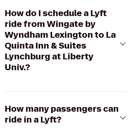
How do I schedule a Lyft
ride from Wingate by
Wyndham Lexington to La
Quinta Inn & Suites
Lynchburg at Liberty
Univ.?
How many passengers can
ride in a Lyft?