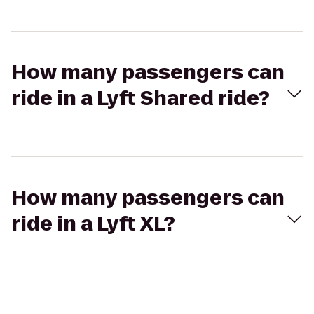
How many passengers can
ride in a Lyft Shared ride?
How many passengers can
ride in a Lyft XL?