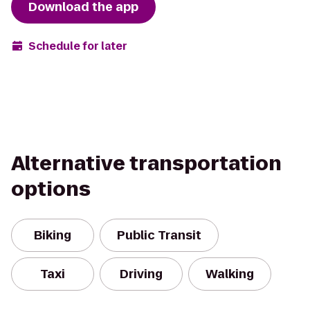
Download the app
Schedule for later
Alternative transportation
options
Biking
Public Transit
Taxi
Driving
Walking