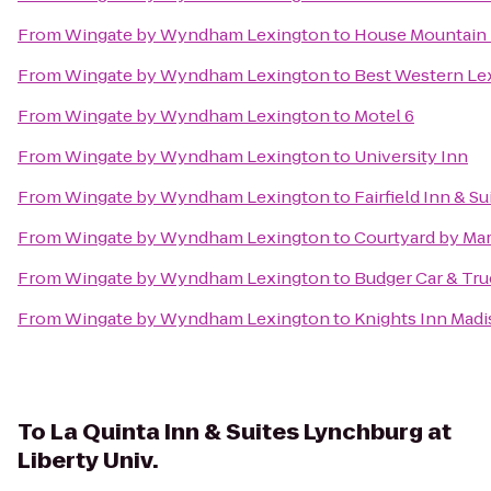
From
Wingate by Wyndham Lexington
to
House Mountain 
From
Wingate by Wyndham Lexington
to
Best Western Le
From
Wingate by Wyndham Lexington
to
Motel 6
From
Wingate by Wyndham Lexington
to
University Inn
From
Wingate by Wyndham Lexington
to
Fairfield Inn & S
From
Wingate by Wyndham Lexington
to
Courtyard by Mar
From
Wingate by Wyndham Lexington
to
Budger Car & Tru
From
Wingate by Wyndham Lexington
to
Knights Inn Mad
To
La Quinta Inn & Suites Lynchburg at
Liberty Univ.