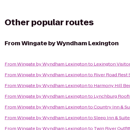
Other popular routes
From
Wingate by Wyndham Lexington
From
Wingate by Wyndham Lexington
to
Lexington Visito
From
Wingate by Wyndham Lexington
to
River Road Rest 
From
Wingate by Wyndham Lexington
to
Harmony Hill Bed
From
Wingate by Wyndham Lexington
to
Lynchburg Roof
From
Wingate by Wyndham Lexington
to
Country Inn & Su
From
Wingate by Wyndham Lexington
to
Sleep Inn & Suite
From
Wingate by Wyndham Lexington
to
Twin River Outfit