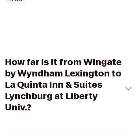
How far is it from Wingate
by Wyndham Lexington to
La Quinta Inn & Suites
Lynchburg at Liberty
Univ.?