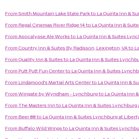
From
Smith Mountain Lake State Park
to
La Quinta Inn & Su
From
Regal Cinemas River Ridge 14
to
La Quinta Inn & Suite
From
Apocalypse Ale Works
to
La Quinta Inn & Suites Lync
From
Country Inn & Suites By Radisson, Lexington, VA
to
La
From
Quality Inn & Suites
to
La Quinta Inn & Suites Lynchbur
From
Putt Putt Fun Center
to
La Quinta Inn & Suites Lynchbu
From
Lindamood's Martial Arts Center
to
La Quinta Inn & Su
From
Wingate by Wyndham - Lynchburg
to
La Quinta Inn &
From
The Masters Inn
to
La Quinta Inn & Suites Lynchburg a
From
Beer 88
to
La Quinta Inn & Suites Lynchburg at Liberty
From
Buffalo Wild Wings
to
La Quinta Inn & Suites Lynchbur