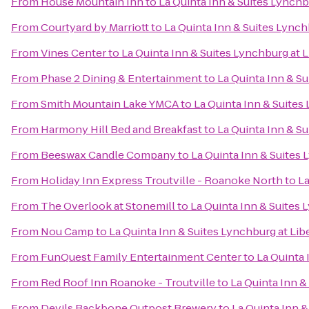
From
House Mountain Inn
to
La Quinta Inn & Suites Lynchbu
From
Courtyard by Marriott
to
La Quinta Inn & Suites Lynchb
From
Vines Center
to
La Quinta Inn & Suites Lynchburg at L
From
Phase 2 Dining & Entertainment
to
La Quinta Inn & Su
From
Smith Mountain Lake YMCA
to
La Quinta Inn & Suites 
From
Harmony Hill Bed and Breakfast
to
La Quinta Inn & Su
From
Beeswax Candle Company
to
La Quinta Inn & Suites 
From
Holiday Inn Express Troutville - Roanoke North
to
La
From
The Overlook at Stonemill
to
La Quinta Inn & Suites 
From
Nou Camp
to
La Quinta Inn & Suites Lynchburg at Libe
From
FunQuest Family Entertainment Center
to
La Quinta 
From
Red Roof Inn Roanoke - Troutville
to
La Quinta Inn &
From
Devils Backbone Outpost Brewery
to
La Quinta Inn &