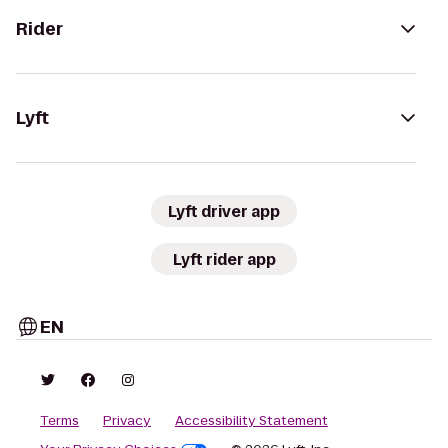
Rider
Lyft
Lyft driver app
Lyft rider app
EN
Terms
Privacy
Accessibility Statement