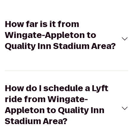
How far is it from
Wingate-Appleton to
Quality Inn Stadium Area?
How do I schedule a Lyft
ride from Wingate-
Appleton to Quality Inn
Stadium Area?