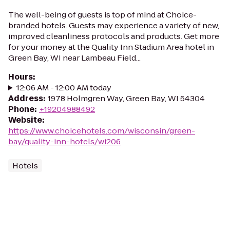
The well-being of guests is top of mind at Choice-
branded hotels. Guests may experience a variety of new,
improved cleanliness protocols and products. Get more
for your money at the Quality Inn Stadium Area hotel in
Green Bay, WI near Lambeau Field...
Hours
:
12:06 AM - 12:00 AM today
Address
:
1978 Holmgren Way, Green Bay, WI 54304
Phone
:
+19204988492
Website
:
https://www.choicehotels.com/wisconsin/green-
bay/quality-inn-hotels/wi206
Hotels