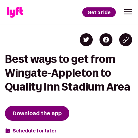
Get a ride
Best ways to get from
Wingate-Appleton to
Quality Inn Stadium Area
Download the app
Schedule for later