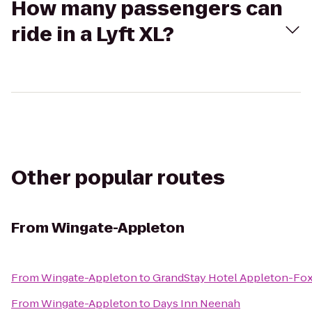
How many passengers can
ride in a Lyft XL?
Other popular routes
From
Wingate-Appleton
From
Wingate-Appleton
to
GrandStay Hotel Appleton-Fox 
From
Wingate-Appleton
to
Days Inn Neenah