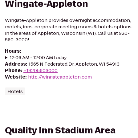
Wingate-Appleton
Wingate-Appleton provides overnight accommodation,
motels, inns, corporate meeting rooms & hotels options
in the areas of Appleton, Wisconsin (WI). Call us at 920-
560-3000!
Hours
:
12:06 AM - 12:00 AM today
Address
:
1565 N Federated Dr, Appleton, WI 54913
Phone
:
+19205603000
Website
:
http://wingateappleton.com
Hotels
Quality Inn Stadium Area