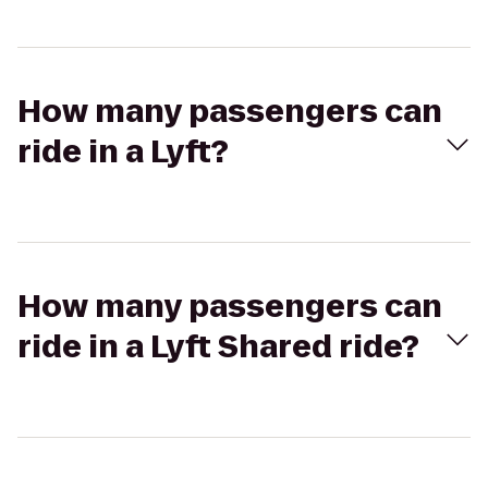
How many passengers can
ride in a Lyft?
How many passengers can
ride in a Lyft Shared ride?