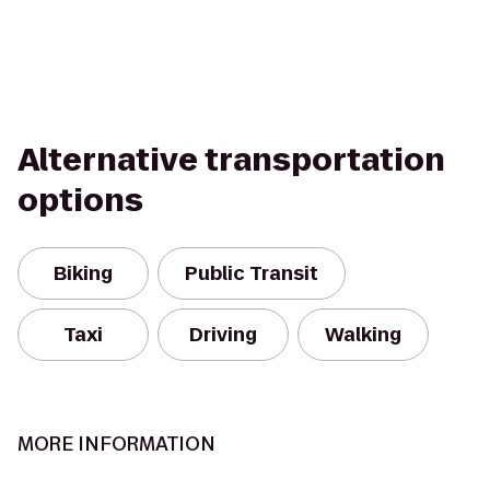
Alternative transportation
options
Biking
Public Transit
Taxi
Driving
Walking
MORE INFORMATION