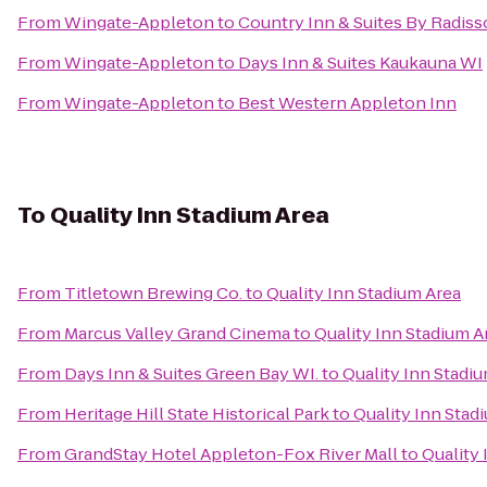
From
Wingate-Appleton
to
Country Inn & Suites By Radiss
From
Wingate-Appleton
to
Days Inn & Suites Kaukauna WI
From
Wingate-Appleton
to
Best Western Appleton Inn
To
Quality Inn Stadium Area
From
Titletown Brewing Co.
to
Quality Inn Stadium Area
From
Marcus Valley Grand Cinema
to
Quality Inn Stadium A
From
Days Inn & Suites Green Bay WI.
to
Quality Inn Stadi
From
Heritage Hill State Historical Park
to
Quality Inn Stad
From
GrandStay Hotel Appleton-Fox River Mall
to
Quality 