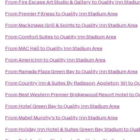
From
Fire Escape Art Studio & Gallery
to
Quality Inn Stadiu
From
Premier Fitness
to
Quality Inn Stadium Area
From
Mackinaws Grill & Spirits
to
Quality Inn Stadium Area
From
Comfort Suites
to
Quality Inn Stadium Area
From
MAC Hall
to
Quality Inn Stadium Area
From
AmericInn
to
Quality Inn Stadium Area
From
Ramada Plaza Green Bay
to
Quality Inn Stadium Area
From
Country Inn & Suites By Radisson, Appleton, WI
to
Qu
From
Best Western Premier Bridgewood Resort Hotel
to
Qu
From
Hotel Green Bay
to
Quality Inn Stadium Area
From
Mabel Murphy's
to
Quality Inn Stadium Area
From
Holiday Inn Hotel & Suites Green Bay Stadium
to
Qual