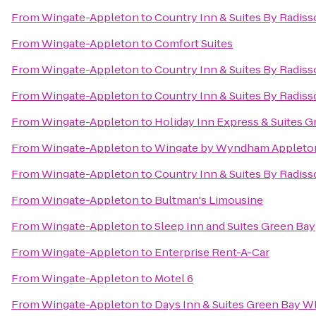
From
Wingate-Appleton
to
Country Inn & Suites By Radiss
From
Wingate-Appleton
to
Comfort Suites
From
Wingate-Appleton
to
Country Inn & Suites By Radiss
From
Wingate-Appleton
to
Country Inn & Suites By Radiss
From
Wingate-Appleton
to
Holiday Inn Express & Suites G
From
Wingate-Appleton
to
Wingate by Wyndham Appleto
From
Wingate-Appleton
to
Country Inn & Suites By Radiss
From
Wingate-Appleton
to
Bultman's Limousine
From
Wingate-Appleton
to
Sleep Inn and Suites Green Bay
From
Wingate-Appleton
to
Enterprise Rent-A-Car
From
Wingate-Appleton
to
Motel 6
From
Wingate-Appleton
to
Days Inn & Suites Green Bay WI