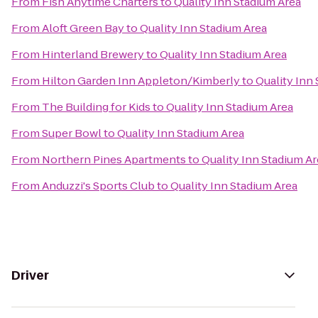
From
Fish Anytime Charters
to
Quality Inn Stadium Area
From
Aloft Green Bay
to
Quality Inn Stadium Area
From
Hinterland Brewery
to
Quality Inn Stadium Area
From
Hilton Garden Inn Appleton/Kimberly
to
Quality Inn
From
The Building for Kids
to
Quality Inn Stadium Area
From
Super Bowl
to
Quality Inn Stadium Area
From
Northern Pines Apartments
to
Quality Inn Stadium A
From
Anduzzi's Sports Club
to
Quality Inn Stadium Area
Driver