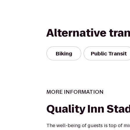
Alternative tra
Biking
Public Transit
MORE INFORMATION
Quality Inn Sta
The well-being of guests is top of 