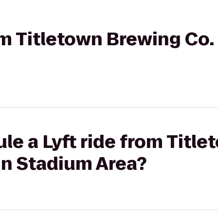
om Titletown Brewing Co. 
le a Lyft ride from Titl
Inn Stadium Area?