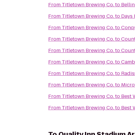
From
Titletown Brewing Co.
to
Belli
From
Titletown Brewing Co.
to
Days 
From
Titletown Brewing Co.
to
Conqu
From
Titletown Brewing Co.
to
Count
From
Titletown Brewing Co.
to
Count
From
Titletown Brewing Co.
to
Cambr
From
Titletown Brewing Co.
to
Radis
From
Titletown Brewing Co.
to
Micro
From
Titletown Brewing Co.
to
Best 
From
Titletown Brewing Co.
to
Best 
To
Quality Inn Stadium A