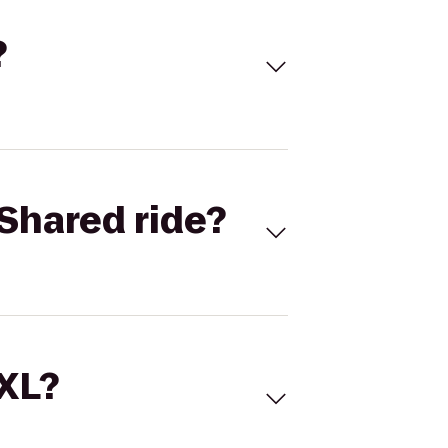
?
Shared ride?
 XL?