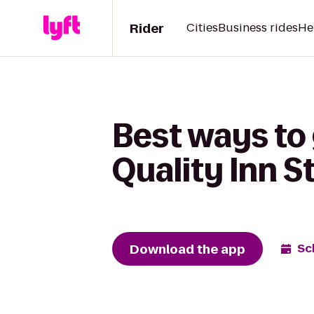
Rider
Cities
Business rides
He
Best ways to 
Quality Inn 
Download the app
Sc