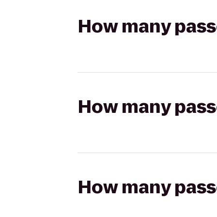
How many passen
How many passen
How many passen