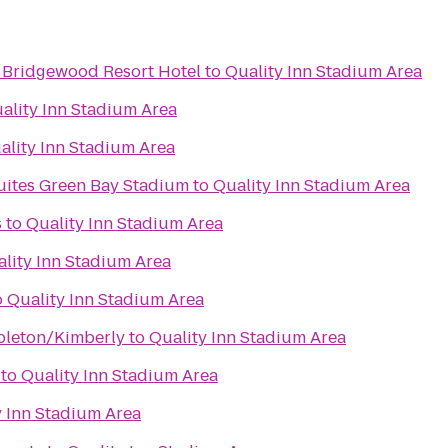
 Bridgewood Resort Hotel
to
Quality Inn Stadium Area
ality Inn Stadium Area
ality Inn Stadium Area
Suites Green Bay Stadium
to
Quality Inn Stadium Area
s
to
Quality Inn Stadium Area
lity Inn Stadium Area
o
Quality Inn Stadium Area
pleton/Kimberly
to
Quality Inn Stadium Area
to
Quality Inn Stadium Area
y Inn Stadium Area