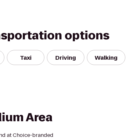
nsportation options
Taxi
Driving
Walking
dium Area
mind at Choice-branded