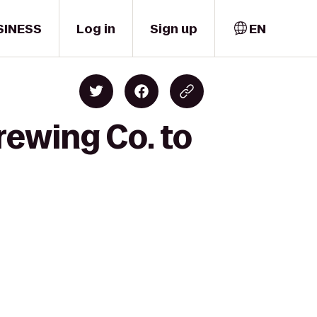
SINESS
Log in
Sign up
EN
rewing Co. to