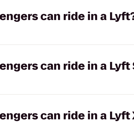
gers can ride in a Lyft
gers can ride in a Lyft 
gers can ride in a Lyft