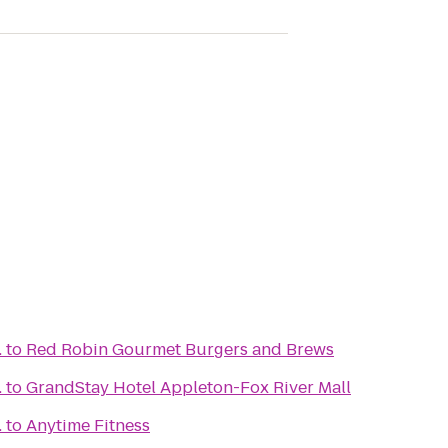
.
to
Red Robin Gourmet Burgers and Brews
.
to
GrandStay Hotel Appleton-Fox River Mall
.
to
Anytime Fitness