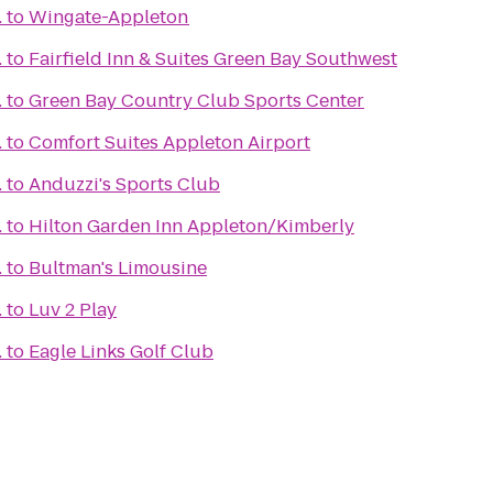
.
to
Wingate-Appleton
.
to
Fairfield Inn & Suites Green Bay Southwest
.
to
Green Bay Country Club Sports Center
.
to
Comfort Suites Appleton Airport
.
to
Anduzzi's Sports Club
.
to
Hilton Garden Inn Appleton/Kimberly
.
to
Bultman's Limousine
.
to
Luv 2 Play
.
to
Eagle Links Golf Club