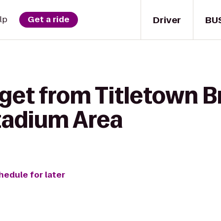
Driver
BU
lp
Get a ride
get from Titletown B
Stadium Area
hedule for later