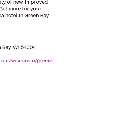
ety of new, improved
Get more for your
a hotel in Green Bay,
 Bay, WI 54304
.com/wisconsin/green-