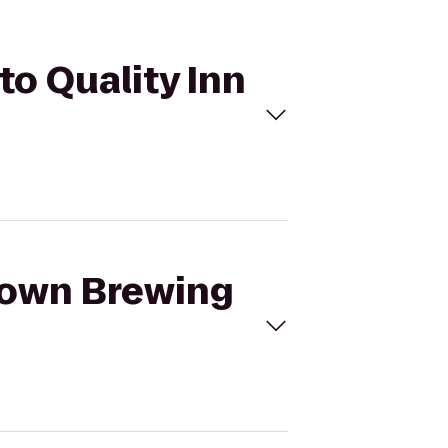
to Quality Inn
etown Brewing