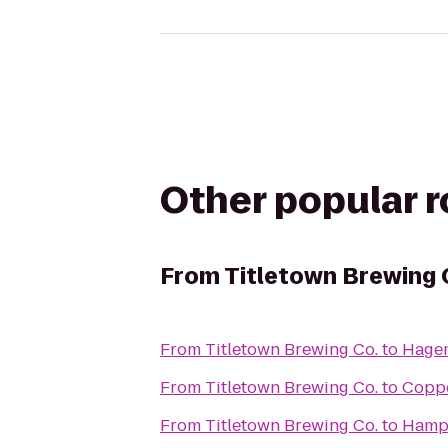
Other popular 
From
Titletown Brewing 
From
Titletown Brewing Co.
to
Hagem
From
Titletown Brewing Co.
to
Coppe
From
Titletown Brewing Co.
to
Hampt