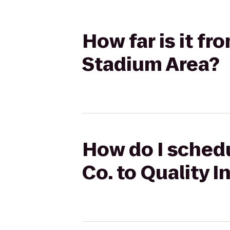
How far is it fr
Stadium Area?
How do I schedu
Co. to Quality 