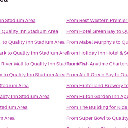
Inn Stadium Area
From
Best Western Premier
o
Quality Inn Stadium Area
From
Hotel Green Bay
to
Qu
.
to
Quality Inn Stadium Area
From
Mabel Murphy's
to
Qu
ark
to
Quality Inn Stadium Area
From
Holiday Inn Hotel & 
River Mall
to
Quality Inn Stadium Area
From
Fish Anytime Charter
ry
to
Quality Inn Stadium Area
From
Aloft Green Bay
to
Qua
 Stadium Area
From
Hinterland Brewery
t
ality Inn Stadium Area
From
Hilton Garden Inn Ap
Stadium Area
From
The Building for Kids
um Area
From
Super Bowl
to
Qualit