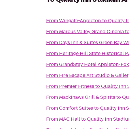
From
Wingate-Appleton
to
Quality 
From
Marcus Valley Grand Cinema
t
From
Days Inn & Suites Green Bay WI
From
Heritage Hill State Historical P
From
GrandStay Hotel Appleton-Fox 
From
Fire Escape Art Studio & Galle
From
Premier Fitness
to
Quality Inn
From
Mackinaws Grill & Spirits
to
Qu
From
Comfort Suites
to
Quality Inn 
From
MAC Hall
to
Quality Inn Stadi