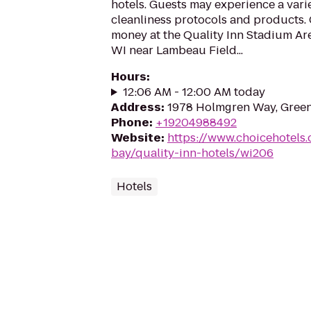
hotels. Guests may experience a vari
cleanliness protocols and products. 
money at the Quality Inn Stadium Are
WI near Lambeau Field...
Hours
:
12:06 AM - 12:00 AM today
Address
:
1978 Holmgren Way, Green
Phone
:
+19204988492
Website
:
https://www.choicehotels
bay/quality-inn-hotels/wi206
Hotels