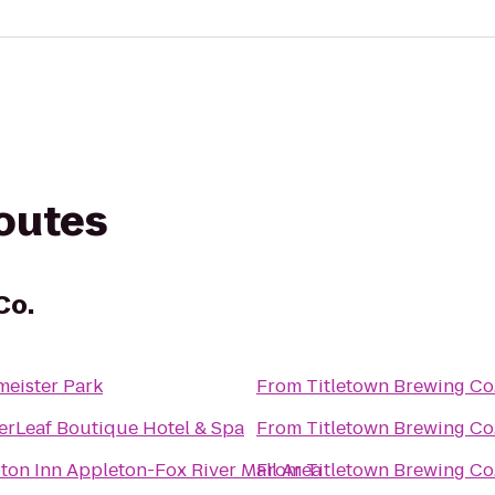
routes
Co.
eister Park
From
Titletown Brewing Co
rLeaf Boutique Hotel & Spa
From
Titletown Brewing Co
on Inn Appleton-Fox River Mall Area
From
Titletown Brewing Co