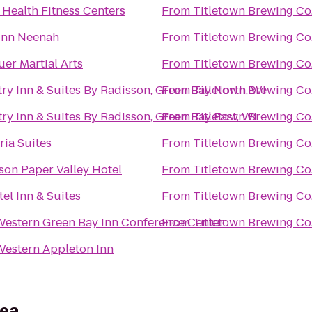
n Health Fitness Centers
From
Titletown Brewing Co
Inn Neenah
From
Titletown Brewing Co
er Martial Arts
From
Titletown Brewing Co
ry Inn & Suites By Radisson, Green Bay North, WI
From
Titletown Brewing Co
ry Inn & Suites By Radisson, Green Bay East, WI
From
Titletown Brewing Co
ia Suites
From
Titletown Brewing Co
son Paper Valley Hotel
From
Titletown Brewing Co
tel Inn & Suites
From
Titletown Brewing Co
Western Green Bay Inn Conference Center
From
Titletown Brewing Co
Western Appleton Inn
rea