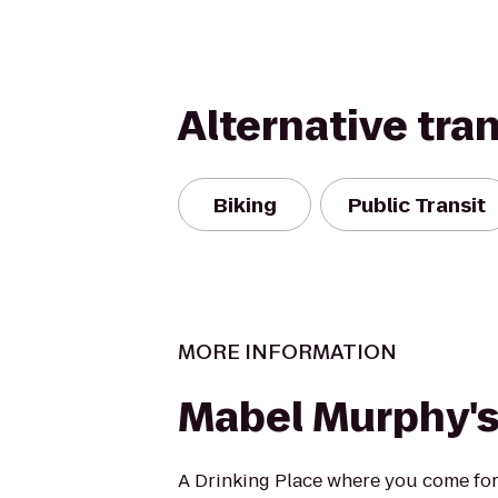
Alternative tra
Biking
Public Transit
MORE INFORMATION
Mabel Murphy'
A Drinking Place where you come for o