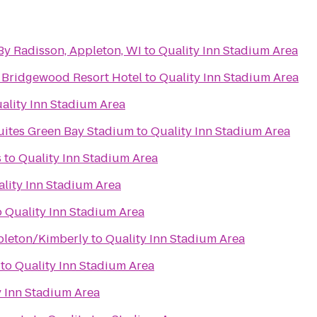
By Radisson, Appleton, WI
to
Quality Inn Stadium Area
 Bridgewood Resort Hotel
to
Quality Inn Stadium Area
ality Inn Stadium Area
Suites Green Bay Stadium
to
Quality Inn Stadium Area
s
to
Quality Inn Stadium Area
lity Inn Stadium Area
o
Quality Inn Stadium Area
pleton/Kimberly
to
Quality Inn Stadium Area
to
Quality Inn Stadium Area
y Inn Stadium Area