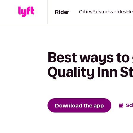
Rider
Cities
Business rides
He
Best ways to
Quality Inn 
Download the app
Sc