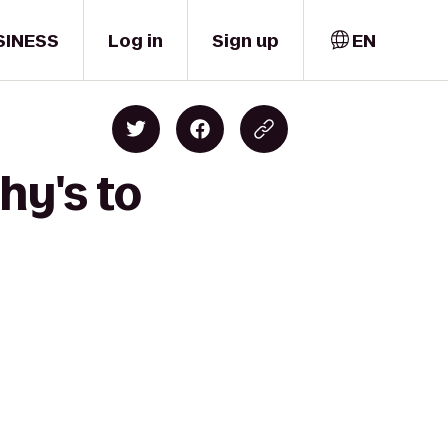
SINESS
Log in
Sign up
EN
hy's to