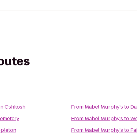
routes
nn Oshkosh
From
Mabel Murphy's
to
Da
Cemetery
From
Mabel Murphy's
to
We
ppleton
From
Mabel Murphy's
to
Fa