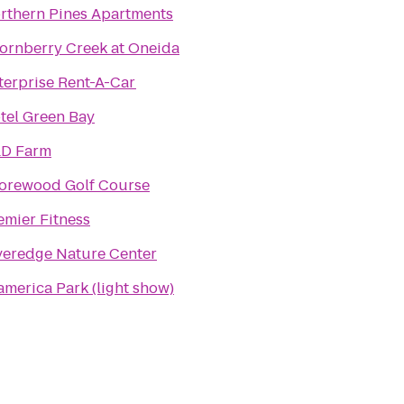
rthern Pines Apartments
ornberry Creek at Oneida
terprise Rent-A-Car
tel Green Bay
D Farm
orewood Golf Course
emier Fitness
veredge Nature Center
america Park (light show)