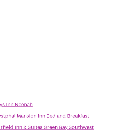
ys Inn Neenah
stphal Mansion Inn Bed and Breakfast
irfield Inn & Suites Green Bay Southwest