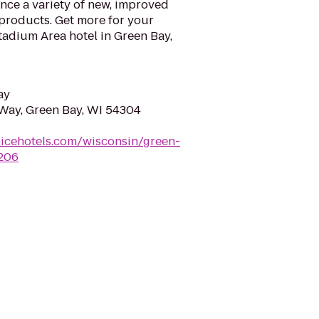
nce a variety of new, improved
products. Get more for your
tadium Area hotel in Green Bay,
ay
Way, Green Bay, WI 54304
icehotels.com/wisconsin/green-
i206