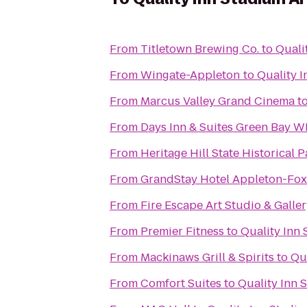
From
Titletown Brewing Co.
to
Quali
From
Wingate-Appleton
to
Quality 
From
Marcus Valley Grand Cinema
t
From
Days Inn & Suites Green Bay WI
From
Heritage Hill State Historical P
From
GrandStay Hotel Appleton-Fox 
From
Fire Escape Art Studio & Galle
From
Premier Fitness
to
Quality Inn
From
Mackinaws Grill & Spirits
to
Qu
From
Comfort Suites
to
Quality Inn 