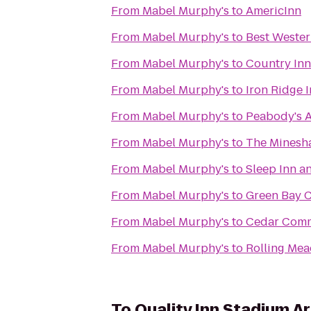
From
Mabel Murphy's
to
AmericInn
From
Mabel Murphy's
to
Best Wester
From
Mabel Murphy's
to
Country Inn
From
Mabel Murphy's
to
Iron Ridge 
From
Mabel Murphy's
to
Peabody's 
From
Mabel Murphy's
to
The Minesha
From
Mabel Murphy's
to
Sleep Inn a
From
Mabel Murphy's
to
Green Bay C
From
Mabel Murphy's
to
Cedar Com
From
Mabel Murphy's
to
Rolling Me
To
Quality Inn Stadium A