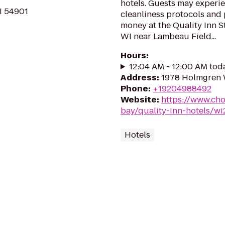
hotels. Guests may experie
I 54901
cleanliness protocols and 
money at the Quality Inn S
WI near Lambeau Field...
Hours
:
12:04 AM - 12:00 AM tod
Address
:
1978 Holmgren 
Phone
:
+19204988492
Website
:
https://www.cho
bay/quality-inn-hotels/w
Hotels