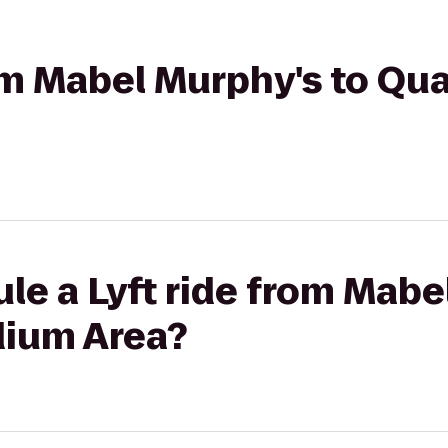
rom Mabel Murphy's to Qua
le a Lyft ride from Mabe
dium Area?