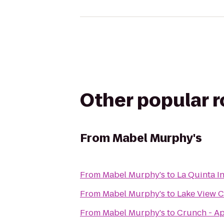
Other popular 
From
Mabel Murphy's
From
Mabel Murphy's
to
La Quinta I
From
Mabel Murphy's
to
Lake View 
From
Mabel Murphy's
to
Crunch - A