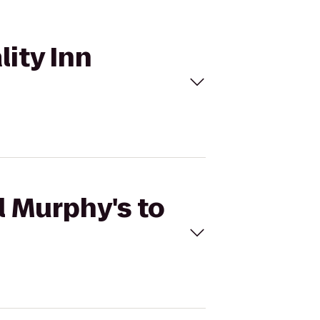
lity Inn
l Murphy's to