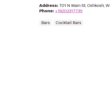
Address
:
701 N Main St, Oshkosh, W
Phone
:
+19202317735
Bars
Cocktail Bars