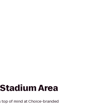
n Stadium Area
is top of mind at Choice-branded