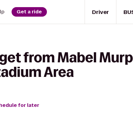
Driver
BU
lp
Get a ride
 get from Mabel Murp
Stadium Area
hedule for later