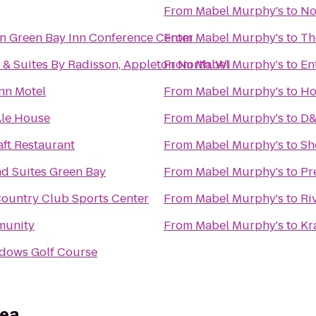
From
Mabel Murphy's
to
No
n Green Bay Inn Conference Center
From
Mabel Murphy's
to
Th
 & Suites By Radisson, Appleton North, WI
From
Mabel Murphy's
to
En
Inn Motel
From
Mabel Murphy's
to
Ho
Ale House
From
Mabel Murphy's
to
D&
ft Restaurant
From
Mabel Murphy's
to
Sh
nd Suites Green Bay
From
Mabel Murphy's
to
Pr
ountry Club Sports Center
From
Mabel Murphy's
to
Ri
munity
From
Mabel Murphy's
to
Kr
adows Golf Course
rea