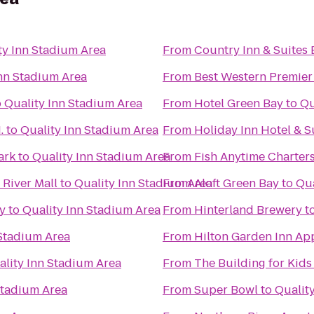
ty Inn Stadium Area
From
Country Inn & Suites 
Inn Stadium Area
From
Best Western Premier
o
Quality Inn Stadium Area
From
Hotel Green Bay
to
Qu
.
to
Quality Inn Stadium Area
From
Holiday Inn Hotel & 
ark
to
Quality Inn Stadium Area
From
Fish Anytime Charter
River Mall
to
Quality Inn Stadium Area
From
Aloft Green Bay
to
Qua
ry
to
Quality Inn Stadium Area
From
Hinterland Brewery
t
 Stadium Area
From
Hilton Garden Inn Ap
ality Inn Stadium Area
From
The Building for Kids
Stadium Area
From
Super Bowl
to
Qualit