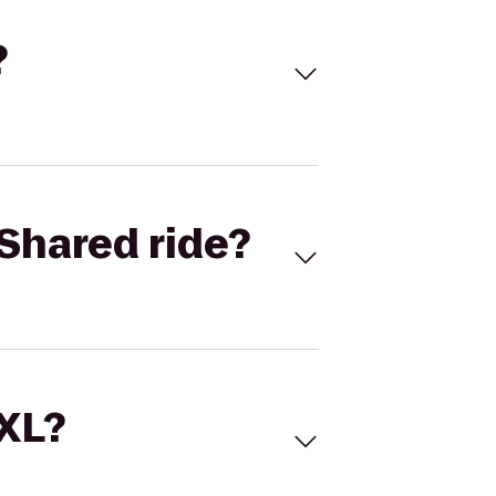
?
Shared ride?
 XL?