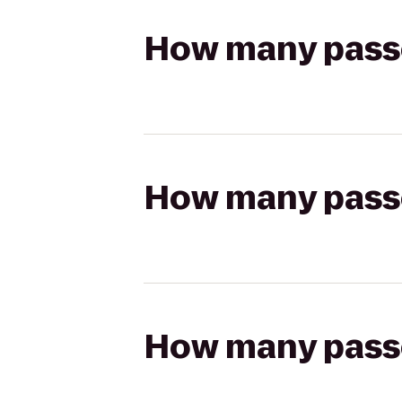
How many passen
How many passen
How many passen