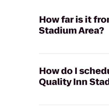
How far is it f
Stadium Area?
How do I schedu
Quality Inn Sta