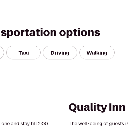
nsportation options
Taxi
Driving
Walking
s
Quality In
ne and stay till 2:00.
The well-being of guests 