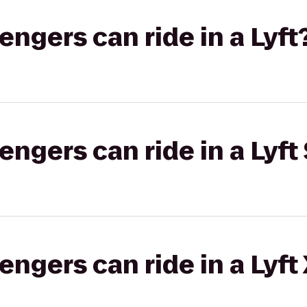
gers can ride in a Lyft
gers can ride in a Lyft 
gers can ride in a Lyft