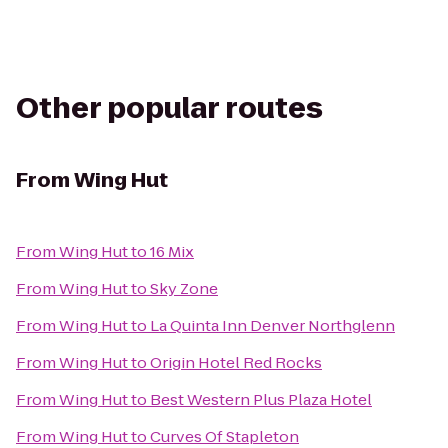
Other popular routes
From
Wing Hut
From
Wing Hut
to
16 Mix
From
Wing Hut
to
Sky Zone
From
Wing Hut
to
La Quinta Inn Denver Northglenn
From
Wing Hut
to
Origin Hotel Red Rocks
From
Wing Hut
to
Best Western Plus Plaza Hotel
From
Wing Hut
to
Curves Of Stapleton