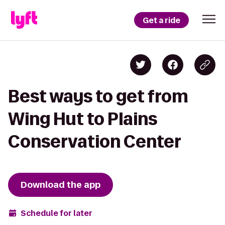
Get a ride
Best ways to get from
Wing Hut to Plains
Conservation Center
Download the app
Schedule for later