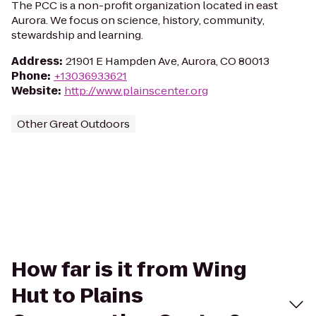
The PCC is a non-profit organization located in east
Aurora. We focus on science, history, community,
stewardship and learning.
Address
:
21901 E Hampden Ave, Aurora, CO 80013
Phone
:
+13036933621
Website
:
http://www.plainscenter.org
Other Great Outdoors
How far is it from Wing
Hut to Plains