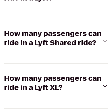
How many passengers can
ride in a Lyft Shared ride?
How many passengers can
ride in a Lyft XL?