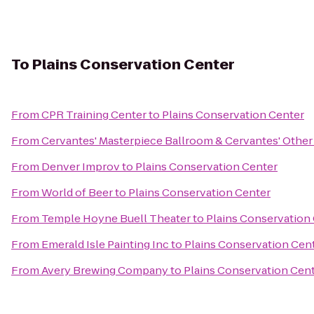
To
Plains Conservation Center
From
CPR Training Center
to
Plains Conservation Center
From
Cervantes' Masterpiece Ballroom & Cervantes' Other
From
Denver Improv
to
Plains Conservation Center
From
World of Beer
to
Plains Conservation Center
From
Temple Hoyne Buell Theater
to
Plains Conservation
From
Emerald Isle Painting Inc
to
Plains Conservation Cen
From
Avery Brewing Company
to
Plains Conservation Cen