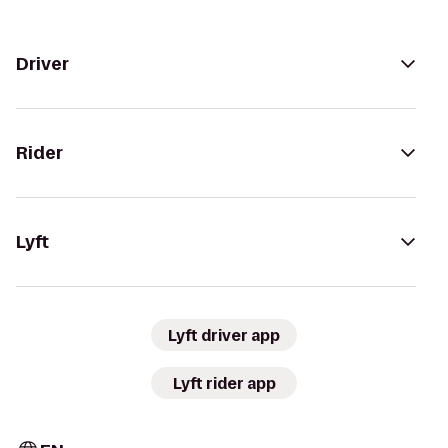
Driver
Rider
Lyft
Lyft driver app
Lyft rider app