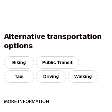
Alternative transportation
options
Biking
Public Transit
Taxi
Driving
Walking
MORE INFORMATION