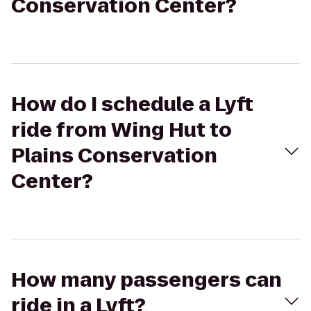
Conservation Center?
How do I schedule a Lyft
ride from Wing Hut to
Plains Conservation
Center?
How many passengers can
ride in a Lyft?