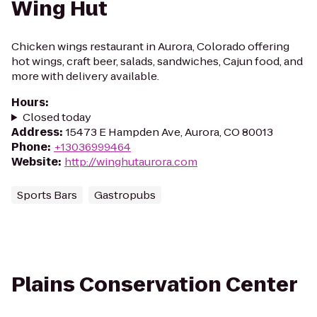
Wing Hut
Chicken wings restaurant in Aurora, Colorado offering
hot wings, craft beer, salads, sandwiches, Cajun food, and
more with delivery available.
Hours
:
Closed today
Address
:
15473 E Hampden Ave, Aurora, CO 80013
Phone
:
+13036999464
Website
:
http://winghutaurora.com
Sports Bars
Gastropubs
Plains Conservation Center