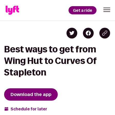
Get a ride
Best ways to get from
Wing Hut to Curves Of
Stapleton
Download the app
Schedule for later