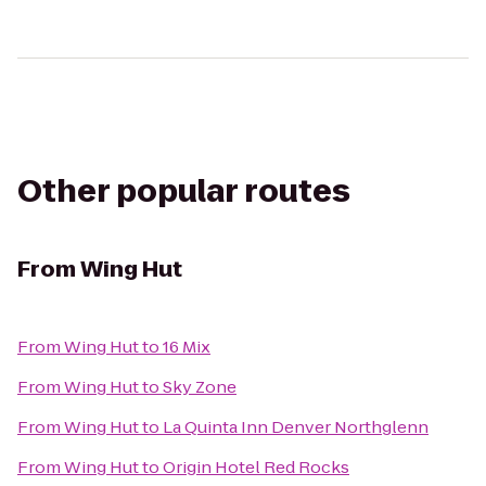
Other popular routes
From
Wing Hut
From
Wing Hut
to
16 Mix
From
Wing Hut
to
Sky Zone
From
Wing Hut
to
La Quinta Inn Denver Northglenn
From
Wing Hut
to
Origin Hotel Red Rocks