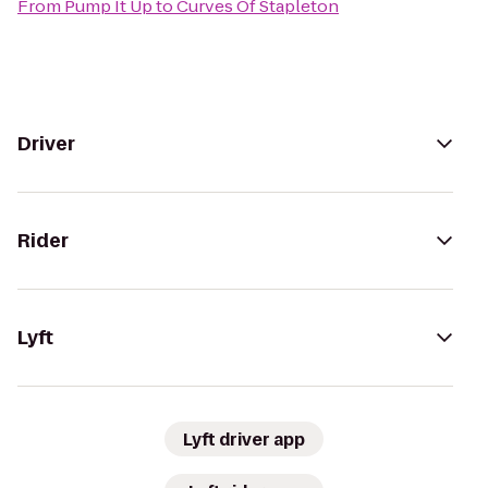
From
Pump It Up
to
Curves Of Stapleton
Driver
Rider
Lyft
Lyft driver app