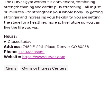
The Curves gym workout is convenient, combining
strength training and cardio plus stretching – all in just
30 minutes – to strengthen your whole body. By getting
stronger and increasing your flexibility, you are setting
the stage for a healthier, more active future so you can
live the life you wa...
Hours
:
Closed today
Address
:
7489 E. 29th Place, Denver, CO 80238
Phone
:
+13033335959
Website
:
https://www.curves.com
Gyms
Gyms or Fitness Centers