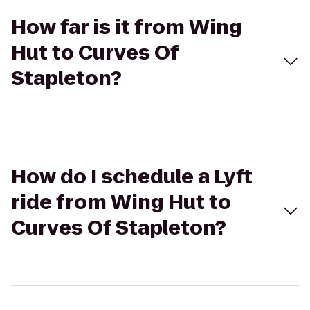
How far is it from Wing
Hut to Curves Of
Stapleton?
How do I schedule a Lyft
ride from Wing Hut to
Curves Of Stapleton?