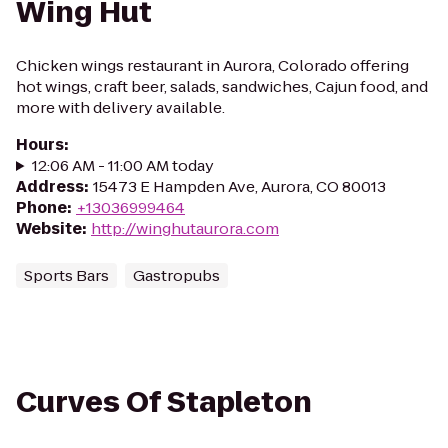
Wing Hut
Chicken wings restaurant in Aurora, Colorado offering
hot wings, craft beer, salads, sandwiches, Cajun food, and
more with delivery available.
Hours
:
12:06 AM - 11:00 AM today
Address
:
15473 E Hampden Ave, Aurora, CO 80013
Phone
:
+13036999464
Website
:
http://winghutaurora.com
Sports Bars
Gastropubs
Curves Of Stapleton