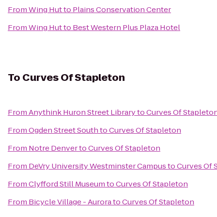
From
Wing Hut
to
Plains Conservation Center
From
Wing Hut
to
Best Western Plus Plaza Hotel
To
Curves Of Stapleton
From
Anythink Huron Street Library
to
Curves Of Stapleto
From
Ogden Street South
to
Curves Of Stapleton
From
Notre Denver
to
Curves Of Stapleton
From
DeVry University Westminster Campus
to
Curves Of 
From
Clyfford Still Museum
to
Curves Of Stapleton
From
Bicycle Village - Aurora
to
Curves Of Stapleton