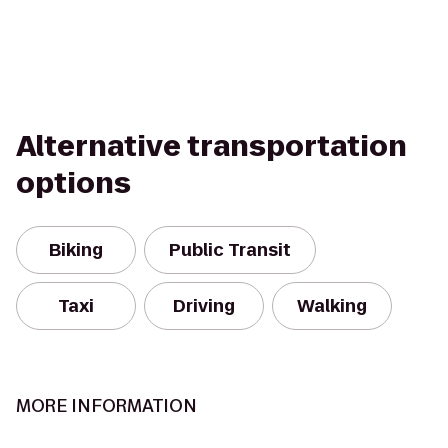
Alternative transportation
options
Biking
Public Transit
Taxi
Driving
Walking
MORE INFORMATION