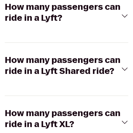
How many passengers can
ride in a Lyft?
How many passengers can
ride in a Lyft Shared ride?
How many passengers can
ride in a Lyft XL?