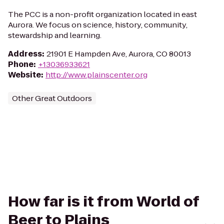
The PCC is a non-profit organization located in east
Aurora. We focus on science, history, community,
stewardship and learning.
Address
:
21901 E Hampden Ave, Aurora, CO 80013
Phone
:
+13036933621
Website
:
http://www.plainscenter.org
Other Great Outdoors
How far is it from World of
Beer to Plains