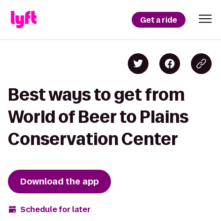
Get a ride
Best ways to get from
World of Beer to Plains
Conservation Center
Download the app
Schedule for later