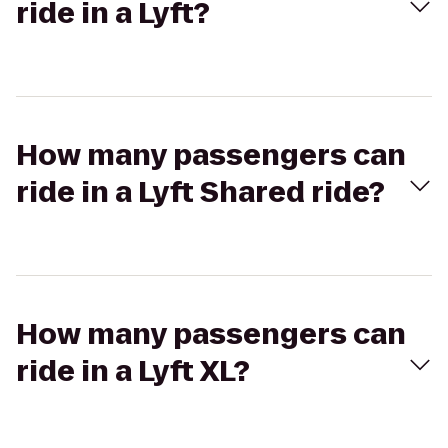
ride in a Lyft?
How many passengers can
ride in a Lyft Shared ride?
How many passengers can
ride in a Lyft XL?