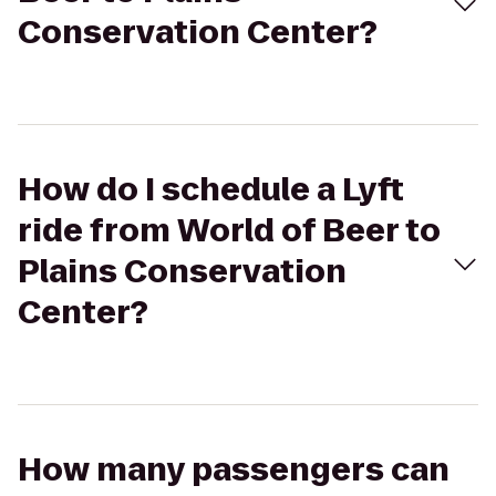
Conservation Center?
How do I schedule a Lyft
ride from World of Beer to
Plains Conservation
Center?
How many passengers can