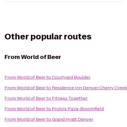
Other popular routes
From
World of Beer
From
World of Beer
to
Courtyard Boulder
From
World of Beer
to
Residence Inn Denver Cherry Creek
From
World of Beer
to
Fitness Together
From
World of Beer
to
Proto's Pizza-Broomfield
From
World of Beer
to
Grand Hyatt Denver