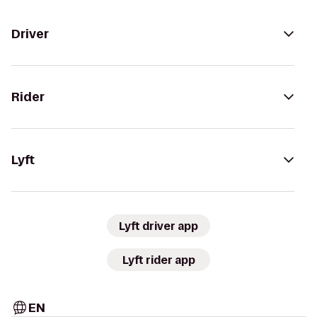
Driver
Rider
Lyft
Lyft driver app
Lyft rider app
EN