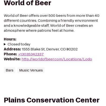
World of Beer
World of Beer offers over 500 beers from more than 40
different countries. Combining a friendly environment
and a knowledgeable staff, World of Beer creates an
atmosphere where patrons feel at home.
Hours
:
Closed today
Address
:
1555 Blake St, Denver, CO 80202
Phone
:
+13035342337
Website
:
http://worldofbeer.com/Locations/Lodo
Bars
Music Venues
Plains Conservation Center