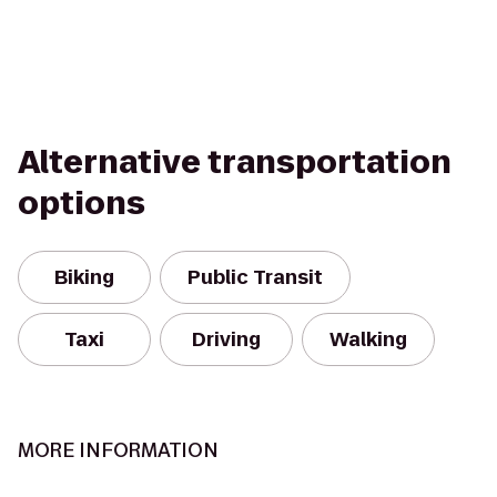
Alternative transportation
options
Biking
Public Transit
Taxi
Driving
Walking
MORE INFORMATION