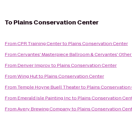
To
Plains Conservation Center
From
CPR Training Center
to
Plains Conservation Center
From
Cervantes' Masterpiece Ballroom & Cervantes' Other
From
Denver Improv
to
Plains Conservation Center
From
Wing Hut
to
Plains Conservation Center
From
Temple Hoyne Buell Theater
to
Plains Conservation
From
Emerald Isle Painting Inc
to
Plains Conservation Cen
From
Avery Brewing Company
to
Plains Conservation Cen