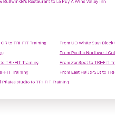
& Bullwinkle's Restaurant
to
Le Puy A Wine Valley Inn
, OR
to
TRI-FIT Training
From
UO White Stag Block
ng
From
Pacific Northwest Col
to
TRI-FIT Training
From
ZenSpot
to
TRI-FIT Tr
I-FIT Training
From
East Hall (PSU)
to
TRI
Pilates studio
to
TRI-FIT Training