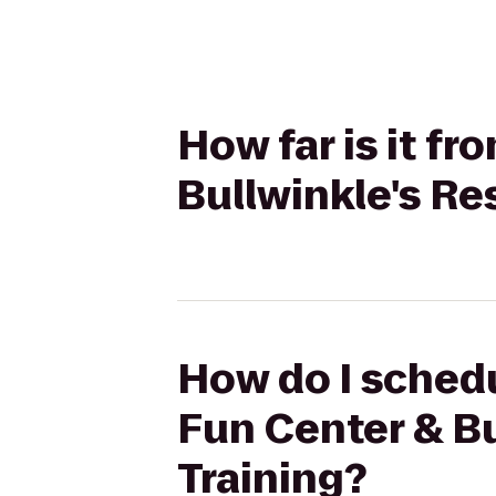
How far is it f
Bullwinkle's Re
How do I schedu
Fun Center & Bu
Training?