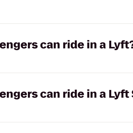
gers can ride in a Lyft
gers can ride in a Lyft 