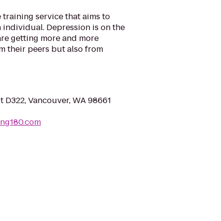
e training service that aims to
 individual. Depression is on the
are getting more and more
m their peers but also from
pt D322, Vancouver, WA 98661
ining180.com