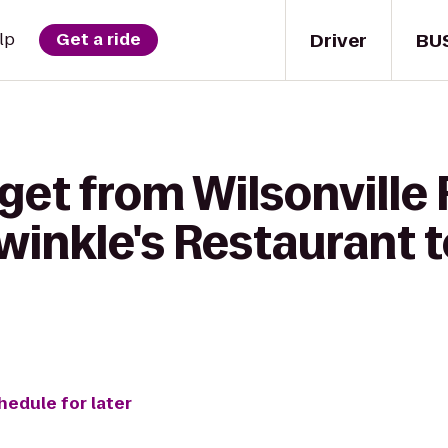
Driver
BU
lp
Get a ride
get from Wilsonville
winkle's Restaurant t
hedule for later