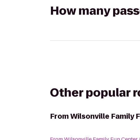
How many passen
Other popular 
From
Wilsonville Family 
From
Wilsonville Family Fun Center 