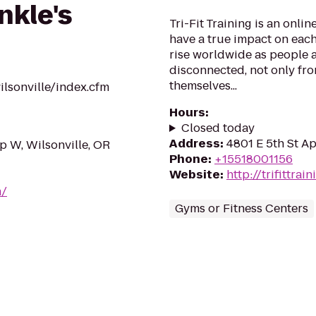
nkle's
Tri-Fit Training is an onlin
have a true impact on each
rise worldwide as people 
disconnected, not only fro
themselves...
lsonville/index.cfm
Hours
:
Closed today
Address
:
4801 E 5th St A
 W, Wilsonville, OR
Phone
:
+15518001156
Website
:
http://trifittra
m/
Gyms or Fitness Centers