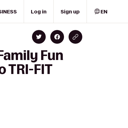
SINESS
Log in
Sign up
EN
 Family Fun
o TRI-FIT