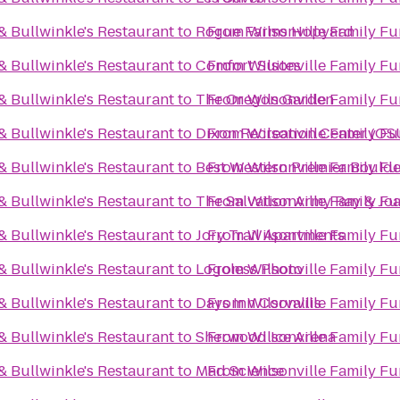
& Bullwinkle's Restaurant
to
Rogue Farms Hopyard
From
Wilsonville Family Fu
& Bullwinkle's Restaurant
to
Comfort Suites
From
Wilsonville Family Fu
& Bullwinkle's Restaurant
to
The Oregon Garden
From
Wilsonville Family Fu
& Bullwinkle's Restaurant
to
Dixon Recreation Center (OS
From
Wilsonville Family Fu
& Bullwinkle's Restaurant
to
Best Western Premier Boulder
From
Wilsonville Family Fu
& Bullwinkle's Restaurant
to
The Salvation Army Ray & J
From
Wilsonville Family Fu
& Bullwinkle's Restaurant
to
Jory Trail Apartments
From
Wilsonville Family Fu
& Bullwinkle's Restaurant
to
Logoless Photo
From
Wilsonville Family Fu
& Bullwinkle's Restaurant
to
Days Inn Corvallis
From
Wilsonville Family Fu
& Bullwinkle's Restaurant
to
Sherwood Ice Arena
From
Wilsonville Family Fu
& Bullwinkle's Restaurant
to
Mad Science
From
Wilsonville Family Fu