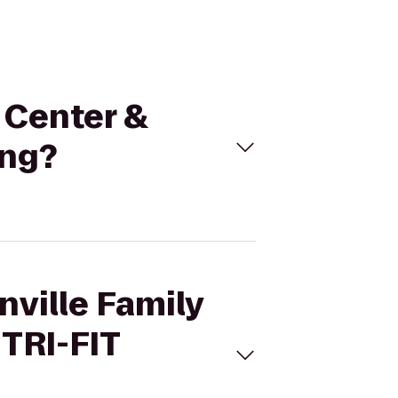
n Center &
ing?
nville Family
 TRI-FIT