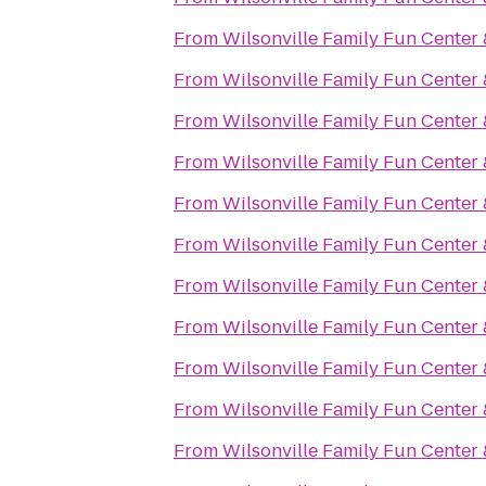
From
Wilsonville Family Fun Center 
From
Wilsonville Family Fun Center 
From
Wilsonville Family Fun Center 
From
Wilsonville Family Fun Center 
From
Wilsonville Family Fun Center 
From
Wilsonville Family Fun Center 
From
Wilsonville Family Fun Center 
From
Wilsonville Family Fun Center 
From
Wilsonville Family Fun Center 
From
Wilsonville Family Fun Center 
From
Wilsonville Family Fun Center 