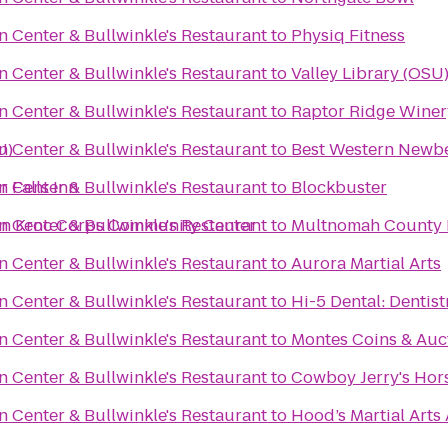
n Center & Bullwinkle's Restaurant
to
Physiq Fitness
n Center & Bullwinkle's Restaurant
to
Valley Library (OSU
n Center & Bullwinkle's Restaurant
to
Raptor Ridge Winer
U)
n Center & Bullwinkle's Restaurant
to
Best Western Newbe
 Falls Inn
n Center & Bullwinkle's Restaurant
to
Blockbuster
oan Kroc Corps Community Center
n Center & Bullwinkle's Restaurant
to
Multnomah County L
n Center & Bullwinkle's Restaurant
to
Aurora Martial Arts
n Center & Bullwinkle's Restaurant
to
Hi-5 Dental: Dentist
n Center & Bullwinkle's Restaurant
to
Montes Coins & Auc
n Center & Bullwinkle's Restaurant
to
Cowboy Jerry's Hor
n Center & Bullwinkle's Restaurant
to
Hood’s Martial Art