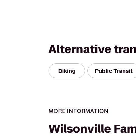
Alternative tra
Biking
Public Transit
MORE INFORMATION
Wilsonville Fam