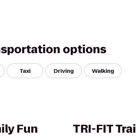
nsportation options
Taxi
Driving
Walking
ily Fun
TRI-FIT Tra