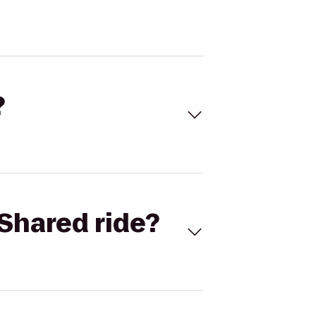
?
Shared ride?