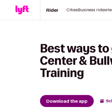
Rider
Cities
Business rides
He
Best ways to 
Center & Bull
Training
Download the app
Sc