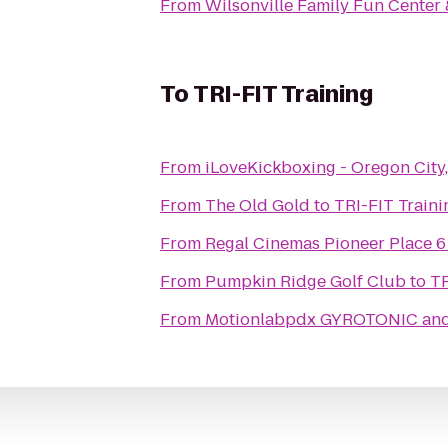
From
Wilsonville Family Fun Center 
To
TRI-FIT Training
From
iLoveKickboxing - Oregon City
From
The Old Gold
to
TRI-FIT Traini
From
Regal Cinemas Pioneer Place 6
From
Pumpkin Ridge Golf Club
to
TR
From
Motionlabpdx GYROTONIC and 