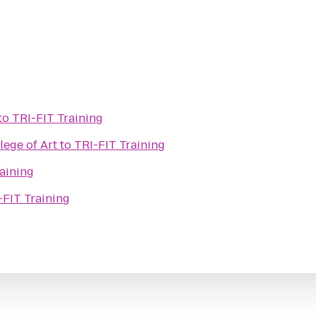
to
TRI-FIT Training
lege of Art
to
TRI-FIT Training
aining
-FIT Training