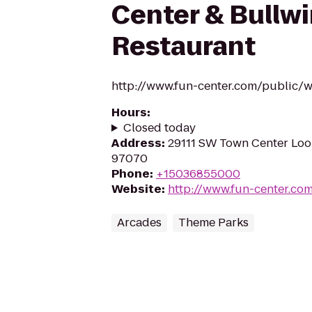
Center & Bullwi
Restaurant
http://www.fun-center.com/public/wi
Hours
:
Closed today
Address
:
29111 SW Town Center Loop
97070
Phone
:
+15036855000
Website
:
http://www.fun-center.co
Arcades
Theme Parks