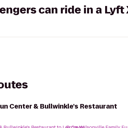
gers can ride in a Lyft
routes
Fun Center & Bullwinkle's Restaurant
& Bullwinkle's Restaurant
to
Les Caves
From
Wilsonville Family Fu