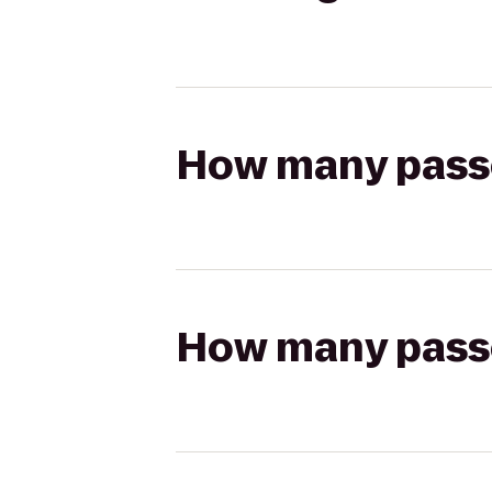
How many passen
How many passen