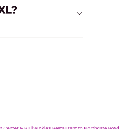
 XL?
n Center & Bullwinkle's Restaurant
to
Northgate Bowl