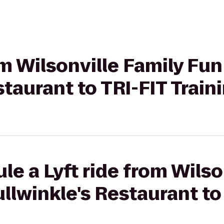
rom Wilsonville Family Fu
staurant to TRI-FIT Train
le a Lyft ride from Wilso
llwinkle's Restaurant to