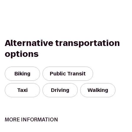
Alternative transportation
options
Biking
Public Transit
Taxi
Driving
Walking
MORE INFORMATION