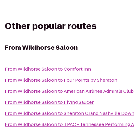
Other popular routes
From
Wildhorse Saloon
From
Wildhorse Saloon
to
Comfort Inn
From
Wildhorse Saloon
to
Four Points by Sheraton
From
Wildhorse Saloon
to
American Airlines Admirals Club
From
Wildhorse Saloon
to
Flying Saucer
From
Wildhorse Saloon
to
Sheraton Grand Nashville Dow
From
Wildhorse Saloon
to
TPAC - Tennessee Performing A