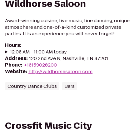
Wildhorse Saloon
Award-winning cuisine, live music, line dancing, unique
atmosphere and one-of-a-kind customized private
parties. It is an experience you will never forget!
Hours
:
12:06 AM - 11:00 AM today
Address
:
120 2nd Ave N, Nashville, TN 37201
Phone
:
+16159028200
Website
:
http://wildhorsesaloon.com
Country Dance Clubs
Bars
Crossfit Music City