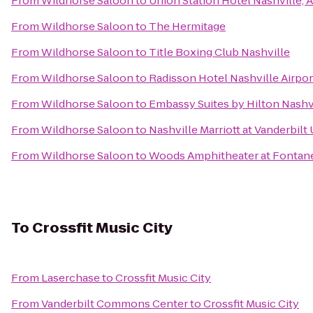
From
Wildhorse Saloon
to
Union Station Hotel Nashville, 
From
Wildhorse Saloon
to
The Hermitage
From
Wildhorse Saloon
to
Title Boxing Club Nashville
From
Wildhorse Saloon
to
Radisson Hotel Nashville Airpor
From
Wildhorse Saloon
to
Embassy Suites by Hilton Nashvi
From
Wildhorse Saloon
to
Nashville Marriott at Vanderbilt 
From
Wildhorse Saloon
to
Woods Amphitheater at Fontan
To
Crossfit Music City
From
Laserchase
to
Crossfit Music City
From
Vanderbilt Commons Center
to
Crossfit Music City