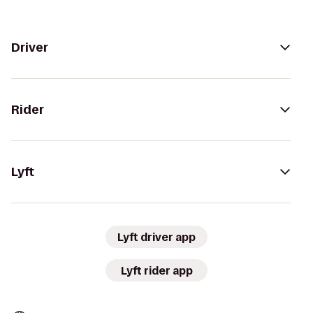
Driver
Rider
Lyft
Lyft driver app
Lyft rider app