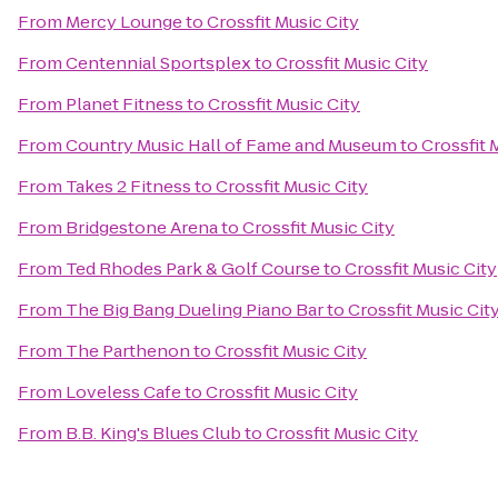
From
Mercy Lounge
to
Crossfit Music City
From
Centennial Sportsplex
to
Crossfit Music City
From
Planet Fitness
to
Crossfit Music City
From
Country Music Hall of Fame and Museum
to
Crossfit 
From
Takes 2 Fitness
to
Crossfit Music City
From
Bridgestone Arena
to
Crossfit Music City
From
Ted Rhodes Park & Golf Course
to
Crossfit Music City
From
The Big Bang Dueling Piano Bar
to
Crossfit Music Cit
From
The Parthenon
to
Crossfit Music City
From
Loveless Cafe
to
Crossfit Music City
From
B.B. King's Blues Club
to
Crossfit Music City