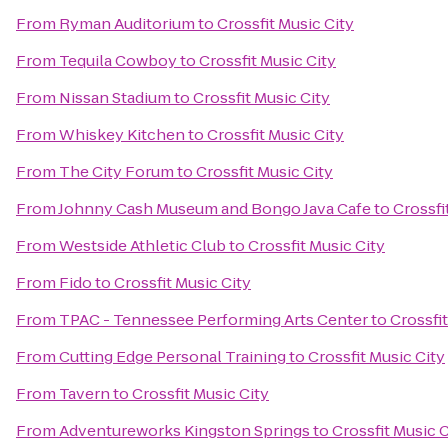
From
Ryman Auditorium
to
Crossfit Music City
From
Tequila Cowboy
to
Crossfit Music City
From
Nissan Stadium
to
Crossfit Music City
From
Whiskey Kitchen
to
Crossfit Music City
From
The City Forum
to
Crossfit Music City
From
Johnny Cash Museum and Bongo Java Cafe
to
Crossfi
From
Westside Athletic Club
to
Crossfit Music City
From
Fido
to
Crossfit Music City
From
TPAC - Tennessee Performing Arts Center
to
Crossfit
From
Cutting Edge Personal Training
to
Crossfit Music City
From
Tavern
to
Crossfit Music City
From
Adventureworks Kingston Springs
to
Crossfit Music C