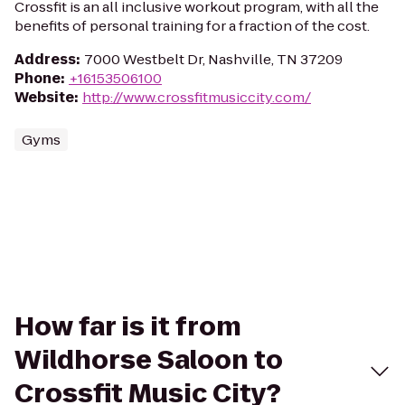
Crossfit is an all inclusive workout program, with all the
benefits of personal training for a fraction of the cost.
Address
:
7000 Westbelt Dr, Nashville, TN 37209
Phone
:
+16153506100
Website
:
http://www.crossfitmusiccity.com/
Gyms
How far is it from
Wildhorse Saloon to
Crossfit Music City?