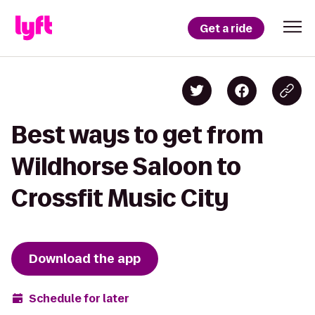
Get a ride
Best ways to get from
Wildhorse Saloon to
Crossfit Music City
Download the app
Schedule for later