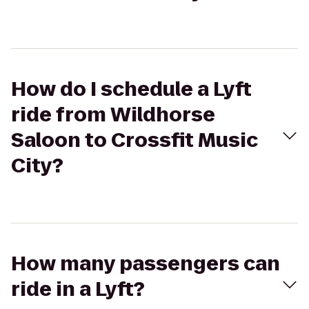
How do I schedule a Lyft
ride from Wildhorse
Saloon to Crossfit Music
City?
How many passengers can
ride in a Lyft?