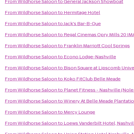
From
Wildhorse Saloon
to
General Jackson Showboat
From
Wildhorse Saloon
to
Hermitage Hotel
From
Wildhorse Saloon
to
Jack's Bar-B-Que
From
Wildhorse Saloon
to
Regal Cinemas Opry Mills 20 IM
From
Wildhorse Saloon
to
Franklin Marriott Cool Springs
From
Wildhorse Saloon
to
Econo Lodge-Nashville
From
Wildhorse Saloon
to
Bison Square at Lipscomb Unive
From
Wildhorse Saloon
to
Koko FitClub Belle Meade
From
Wildhorse Saloon
to
Planet Fitness - Nashville (Nole
From
Wildhorse Saloon
to
Winery At Belle Meade Plantati
From
Wildhorse Saloon
to
Mercy Lounge
From
Wildhorse Saloon
to
Loews Vanderbilt Hotel, Nashvil