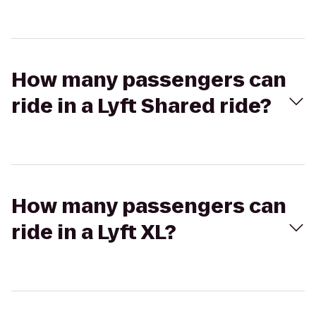
How many passengers can
ride in a Lyft Shared ride?
How many passengers can
ride in a Lyft XL?