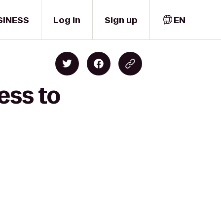
SINESS
Log in
Sign up
EN
ess to