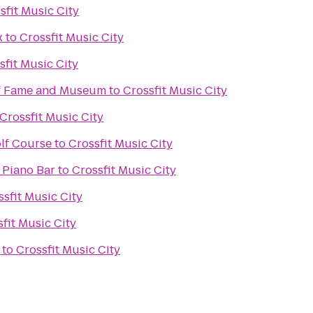
sfit Music City
x
to
Crossfit Music City
sfit Music City
of Fame and Museum
to
Crossfit Music City
Crossfit Music City
lf Course
to
Crossfit Music City
 Piano Bar
to
Crossfit Music City
ssfit Music City
fit Music City
to
Crossfit Music City