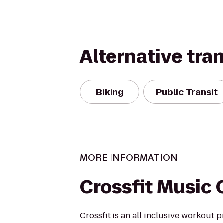
Alternative tra
Biking
Public Transit
MORE INFORMATION
Crossfit Music 
Crossfit is an all inclusive workout p