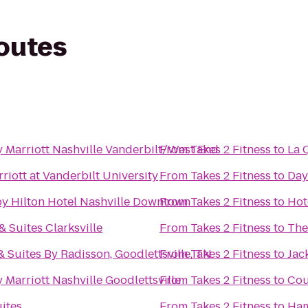
routes
 Marriott Nashville Vanderbilt/West End
From
Takes 2 Fitness
to
La 
riott at Vanderbilt University
From
Takes 2 Fitness
to
Day
y Hilton Hotel Nashville Downtown
From
Takes 2 Fitness
to
Hot
 & Suites Clarksville
From
Takes 2 Fitness
to
The
& Suites By Radisson, Goodlettsville, TN
From
Takes 2 Fitness
to
Jac
 Marriott Nashville Goodlettsville
From
Takes 2 Fitness
to
Cou
uites
From
Takes 2 Fitness
to
Ham