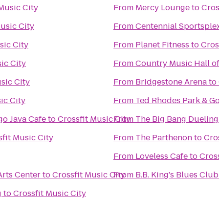
Music City
From
Mercy Lounge
to
Cros
usic City
From
Centennial Sportsple
sic City
From
Planet Fitness
to
Cros
ic City
From
Country Music Hall 
sic City
From
Bridgestone Arena
to
ic City
From
Ted Rhodes Park & Go
o Java Cafe
to
Crossfit Music City
From
The Big Bang Dueling
fit Music City
From
The Parthenon
to
Cro
From
Loveless Cafe
to
Cross
rts Center
to
Crossfit Music City
From
B.B. King's Blues Club
g
to
Crossfit Music City