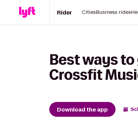
Rider
Cities
Business rides
He
Best ways to 
Crossfit Musi
Download the app
Sc