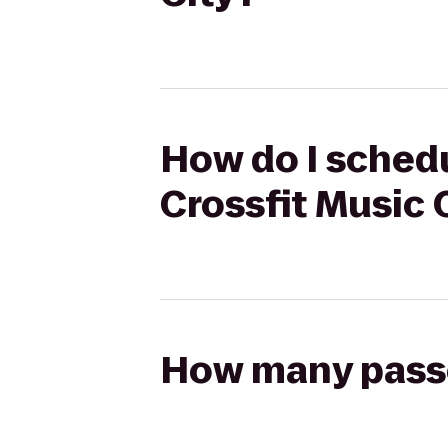
How do I schedu
Crossfit Music 
How many passen