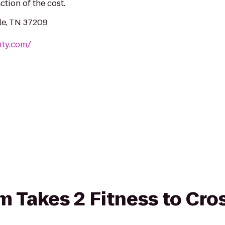
ction of the cost.
le, TN 37209
ity.com/
om Takes 2 Fitness to Cro