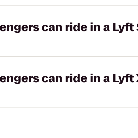
gers can ride in a Lyft 
gers can ride in a Lyft