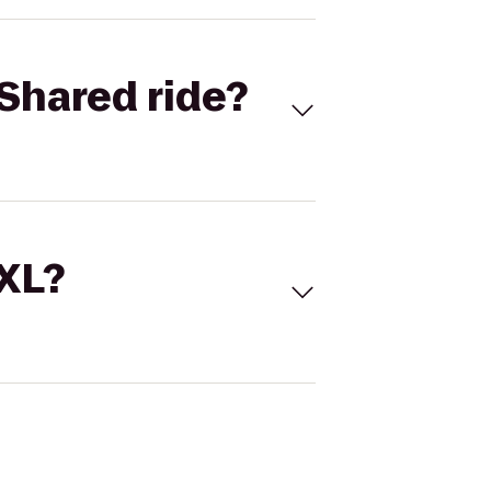
Shared ride?
 XL?