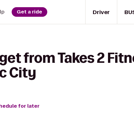
Driver
BU
lp
Get a ride
get from Takes 2 Fitn
c City
hedule for later