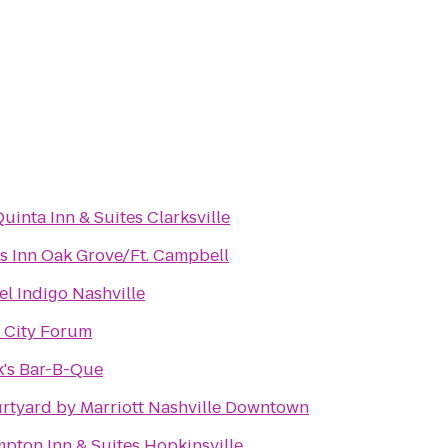
Quinta Inn & Suites Clarksville
s Inn Oak Grove/Ft. Campbell
el Indigo Nashville
 City Forum
k's Bar-B-Que
rtyard by Marriott Nashville Downtown
pton Inn & Suites Hopkinsville