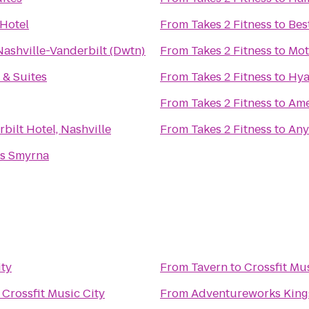
Hotel
From
Takes 2 Fitness
to
Bes
Nashville-Vanderbilt (Dwtn)
From
Takes 2 Fitness
to
Mot
& Suites
From
Takes 2 Fitness
to
Hya
From
Takes 2 Fitness
to
Ame
bilt Hotel, Nashville
From
Takes 2 Fitness
to
Any
ss Smyrna
ity
From
Tavern
to
Crossfit Mu
o
Crossfit Music City
From
Adventureworks King