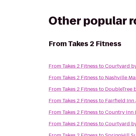
Other popular 
From
Takes 2 Fitness
From
Takes 2 Fitness
to
Courtyard by
From
Takes 2 Fitness
to
Nashville Mar
From
Takes 2 Fitness
to
DoubleTree b
From
Takes 2 Fitness
to
Fairfield Inn
From
Takes 2 Fitness
to
Country Inn 
From
Takes 2 Fitness
to
Courtyard by
From
Takes 2 Fitness
to
SpringHill S