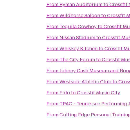
From
Ryman Auditorium
to
Crossfit 
From
Wildhorse Saloon
to
Crossfit M
From
Tequila Cowboy
to
Crossfit Mu
From
Nissan Stadium
to
Crossfit Mus
From
Whiskey Kitchen
to
Crossfit Mu
From
The City Forum
to
Crossfit Mus
From
Johnny Cash Museum and Bong
From
Westside Athletic Club
to
Cross
From
Fido
to
Crossfit Music City
From
TPAC - Tennessee Performing A
From
Cutting Edge Personal Trainin