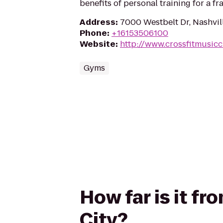
benefits of personal training for a fra
Address
:
7000 Westbelt Dr, Nashvil
Phone
:
+16153506100
Website
:
http://www.crossfitmusicc
Gyms
How far is it fr
City?