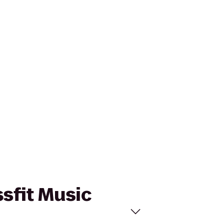
ssfit Music