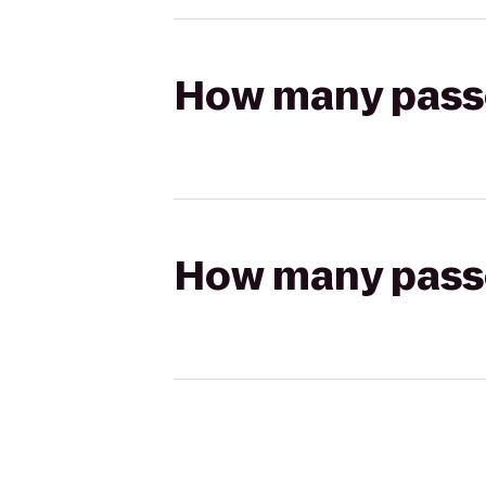
How many passen
How many passen