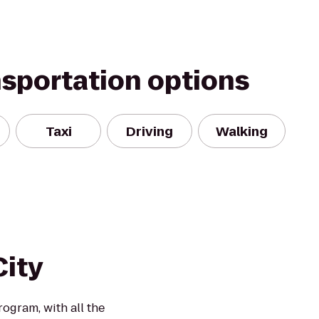
nsportation options
Taxi
Driving
Walking
City
rogram, with all the