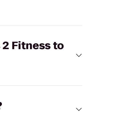
 2 Fitness to
?