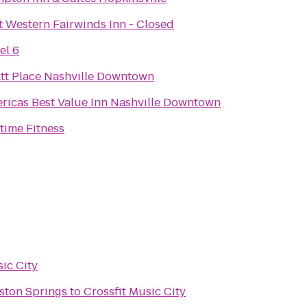
t Western Fairwinds Inn - Closed
el 6
tt Place Nashville Downtown
ricas Best Value Inn Nashville Downtown
time Fitness
sic City
ston Springs
to
Crossfit Music City