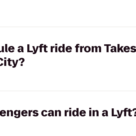
le a Lyft ride from Takes
City?
gers can ride in a Lyft