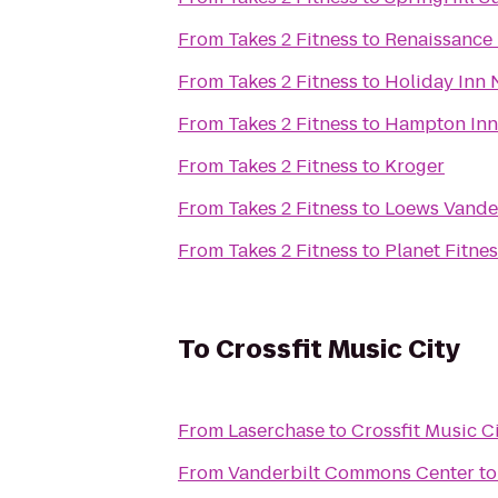
From
Takes 2 Fitness
to
Renaissance 
From
Takes 2 Fitness
to
Holiday Inn 
From
Takes 2 Fitness
to
Hampton Inn 
From
Takes 2 Fitness
to
Kroger
From
Takes 2 Fitness
to
Loews Vander
From
Takes 2 Fitness
to
Planet Fitne
To
Crossfit Music City
From
Laserchase
to
Crossfit Music C
From
Vanderbilt Commons Center
t