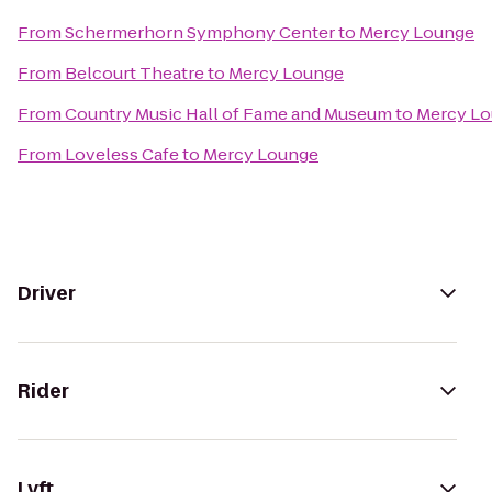
From
Schermerhorn Symphony Center
to
Mercy Lounge
From
Belcourt Theatre
to
Mercy Lounge
From
Country Music Hall of Fame and Museum
to
Mercy L
From
Loveless Cafe
to
Mercy Lounge
Driver
Rider
Lyft