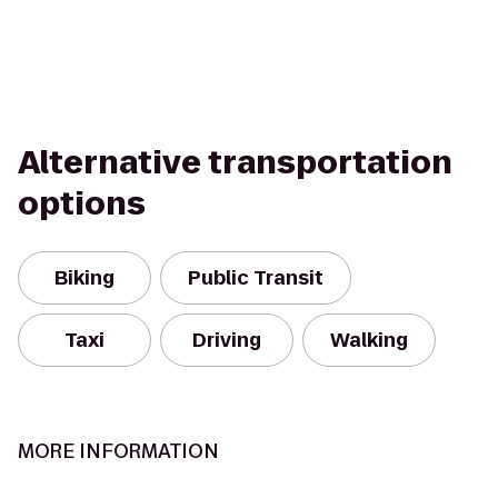
Alternative transportation
options
Biking
Public Transit
Taxi
Driving
Walking
MORE INFORMATION