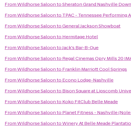
From
Wildhorse Saloon
to
Sheraton Grand Nashville Dow
From
Wildhorse Saloon
to
TPAC - Tennessee Performing A
From
Wildhorse Saloon
to
General Jackson Showboat
From
Wildhorse Saloon
to
Hermitage Hotel
From
Wildhorse Saloon
to
Jack's Bar-B-Que
From
Wildhorse Saloon
to
Regal Cinemas Opry Mills 20 IM
From
Wildhorse Saloon
to
Franklin Marriott Cool Springs
From
Wildhorse Saloon
to
Econo Lodge-Nashville
From
Wildhorse Saloon
to
Bison Square at Lipscomb Unive
From
Wildhorse Saloon
to
Koko FitClub Belle Meade
From
Wildhorse Saloon
to
Planet Fitness - Nashville (Nole
From
Wildhorse Saloon
to
Winery At Belle Meade Plantati