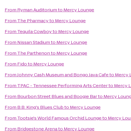
From
Ryman Auditorium
to
Mercy Lounge
From
The Pharmacy
to
Mercy Lounge
From
Tequila Cowboy
to
Mercy Lounge
From
Nissan Stadium
to
Mercy Lounge
From
The Parthenon
to
Mercy Lounge
From
Fido
to
Mercy Lounge
From
Johnny Cash Museum and Bongo Java Cafe
to
Mercy 
From
TPAC - Tennessee Performing Arts Center
to
Mercy 
From
Bourbon Street Blues and Boogie Bar
to
Mercy Loun
From
B.B. King's Blues Club
to
Mercy Lounge
From
Tootsie's World Famous Orchid Lounge
to
Mercy Lou
From
Bridgestone Arena
to
Mercy Lounge