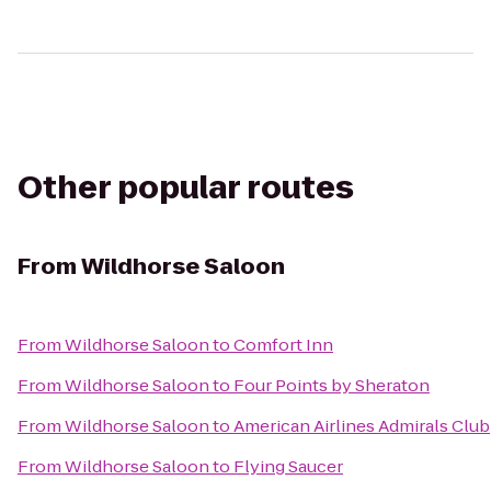
Other popular routes
From
Wildhorse Saloon
From
Wildhorse Saloon
to
Comfort Inn
From
Wildhorse Saloon
to
Four Points by Sheraton
From
Wildhorse Saloon
to
American Airlines Admirals Club
From
Wildhorse Saloon
to
Flying Saucer