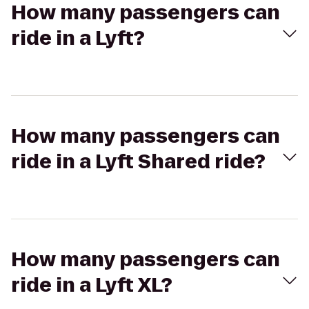
How many passengers can
ride in a Lyft?
How many passengers can
ride in a Lyft Shared ride?
How many passengers can
ride in a Lyft XL?