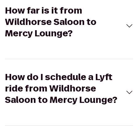
How far is it from
Wildhorse Saloon to
Mercy Lounge?
How do I schedule a Lyft
ride from Wildhorse
Saloon to Mercy Lounge?