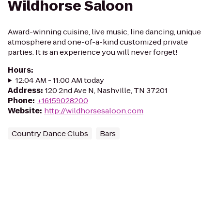
Wildhorse Saloon
Award-winning cuisine, live music, line dancing, unique
atmosphere and one-of-a-kind customized private
parties. It is an experience you will never forget!
Hours
:
12:04 AM - 11:00 AM today
Address
:
120 2nd Ave N, Nashville, TN 37201
Phone
:
+16159028200
Website
:
http://wildhorsesaloon.com
Country Dance Clubs
Bars