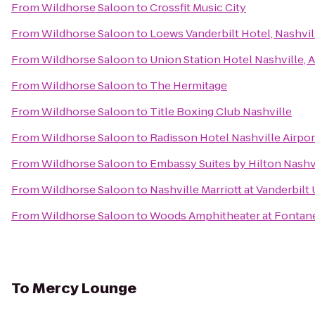
From
Wildhorse Saloon
to
Crossfit Music City
From
Wildhorse Saloon
to
Loews Vanderbilt Hotel, Nashvil
From
Wildhorse Saloon
to
Union Station Hotel Nashville, 
From
Wildhorse Saloon
to
The Hermitage
From
Wildhorse Saloon
to
Title Boxing Club Nashville
From
Wildhorse Saloon
to
Radisson Hotel Nashville Airpor
From
Wildhorse Saloon
to
Embassy Suites by Hilton Nashvi
From
Wildhorse Saloon
to
Nashville Marriott at Vanderbilt 
From
Wildhorse Saloon
to
Woods Amphitheater at Fontan
To
Mercy Lounge