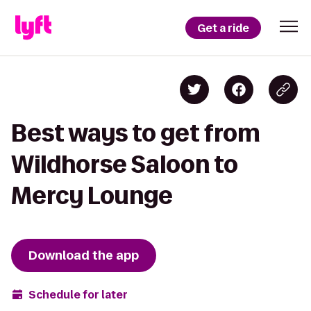
Get a ride
Best ways to get from
Wildhorse Saloon to
Mercy Lounge
Download the app
Schedule for later