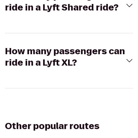
ride in a Lyft Shared ride?
How many passengers can
ride in a Lyft XL?
Other popular routes