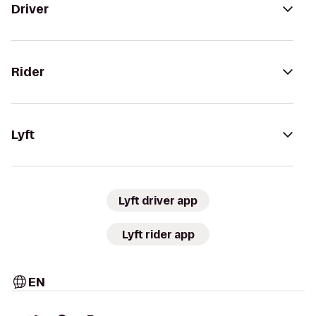
Driver
Rider
Lyft
Lyft driver app
Lyft rider app
EN