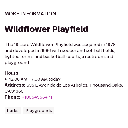
MORE INFORMATION
Wildflower Playfield
The 19-acre Wildflower Playfield was acquired in 1978
and developed in 1986 with soccer and softball fields,
lighted tennis and basketball courts, a restroom and
playground.
Hours
:
12:06 AM - 7:00 AM today
Address
:
635 E Avenida de Los Arboles, Thousand Oaks,
CA 91360
Phone
:
+18054956471
Parks
Playgrounds