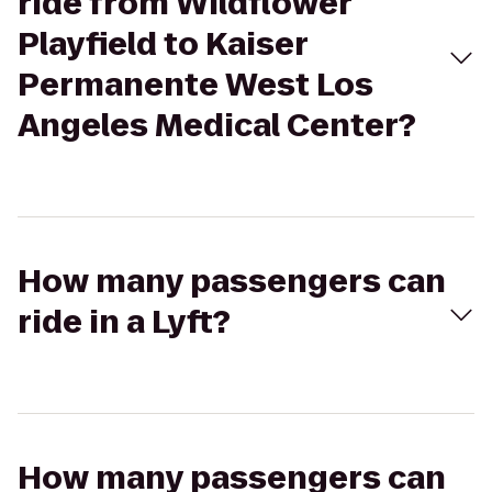
ride from Wildflower
Playfield to Kaiser
Permanente West Los
Angeles Medical Center?
How many passengers can
ride in a Lyft?
How many passengers can