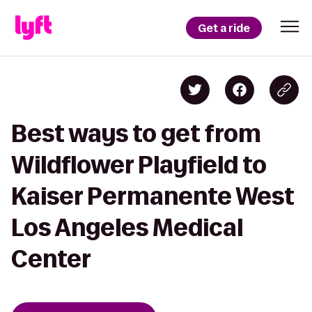
Get a ride
Best ways to get from
Wildflower Playfield to
Kaiser Permanente West
Los Angeles Medical
Center