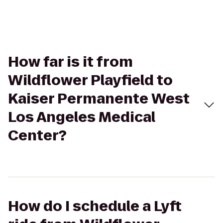
How far is it from
Wildflower Playfield to
Kaiser Permanente West
Los Angeles Medical
Center?
How do I schedule a Lyft