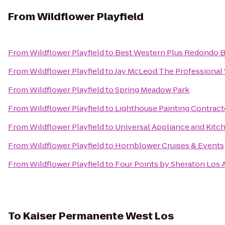
From
Wildflower Playfield
From
Wildflower Playfield
to
Best Western Plus Redondo 
From
Wildflower Playfield
to
Jay McLeod The Professional
From
Wildflower Playfield
to
Spring Meadow Park
From
Wildflower Playfield
to
Lighthouse Painting Contracto
From
Wildflower Playfield
to
Universal Appliance and Kitc
From
Wildflower Playfield
to
Hornblower Cruises & Events
From
Wildflower Playfield
to
Four Points by Sheraton Los A
To
Kaiser Permanente West Los