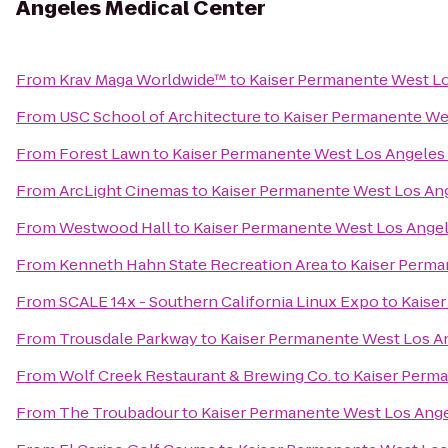
Angeles Medical Center
From
Krav Maga Worldwide™
to
Kaiser Permanente West Lo
From
USC School of Architecture
to
Kaiser Permanente We
From
Forest Lawn
to
Kaiser Permanente West Los Angeles
From
ArcLight Cinemas
to
Kaiser Permanente West Los Ang
From
Westwood Hall
to
Kaiser Permanente West Los Angel
From
Kenneth Hahn State Recreation Area
to
Kaiser Perma
From
SCALE 14x - Southern California Linux Expo
to
Kaise
From
Trousdale Parkway
to
Kaiser Permanente West Los A
From
Wolf Creek Restaurant & Brewing Co.
to
Kaiser Perma
From
The Troubadour
to
Kaiser Permanente West Los Ange