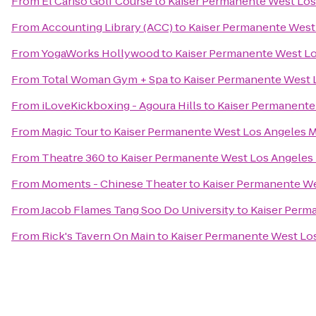
From
El Cariso Golf Course
to
Kaiser Permanente West Los
From
Accounting Library (ACC)
to
Kaiser Permanente West
From
YogaWorks Hollywood
to
Kaiser Permanente West Lo
From
Total Woman Gym + Spa
to
Kaiser Permanente West 
From
iLoveKickboxing - Agoura Hills
to
Kaiser Permanente
From
Magic Tour
to
Kaiser Permanente West Los Angeles M
From
Theatre 360
to
Kaiser Permanente West Los Angeles 
From
Moments - Chinese Theater
to
Kaiser Permanente We
From
Jacob Flames Tang Soo Do University
to
Kaiser Perm
From
Rick's Tavern On Main
to
Kaiser Permanente West Los