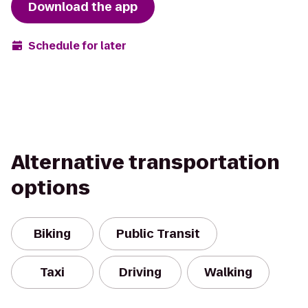
Download the app
Schedule for later
Alternative transportation
options
Biking
Public Transit
Taxi
Driving
Walking