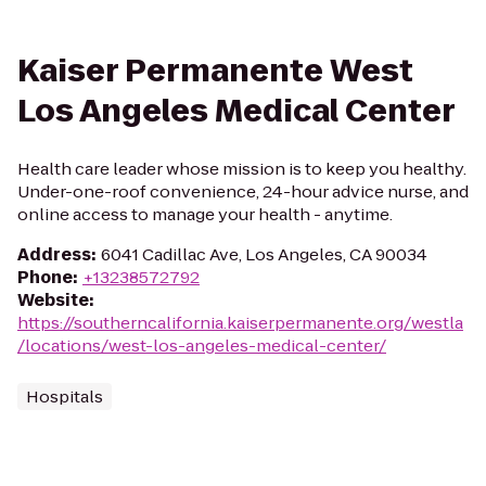
Kaiser Permanente West
Los Angeles Medical Center
Health care leader whose mission is to keep you healthy.
Under-one-roof convenience, 24-hour advice nurse, and
online access to manage your health - anytime.
Address
:
6041 Cadillac Ave, Los Angeles, CA 90034
Phone
:
+13238572792
Website
:
https://southerncalifornia.kaiserpermanente.org/westla
/locations/west-los-angeles-medical-center/
Hospitals