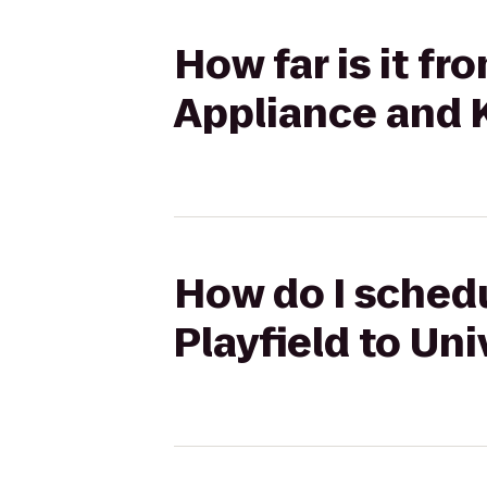
How far is it fr
Appliance and 
How do I schedu
Playfield to Un