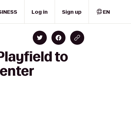
SINESS
Log in
Sign up
EN
layfield to
Center