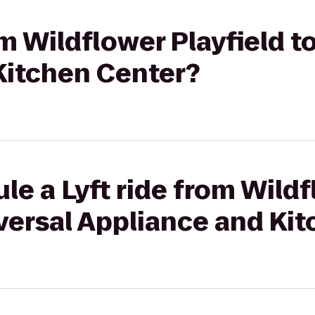
om Wildflower Playfield t
Kitchen Center?
le a Lyft ride from Wild
iversal Appliance and Ki