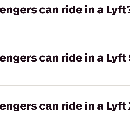
gers can ride in a Lyft
gers can ride in a Lyft 
gers can ride in a Lyft