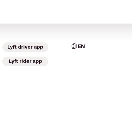
EN
Lyft driver app
Lyft rider app