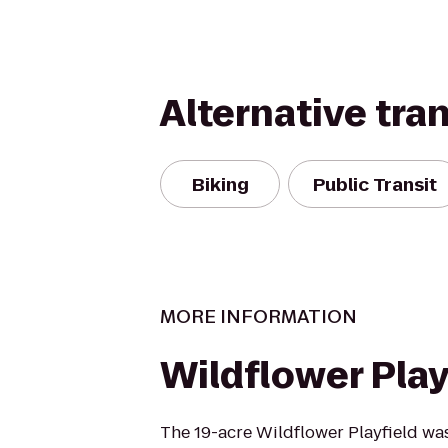
Alternative tra
Biking
Public Transit
MORE INFORMATION
Wildflower Play
The 19-acre Wildflower Playfield wa