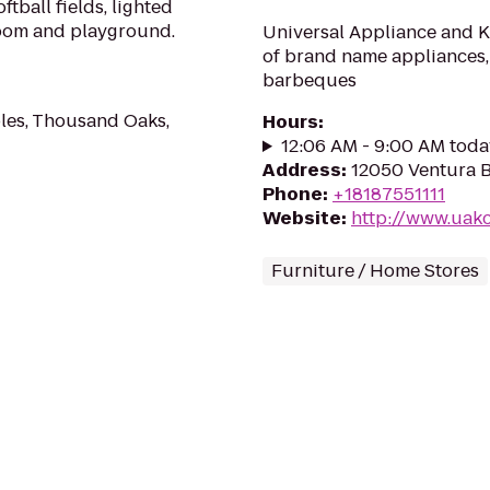
tball fields, lighted
room and playground.
Universal Appliance and Ki
of brand name appliances,
barbeques
les, Thousand Oaks,
Hours
:
12:06 AM - 9:00 AM toda
Address
:
12050 Ventura B
Phone
:
+18187551111
Website
:
http://www.uak
Furniture / Home Stores