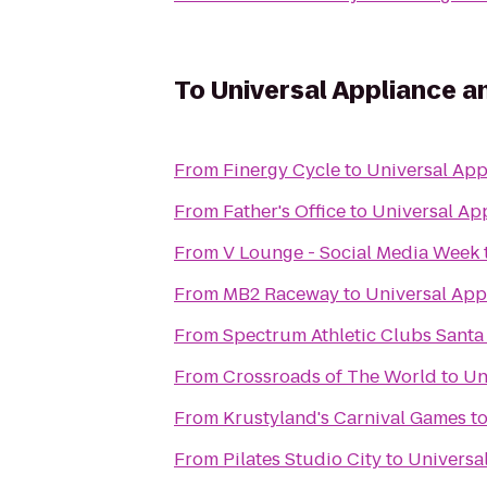
To
Universal Appliance a
From
Finergy Cycle
to
Universal App
From
Father's Office
to
Universal Ap
From
V Lounge - Social Media Week
From
MB2 Raceway
to
Universal App
From
Spectrum Athleti
From
Crossroads of The World
to
Un
From
Krustyland's Carnival Games
t
From
Pilates Studio City
to
Universa