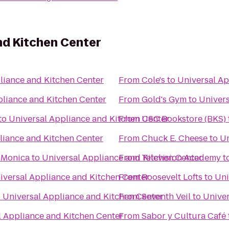
nd Kitchen Center
liance and Kitchen Center
From
Cole's
to
Universal Ap
pliance and Kitchen Center
From
Gold's Gym
to
Univers
to
Universal Appliance and Kitchen Center
From
USC Bookstore (BKS)
liance and Kitchen Center
From
Chuck E. Cheese
to
Un
c Clubs Santa Monica
to
Universal Appliance and Kitchen Center
From
Television Academy
t
iversal Appliance and Kitchen Center
From
Roosevelt Lofts
to
Uni
o
Universal Appliance and Kitchen Center
From
Seventh Veil
to
Univer
l Appliance and Kitchen Center
From
Sabor y Cultura Café