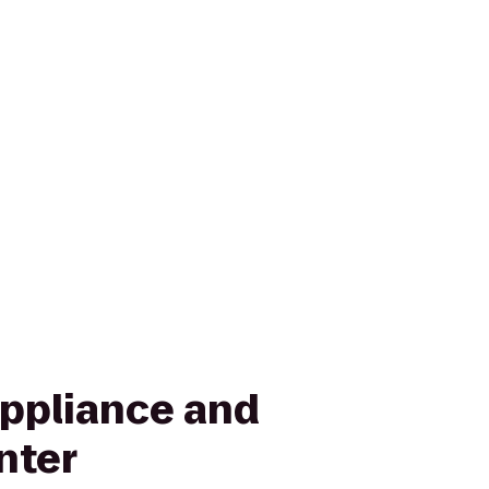
Appliance and
nter