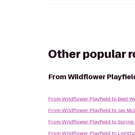
Other popular 
From
Wildflower Playfiel
From
Wildflower Playfield
to
Best W
From
Wildflower Playfield
to
Jay Mc
From
Wildflower Playfield
to
Spring
From
Wildflower Playfield
to
Lightho