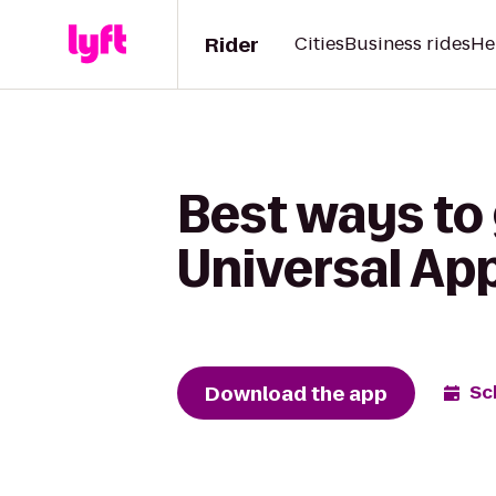
Rider
Cities
Business rides
He
Best ways to 
Universal Ap
Download the app
Sc