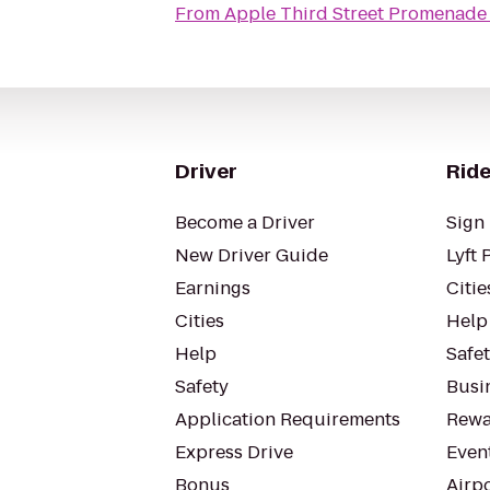
From
Apple Third Street Promenade
Driver
Ride
Become a Driver
Sign 
New Driver Guide
Lyft 
Earnings
Citie
Cities
Help
Help
Safe
Safety
Busin
Application Requirements
Rewa
Express Drive
Even
Bonus
Airp