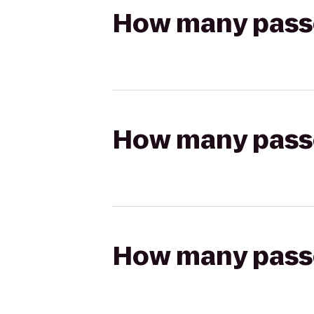
How many passen
How many passen
How many passen