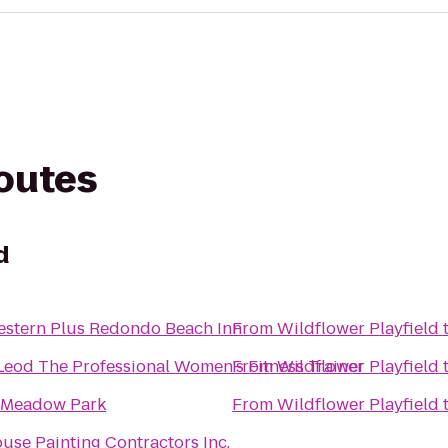
routes
d
estern Plus Redondo Beach Inn
From
Wildflower Playfield
Leod The Professional Women's Fitness Trainer
From
Wildflower Playfield
 Meadow Park
From
Wildflower Playfield
use Painting Contractors Inc.