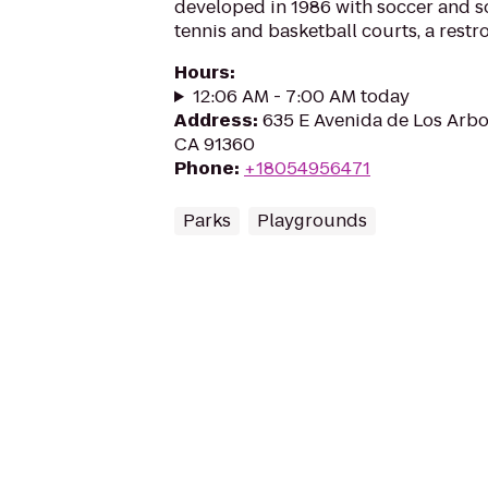
developed in 1986 with soccer and sof
tennis and basketball courts, a rest
Hours
:
12:06 AM - 7:00 AM today
Address
:
635 E Avenida de Los Arbo
CA 91360
Phone
:
+18054956471
Parks
Playgrounds