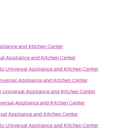
pliance and Kitchen Center
al Appliance and Kitchen Center
to
Universal Appliance and Kitchen Center
iversal Appliance and Kitchen Center
o
Universal Appliance and Kitchen Center
versal Appliance and Kitchen Center
sal Appliance and Kitchen Center
to
Universal Appliance and Kitchen Center