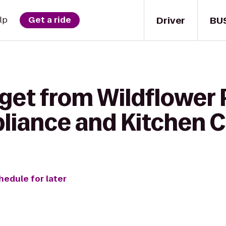
Driver
BU
lp
Get a ride
get from Wildflower P
pliance and Kitchen 
hedule for later