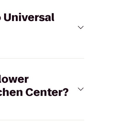
o Universal
flower
tchen Center?