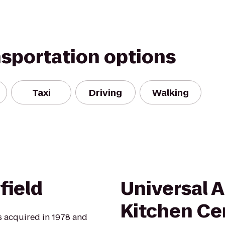
nsportation options
Taxi
Driving
Walking
field
Universal 
Kitchen Ce
s acquired in 1978 and