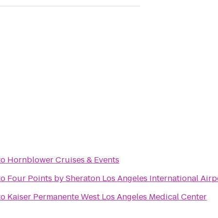
to
Hornblower Cruises & Events
to
Four Points by Sheraton Los Angeles International Airp
to
Kaiser Permanente West Los Angeles Medical Center