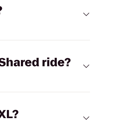
?
Shared ride?
 XL?