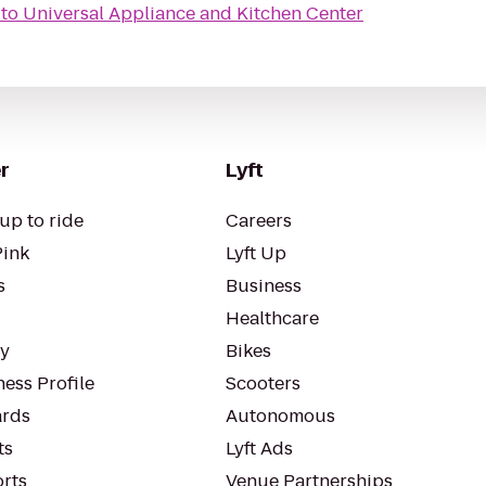
to
Universal Appliance and Kitchen Center
r
Lyft
up to ride
Careers
Pink
Lyft Up
s
Business
Healthcare
ty
Bikes
ess Profile
Scooters
rds
Autonomous
ts
Lyft Ads
orts
Venue Partnerships