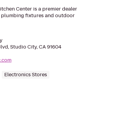
tchen Center is a premier dealer
 plumbing fixtures and outdoor
y
lvd, Studio City, CA 91604
c.com
Electronics Stores