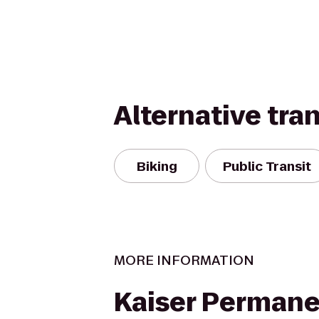
Alternative tra
Biking
Public Transit
MORE INFORMATION
Kaiser Perman