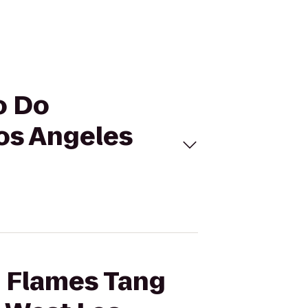
o Do
os Angeles
b Flames Tang