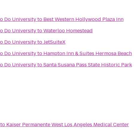
o Do University
to
Best Western Hollywood Plaza Inn
o Do University
to
Waterloo Homestead
o Do University
to
JetSuiteX
o Do University
to
Hampton Inn & Suites Hermosa Beach
o Do University
to
Santa Susana Pass State Historic Park
to
Kaiser Permanente West Los Angeles Medical Center