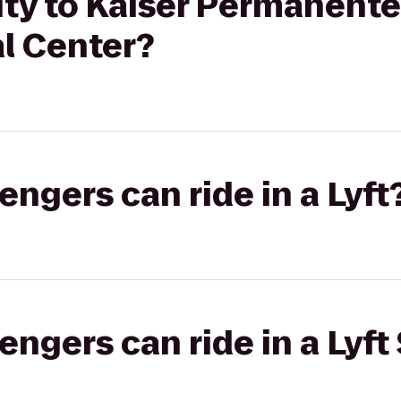
ity to Kaiser Permanent
l Center?
gers can ride in a Lyft
gers can ride in a Lyft 