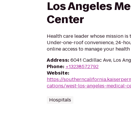
Los Angeles Me
Center
Health care leader whose mission is 
Under-one-roof convenience, 24-hou
online access to manage your health 
Address
:
6041 Cadillac Ave, Los An
Phone
:
+13238572792
Website
:
https://southerncalifornia.kaiserpe
cations/west-los-angeles-medical-c
Hospitals