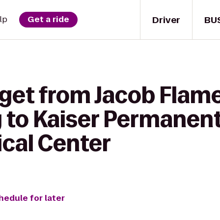
Driver
BU
lp
Get a ride
 get from Jacob Flam
y to Kaiser Permanen
cal Center
hedule for later