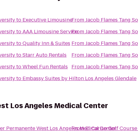
ersity
to
Executive Limousine
From
Jacob Flames Tang So
ersity
to
AAA Limousine Service
From
Jacob Flames Tang So
ersity
to
Quality Inn & Suites
From
Jacob Flames Tang So
ersity
to
Starr Auto Rentals
From
Jacob Flames Tang So
ersity
to
Wheel Fun Rentals
From
Jacob Flames Tang So
ersity
to
Embassy Suites by Hilton Los Angeles Glendale
st Los Angeles Medical Center
ser Permanente West Los Angeles Medical Center
From
El Cariso Golf Course