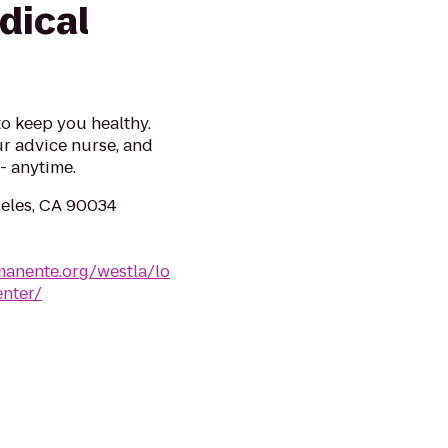
dical
to keep you healthy.
r advice nurse, and
- anytime.
geles, CA 90034
rmanente.org/westla/lo
enter/