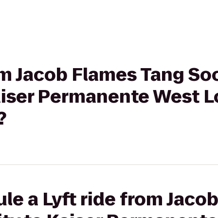
rom Jacob Flames Tang So
Kaiser Permanente West L
?
le a Lyft ride from Jaco