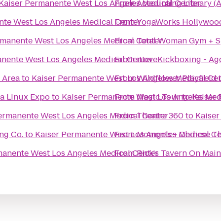
Kaiser Permanente West Los Angeles Medical Center
From
Accounting Library (
nte West Los Angeles Medical Center
From
YogaWorks Hollywoo
rmanente West Los Angeles Medical Center
From
Total Woman Gym + 
anente West Los Angeles Medical Center
From
iLoveKickboxing - Ago
 Area
to
Kaiser Permanente West Los Angeles Medical Ce
From
Wildflower Playfield
ia Linux Expo
to
Kaiser Permanente West Los Angeles Med
From
Magic Tour
to
Kaiser 
ermanente West Los Angeles Medical Center
From
Theatre 360
to
Kaiser
ng Co.
to
Kaiser Permanente West Los Angeles Medical Ce
From
Moments - Chinese T
manente West Los Angeles Medical Center
From
Rick's Tavern On Main