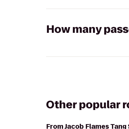
How many passen
Other popular 
From
Jacob Flames Tang 