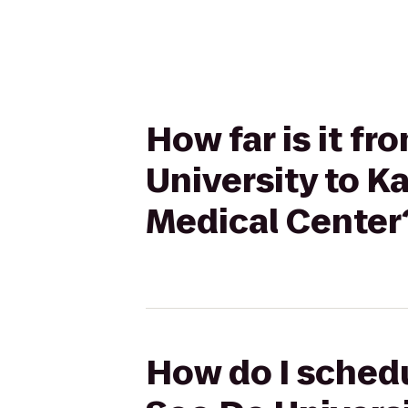
How far is it f
University to 
Medical Center
How do I schedu