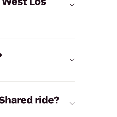
e West Los
?
Shared ride?