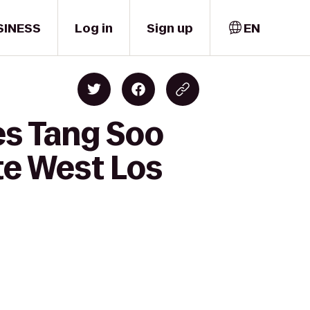
SINESS
Log in
Sign up
EN
es Tang Soo
te West Los