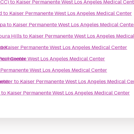
ACC)
to
Kaiser Permanente West Los Angeles Medical Cent
d
to
Kaiser Permanente West Los Angeles Medical Center
Spa
to
Kaiser Permanente West Los Angeles Medical Cente
ura Hills
to
Kaiser Permanente West Los Angeles Medica
nter
to
Kaiser Permanente West Los Angeles Medical Center
ical Center
Permanente West Los Angeles Medical Center
 Permanente West Los Angeles Medical Center
nter
heater
to
Kaiser Permanente West Los Angeles Medical Ce
to
Kaiser Permanente West Los Angeles Medical Center