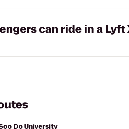
gers can ride in a Lyft
routes
Soo Do University