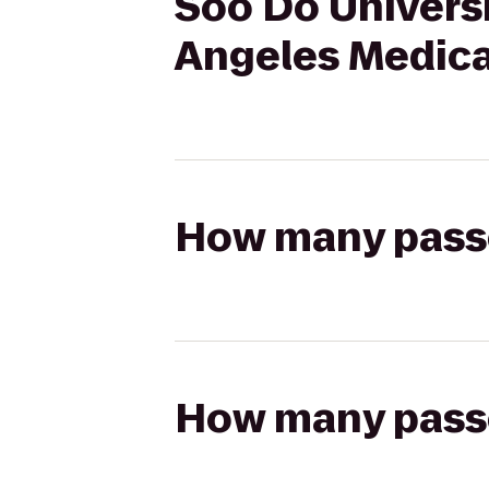
Soo Do Univers
Angeles Medica
How many passen
How many passen