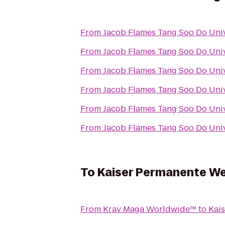
From
Jacob Flames Tang Soo Do Univ
From
Jacob Flames Tang Soo Do Univ
From
Jacob Flames Tang Soo Do Univ
From
Jacob Flames Tang Soo Do Univ
From
Jacob Flames Tang Soo Do Univ
From
Jacob Flames Tang Soo Do Univ
To
Kaiser Permanente We
From
Krav Maga Worldwide™
to
Kai