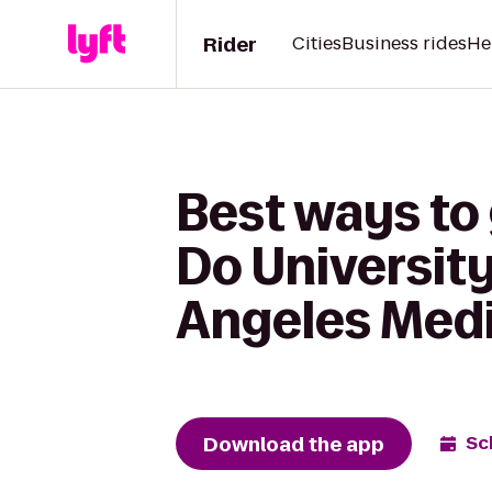
Rider
Cities
Business rides
He
Best ways to
Do Universit
Angeles Medi
Download the app
Sc