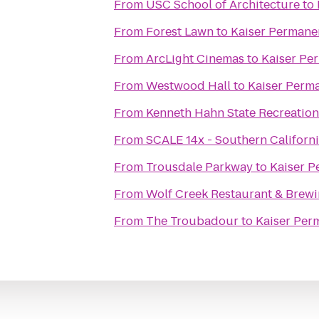
From
USC School of Architecture
to
From
Forest Lawn
to
Kaiser Permane
From
ArcLight Cinemas
to
Kaiser Pe
From
Westwood Hall
to
Kaiser Perm
From
Kenneth Hahn State Recreation
From
SCALE 14x - Southern Californ
From
Trousdale Parkway
to
Kaiser P
From
Wolf Creek Restaurant & Brewi
From
The Troubadour
to
Kaiser Per