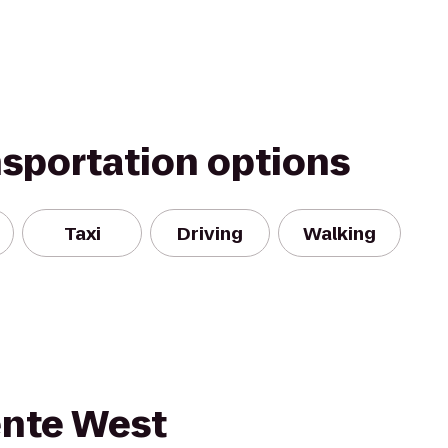
nsportation options
Taxi
Driving
Walking
ente West