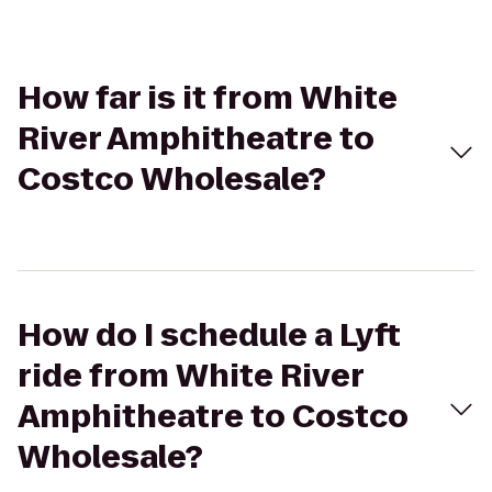
How far is it from White
River Amphitheatre to
Costco Wholesale?
How do I schedule a Lyft
ride from White River
Amphitheatre to Costco
Wholesale?