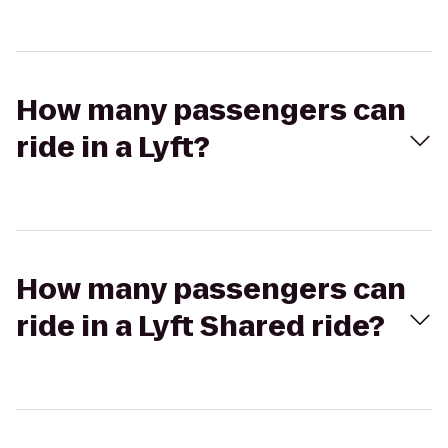
How many passengers can
ride in a Lyft?
How many passengers can
ride in a Lyft Shared ride?