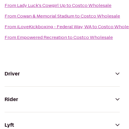
From
Lady Luck's Cowgirl Up
to
Costco Wholesale
From
Cowan & Memorial Stadium
to
Costco Wholesale
From
iLoveKickboxing - Federal Way, WA
to
Costco Whole
From
Empowered Recreation
to
Costco Wholesale
Driver
Rider
Lyft