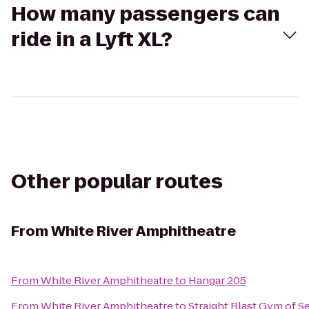
How many passengers can
ride in a Lyft XL?
Other popular routes
From
White River Amphitheatre
From
White River Amphitheatre
to
Hangar 205
From
White River Amphitheatre
to
Straight Blast Gym of Se