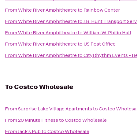
From
White River Amphitheatre
to
Rainbow Center
From
White River Amphitheatre
to
J.B. Hunt Transport Servi
From
White River Amphitheatre
to
William W. Philip Hall
From
White River Amphitheatre
to
US Post Office
From
White River Amphitheatre
to
CityRhythm Events - Re
To
Costco Wholesale
From
Surprise Lake Village Apartments
to
Costco Wholesa
From
20 Minute Fitness
to
Costco Wholesale
From
Jack's Pub
to
Costco Wholesale