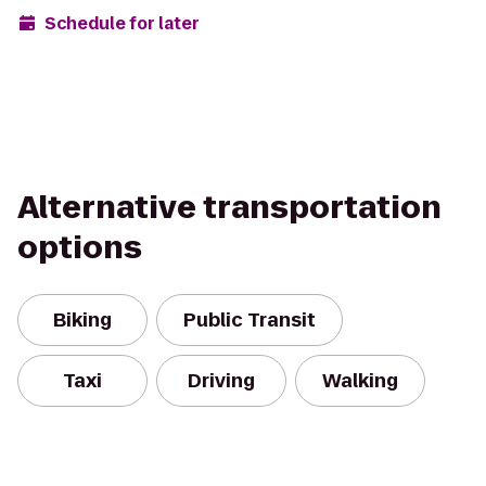
Schedule for later
Alternative transportation
options
Biking
Public Transit
Taxi
Driving
Walking