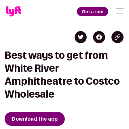
Get a ride
Best ways to get from
White River
Amphitheatre to Costco
Wholesale
Download the app