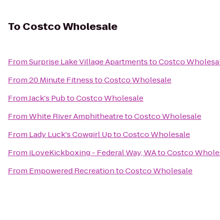
To
Costco Wholesale
From
Surprise Lake Village Apartments
to
Costco Wholesa
From
20 Minute Fitness
to
Costco Wholesale
From
Jack's Pub
to
Costco Wholesale
From
White River Amphitheatre
to
Costco Wholesale
From
Lady Luck's Cowgirl Up
to
Costco Wholesale
From
iLoveKickboxing - Federal Way, WA
to
Costco Whole
From
Empowered Recreation
to
Costco Wholesale