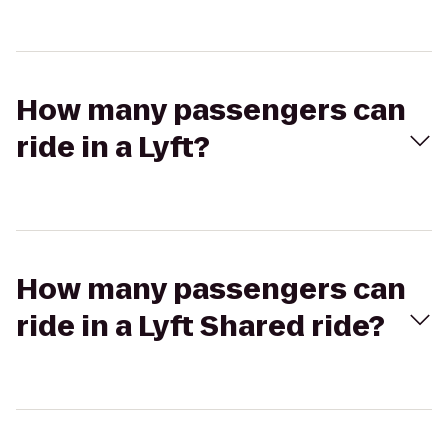
How many passengers can
ride in a Lyft?
How many passengers can
ride in a Lyft Shared ride?