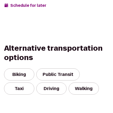
Schedule for later
Alternative transportation
options
Biking
Public Transit
Taxi
Driving
Walking