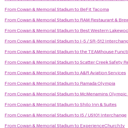
From
Cowan & Memorial Stadium
to
BeFit Tacoma
From
Cowan & Memorial Stadium
to
RAM Restaurant & Bre
From
Cowan & Memorial Stadium
to
Best Western Lakewo
From
Cowan & Memorial Stadium
to
I-5 / SR-512 Interchan
From
Cowan & Memorial Stadium
to
the TEAMhouse Functi
From
Cowan & Memorial Stadium
to
Scatter Creek Safety R
From
Cowan & Memorial Stadium
to
A&R Aviation Services
From
Cowan & Memorial Stadium
to
Ramada Olympia
From
Cowan & Memorial Stadium
to
McMenamins Olympic 
From
Cowan & Memorial Stadium
to
Shilo Inn & Suites
From
Cowan & Memorial Stadium
to
I5 / US101 Interchange
From
Cowan & Memorial Stadium
to
ExperienceChurch.tv