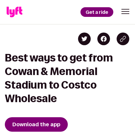
Get a ride
Best ways to get from
Cowan & Memorial
Stadium to Costco
Wholesale
Download the app