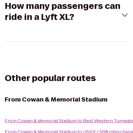
How many passengers can
ride in a Lyft XL?
Other popular routes
From
Cowan & Memorial Stadium
From
Cowan & Memorial Stadium
to
Best Western Tumwate
From
Cowan & Memorial Stadium
to
US101 / SR8 Interchan