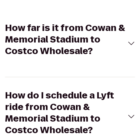
How far is it from Cowan &
Memorial Stadium to
Costco Wholesale?
How do I schedule a Lyft
ride from Cowan &
Memorial Stadium to
Costco Wholesale?