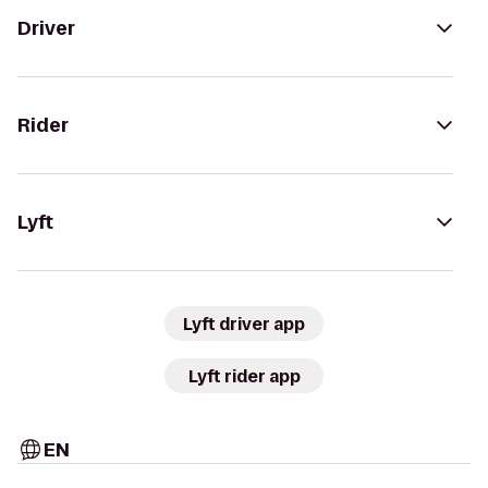
Driver
Rider
Lyft
Lyft driver app
Lyft rider app
EN