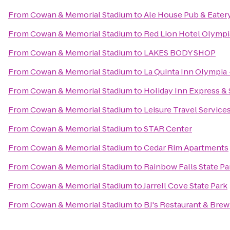
From
Cowan & Memorial Stadium
to
Ale House Pub & Eater
From
Cowan & Memorial Stadium
to
Red Lion Hotel Olympi
From
Cowan & Memorial Stadium
to
LAKES BODY SHOP
From
Cowan & Memorial Stadium
to
La Quinta Inn Olympia 
From
Cowan & Memorial Stadium
to
Holiday Inn Express &
From
Cowan & Memorial Stadium
to
Leisure Travel Services
From
Cowan & Memorial Stadium
to
STAR Center
From
Cowan & Memorial Stadium
to
Cedar Rim Apartments
From
Cowan & Memorial Stadium
to
Rainbow Falls State Pa
From
Cowan & Memorial Stadium
to
Jarrell Cove State Park
From
Cowan & Memorial Stadium
to
BJ's Restaurant & Bre