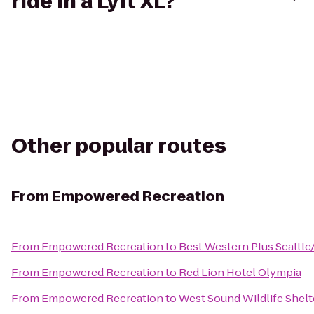
ride in a Lyft XL?
Other popular routes
From
Empowered Recreation
From
Empowered Recreation
to
Best Western Plus Seattl
From
Empowered Recreation
to
Red Lion Hotel Olympia
From
Empowered Recreation
to
West Sound Wildlife Shelt