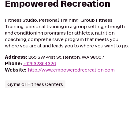
Empowered Recreation
Fitness Studio, Personal Training, Group Fitness
Training, personal training in a group setting, strength
and conditioning programs for athletes, nutrition
coaching, comprehensive program that meets you
where you are at and leads you to where you want to go.
Address
:
265 SW 41st St, Renton, WA 98057
Phone
:
+12532364326
Website
:
http://www.empoweredrecreation.com
Gyms or Fitness Centers