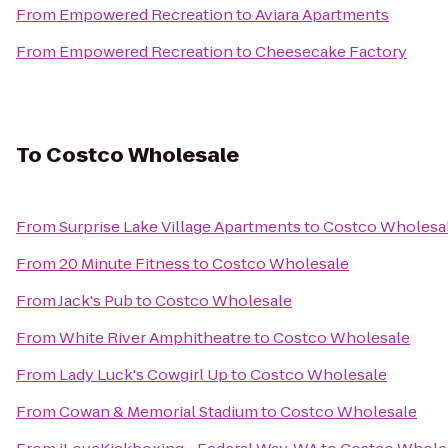
From
Empowered Recreation
to
Aviara Apartments
From
Empowered Recreation
to
Cheesecake Factory
To
Costco Wholesale
From
Surprise Lake Village Apartments
to
Costco Wholesa
From
20 Minute Fitness
to
Costco Wholesale
From
Jack's Pub
to
Costco Wholesale
From
White River Amphitheatre
to
Costco Wholesale
From
Lady Luck's Cowgirl Up
to
Costco Wholesale
From
Cowan & Memorial Stadium
to
Costco Wholesale