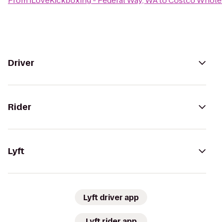
From
iLoveKickboxing - Federal Way, WA
to
Costco Whole
Driver
Rider
Lyft
Lyft driver app
Lyft rider app