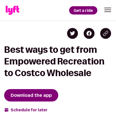
Get a ride
Best ways to get from
Empowered Recreation
to Costco Wholesale
Download the app
Schedule for later