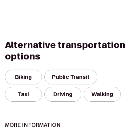
Alternative transportation
options
Biking
Public Transit
Taxi
Driving
Walking
MORE INFORMATION