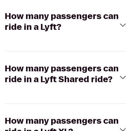
How many passengers can
ride in a Lyft?
How many passengers can
ride in a Lyft Shared ride?
How many passengers can