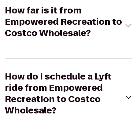
How far is it from
Empowered Recreation to
Costco Wholesale?
How do I schedule a Lyft
ride from Empowered
Recreation to Costco
Wholesale?