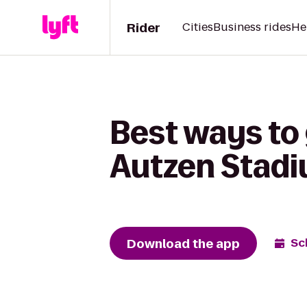
Rider
Cities
Business rides
He
Best ways to 
Autzen Stad
Download the app
Sc