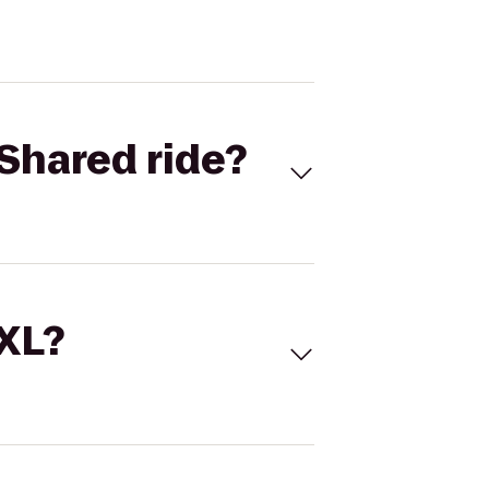
Shared ride?
 XL?