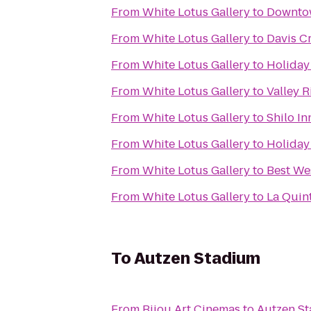
From
White Lotus Gallery
to
Downtow
From
White Lotus Gallery
to
Davis C
From
White Lotus Gallery
to
Holiday
From
White Lotus Gallery
to
Valley R
From
White Lotus Gallery
to
Shilo In
From
White Lotus Gallery
to
Holiday 
From
White Lotus Gallery
to
Best We
From
White Lotus Gallery
to
La Quin
To
Autzen Stadium
From
Bijou Art Cinemas
to
Autzen S