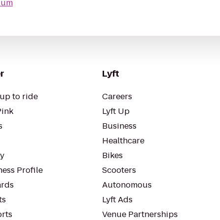
ium
r
Lyft
up to ride
Careers
Pink
Lyft Up
s
Business
Healthcare
ty
Bikes
ess Profile
Scooters
rds
Autonomous
ts
Lyft Ads
orts
Venue Partnerships