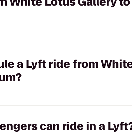
rom White Lotus Gallery t
le a Lyft ride from White
ium?
gers can ride in a Lyft