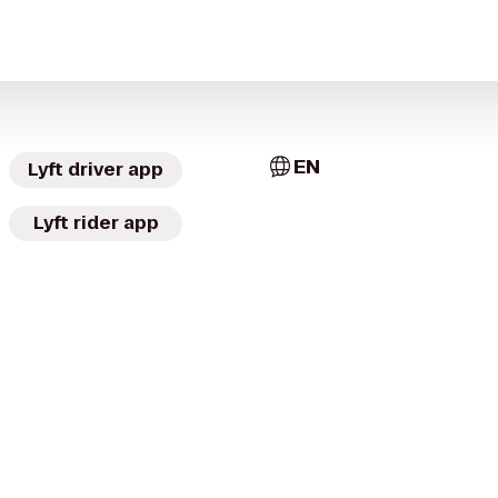
EN
Lyft driver app
Lyft rider app