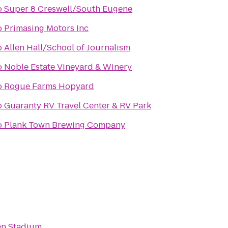
o
Super 8 Creswell/South Eugene
o
Primasing Motors Inc
o
Allen Hall/School of Journalism
o
Noble Estate Vineyard & Winery
o
Rogue Farms Hopyard
o
Guaranty RV Travel Center & RV Park
o
Plank Town Brewing Company
en Stadium