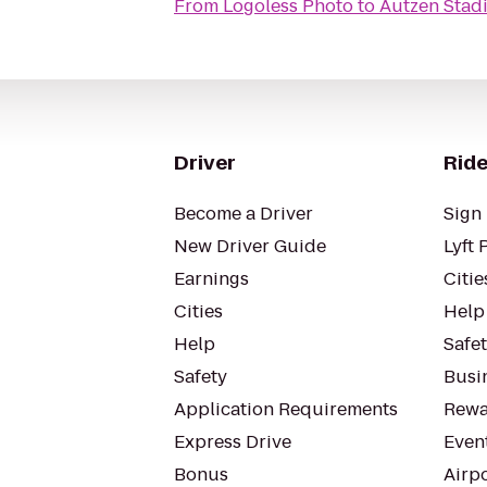
From
Logoless Photo
to
Autzen Stad
Driver
Ride
Become a Driver
Sign 
New Driver Guide
Lyft 
Earnings
Citie
Cities
Help
Help
Safe
Safety
Busin
Application Requirements
Rewa
Express Drive
Even
Bonus
Airp