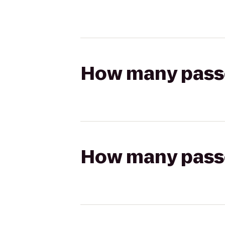
How many passen
How many passen