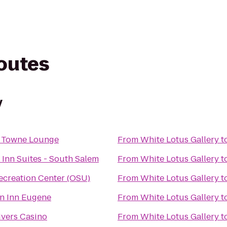
routes
y
 Towne Lounge
From
White Lotus Gallery
t
 Inn Suites - South Salem
From
White Lotus Gallery
t
ecreation Center (OSU)
From
White Lotus Gallery
t
n Inn Eugene
From
White Lotus Gallery
t
ivers Casino
From
White Lotus Gallery
t