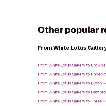
Other popular 
From
White Lotus Galler
From
White Lotus Gallery
to
Brown's
From
White Lotus Gallery
to
Phoenix
From
White Lotus Gallery
to
Dixon R
From
White Lotus Gallery
to
Hampto
From
White Lotus Gallery
to
Three R