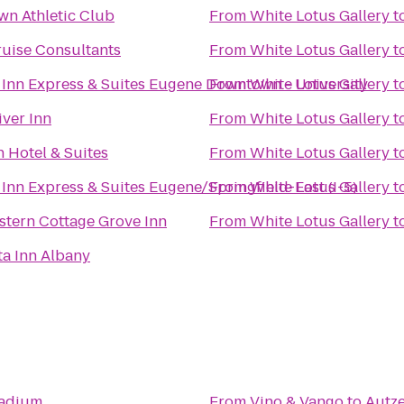
n Athletic Club
From
White Lotus Gallery
t
ruise Consultants
From
White Lotus Gallery
t
 Inn Express & Suites Eugene Downtown - University
From
White Lotus Gallery
t
iver Inn
From
White Lotus Gallery
t
n Hotel & Suites
From
White Lotus Gallery
t
Inn Express & Suites Eugene/Springfield-East (I-5)
From
White Lotus Gallery
t
stern Cottage Grove Inn
From
White Lotus Gallery
t
ta Inn Albany
tadium
From
Vino & Vango
to
Autz