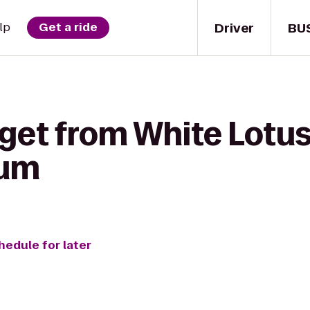
Driver
BU
lp
Get a ride
get from White Lotus
ium
hedule for later