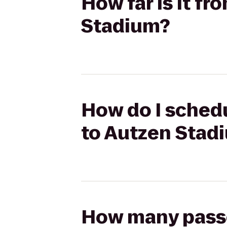
How far is it f
Stadium?
How do I schedu
to Autzen Stad
How many passen