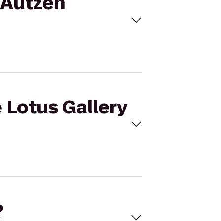
o Autzen
 Lotus Gallery
?