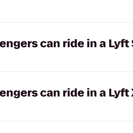
gers can ride in a Lyft 
gers can ride in a Lyft