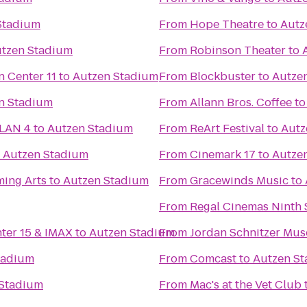
Stadium
From
Hope Theatre
to
Autz
tzen Stadium
From
Robinson Theater
to
Regal Cinemas Willamette Town Center 11
to
Autzen Stadium
From
Blockbuster
to
Autze
n Stadium
From
Allann Bros. Coffee
t
 LAN 4
to
Autzen Stadium
From
ReArt Festival
to
Autz
o
Autzen Stadium
From
Cinemark 17
to
Autze
ming Arts
to
Autzen Stadium
From
Gracewinds Music
to
From
Regal Cinemas Ninth S
nter 15 & IMAX
to
Autzen Stadium
From
Jordan Schnitzer Mus
tadium
From
Comcast
to
Autzen S
 Stadium
From
Mac's at the Vet Club