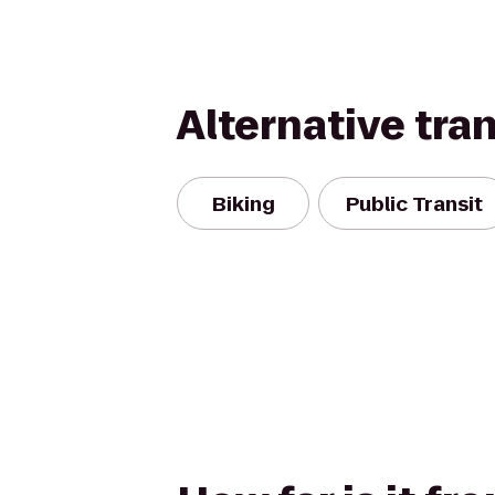
Alternative tra
Biking
Public Transit