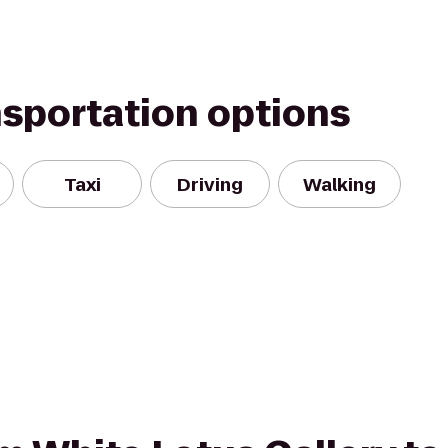
nsportation options
Taxi
Driving
Walking