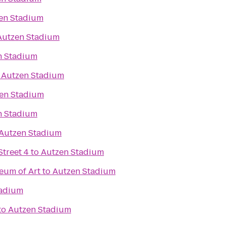
en Stadium
Autzen Stadium
n Stadium
o
Autzen Stadium
en Stadium
n Stadium
Autzen Stadium
treet 4
to
Autzen Stadium
eum of Art
to
Autzen Stadium
tadium
to
Autzen Stadium