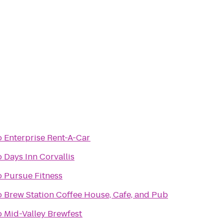
o
Enterprise Rent-A-Car
o
Days Inn Corvallis
o
Pursue Fitness
o
Brew Station Coffee House, Cafe, and Pub
o
Mid-Valley Brewfest