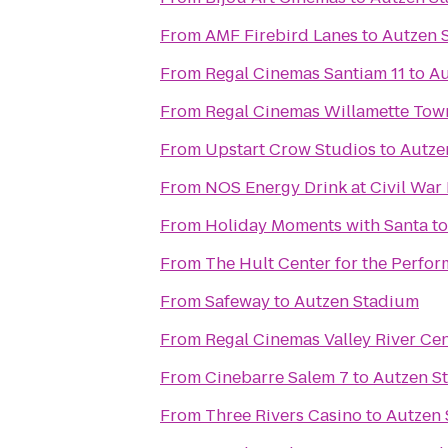
From
AMF Firebird Lanes
to
Autzen 
From
Regal Cinemas Santiam 11
to
Au
From
From
Upstart Crow Studios
to
Autze
From
NOS Energy Drink at Civil War
From
Holiday Moments with Santa
t
From
The Hult Center for the Perfor
From
Safeway
to
Autzen Stadium
From
Regal Cinemas Valley River Ce
From
Cinebarre Salem 7
to
Autzen S
From
Three Rivers Casino
to
Autzen