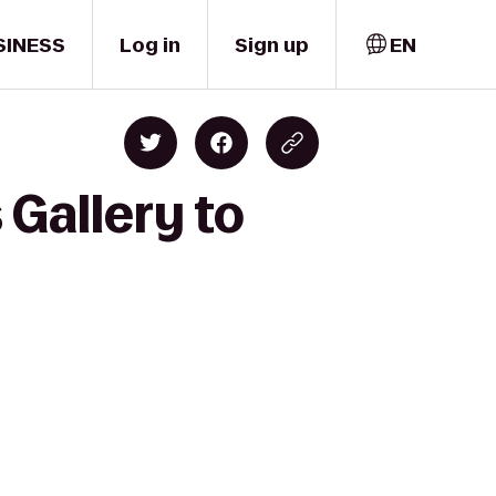
SINESS
Log in
Sign up
EN
 Gallery to