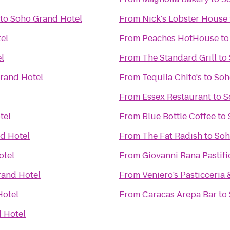
to
Soho Grand Hotel
From
Nick's Lobster House
el
From
Peaches HotHouse
t
l
From
The Standard Grill
to
rand Hotel
From
Tequila Chito's
to
Soh
From
Essex Restaurant
to
S
tel
From
Blue Bottle Coffee
to
d Hotel
From
The Fat Radish
to
Soh
otel
From
Giovanni Rana Pastifi
rand Hotel
From
Veniero’s Pasticceria 
Hotel
From
Caracas Arepa Bar
to
 Hotel