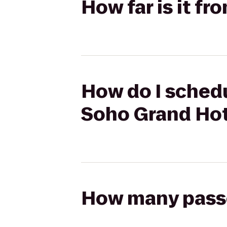
How far is it f
How do I schedu
Soho Grand Hot
How many passen