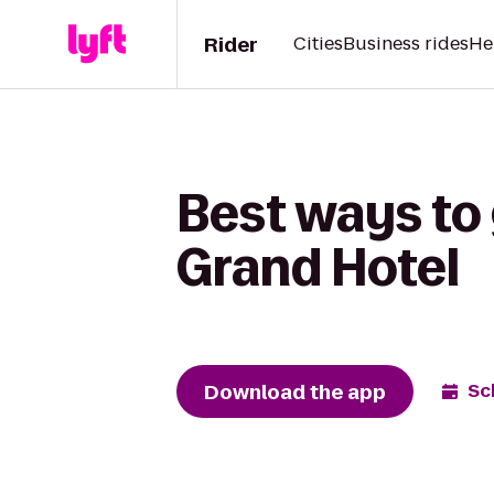
Rider
Cities
Business rides
He
Best ways to 
Grand Hotel
Download the app
Sc