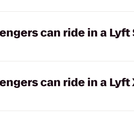
gers can ride in a Lyft 
gers can ride in a Lyft