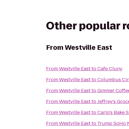
Other popular 
From
Westville East
From
Westville East
to
Cafe Cluny
From
Westville East
to
Columbus Cir
From
Westville East
to
Gimme! Coffe
From
Westville East
to
Jeffrey's Groc
From
Westville East
to
Carlo's Bake 
From
Westville East
to
Trump SoHo 