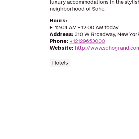
luxury accommodations in the stylis
neighborhood of Soho.
Hours
:
12:04 AM - 12:00 AM today
Address
:
310 W Broadway, New York
Phone
:
+12129653000
Website
:
http://www.sohogrand.co
Hotels