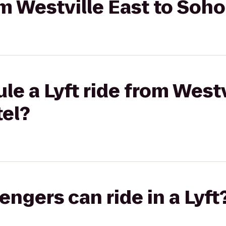
rom Westville East to Soh
le a Lyft ride from Westv
el?
gers can ride in a Lyft