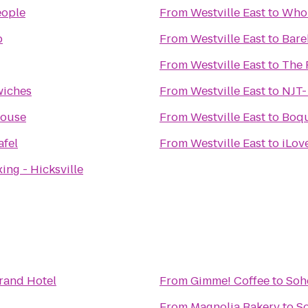
eople
From
Westville East
to
Whol
b
From
Westville East
to
Bare
From
Westville East
to
The 
wiches
From
Westville East
to
NJT-
House
From
Westville East
to
Boqu
afel
From
Westville East
to
iLov
ing - Hicksville
rand Hotel
From
Gimme! Coffee
to
Soh
From
Magnolia Bakery
to
S