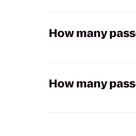
How many passen
How many passen