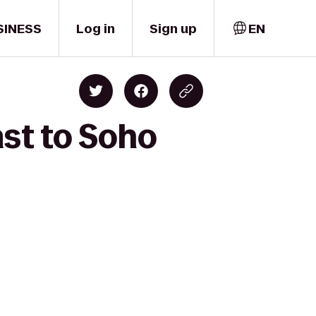
SINESS
Log in
Sign up
EN
ast to Soho