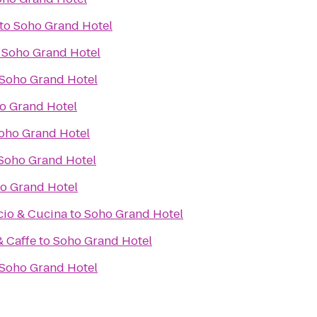
to
Soho Grand Hotel
o
Soho Grand Hotel
Soho Grand Hotel
o Grand Hotel
oho Grand Hotel
Soho Grand Hotel
o Grand Hotel
cio & Cucina
to
Soho Grand Hotel
& Caffe
to
Soho Grand Hotel
Soho Grand Hotel