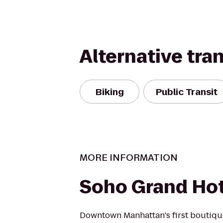
Alternative tra
Biking
Public Transit
MORE INFORMATION
Soho Grand Hot
Downtown Manhattan's first boutique