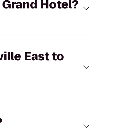
o Grand Hotel?
ille East to
?