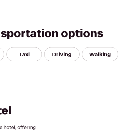
nsportation options
Taxi
Driving
Walking
el
 hotel, offering