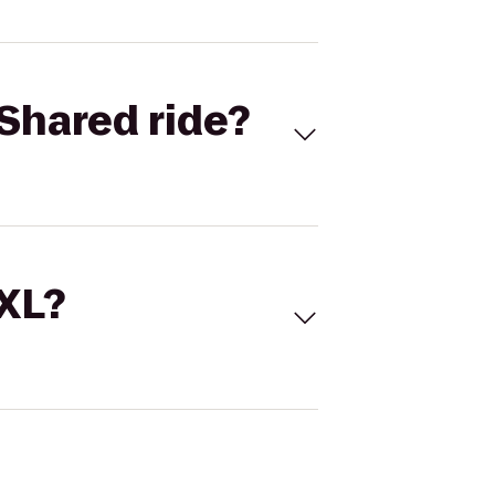
Shared ride?
 XL?