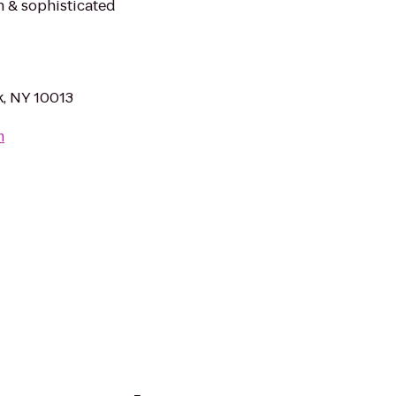
h & sophisticated
, NY 10013
m