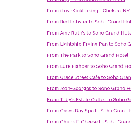
From
iLoveKickboxing - Chelsea, NY
From
Red Lobster
to
Soho Grand Hot
From
Amy Ruth's
to
Soho Grand Hote
From
Lightship Frying Pan
to
Soho G
From
The Park
to
Soho Grand Hotel
From
Lure Fishbar
to
Soho Grand Ho
From
Grace Street Cafe
to
Soho Gran
From
Jean-Georges
to
Soho Grand H
From
Toby's Estate Coffee
to
Soho G
From
Oasys Day Spa
to
Soho Grand 
From
Chuck E. Cheese
to
Soho Grand