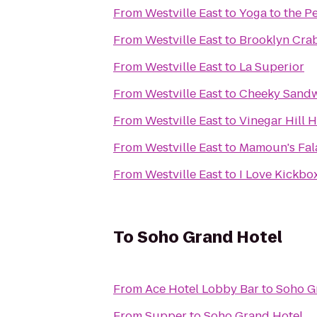
From
Westville East
to
Yoga to the P
From
Westville East
to
Brooklyn Cra
From
Westville East
to
La Superior
From
Westville East
to
Cheeky Sand
From
Westville East
to
Vinegar Hill 
From
Westville East
to
Mamoun's Fal
From
Westville East
to
I Love Kickbox
To
Soho Grand Hotel
From
Ace Hotel Lobby Bar
to
Soho G
From
Supper
to
Soho Grand Hotel