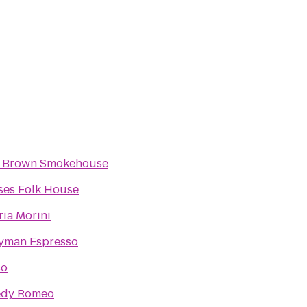
 Brown Smokehouse
ses Folk House
ria Morini
yman Espresso
so
edy Romeo