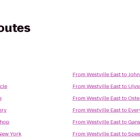
routes
From
Westville East
to
John
cle
From
Westville East
to
Ulys
e
From
Westville East
to
Oste
ery
From
Westville East
to
Ever
Shop
From
Westville East
to
Gan
New York
From
Westville East
to
Spe