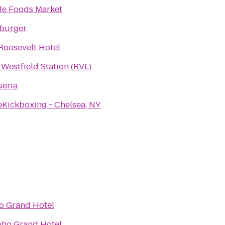
e Foods Market
burger
Roosevelt Hotel
 Westfield Station (RVL)
eria
eKickboxing - Chelsea, NY
o Grand Hotel
oho Grand Hotel