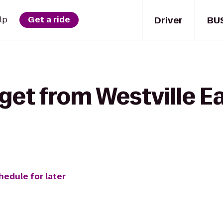
Driver
BU
lp
Get a ride
get from Westville E
hedule for later