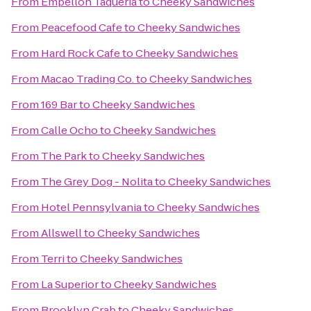
From
Empellón Taqueria
to
Cheeky Sandwiches
From
Peacefood Cafe
to
Cheeky Sandwiches
From
Hard Rock Cafe
to
Cheeky Sandwiches
From
Macao Trading Co.
to
Cheeky Sandwiches
From
169 Bar
to
Cheeky Sandwiches
From
Calle Ocho
to
Cheeky Sandwiches
From
The Park
to
Cheeky Sandwiches
From
The Grey Dog - Nolita
to
Cheeky Sandwiches
From
Hotel Pennsylvania
to
Cheeky Sandwiches
From
Allswell
to
Cheeky Sandwiches
From
Terri
to
Cheeky Sandwiches
From
La Superior
to
Cheeky Sandwiches
From
Brooklyn Crab
to
Cheeky Sandwiches