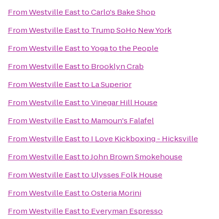
From
Westville East
to
Carlo's Bake Shop
From
Westville East
to
Trump SoHo New York
From
Westville East
to
Yoga to the People
From
Westville East
to
Brooklyn Crab
From
Westville East
to
La Superior
From
Westville East
to
Vinegar Hill House
From
Westville East
to
Mamoun's Falafel
From
Westville East
to
I Love Kickboxing - Hicksville
From
Westville East
to
John Brown Smokehouse
From
Westville East
to
Ulysses Folk House
From
Westville East
to
Osteria Morini
From
Westville East
to
Everyman Espresso