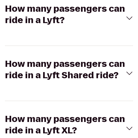
How many passengers can
ride in a Lyft?
How many passengers can
ride in a Lyft Shared ride?
How many passengers can
ride in a Lyft XL?