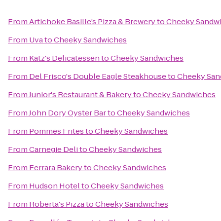
From
Artichoke Basille’s Pizza & Brewery
to
Cheeky Sandw
From
Uva
to
Cheeky Sandwiches
From
Katz's Delicatessen
to
Cheeky Sandwiches
From
Del Frisco's Double Eagle Steakhouse
to
Cheeky San
From
Junior's Restaurant & Bakery
to
Cheeky Sandwiches
From
John Dory Oyster Bar
to
Cheeky Sandwiches
From
Pommes Frites
to
Cheeky Sandwiches
From
Carnegie Deli
to
Cheeky Sandwiches
From
Ferrara Bakery
to
Cheeky Sandwiches
From
Hudson Hotel
to
Cheeky Sandwiches
From
Roberta's Pizza
to
Cheeky Sandwiches