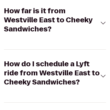
How far is it from
Westville East to Cheeky
Sandwiches?
How do I schedule a Lyft
ride from Westville East to
Cheeky Sandwiches?