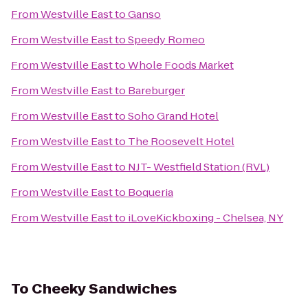
From
Westville East
to
Ganso
From
Westville East
to
Speedy Romeo
From
Westville East
to
Whole Foods Market
From
Westville East
to
Bareburger
From
Westville East
to
Soho Grand Hotel
From
Westville East
to
The Roosevelt Hotel
From
Westville East
to
NJT- Westfield Station (RVL)
From
Westville East
to
Boqueria
From
Westville East
to
iLoveKickboxing - Chelsea, NY
To
Cheeky Sandwiches