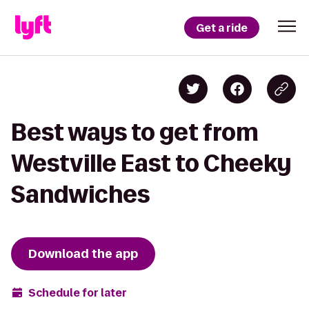
Get a ride
Best ways to get from
Westville East to Cheeky
Sandwiches
Download the app
Schedule for later