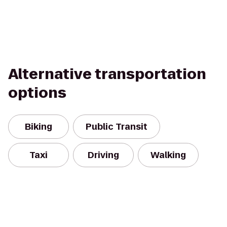
Alternative transportation
options
Biking
Public Transit
Taxi
Driving
Walking