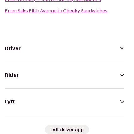
From
Saks Fifth Avenue
to
Cheeky Sandwiches
Driver
Rider
Lyft
Lyft driver app