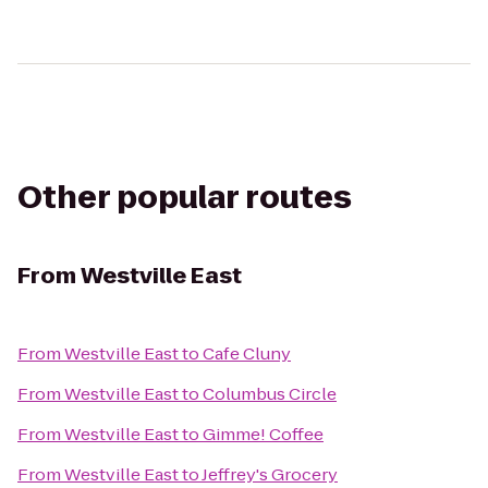
Other popular routes
From
Westville East
From
Westville East
to
Cafe Cluny
From
Westville East
to
Columbus Circle
From
Westville East
to
Gimme! Coffee
From
Westville East
to
Jeffrey's Grocery