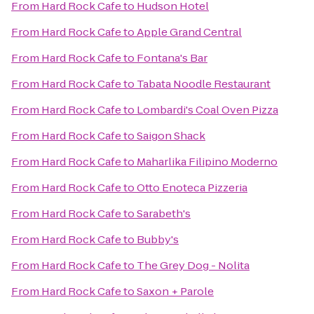
From
Hard Rock Cafe
to
Hudson Hotel
From
Hard Rock Cafe
to
Apple Grand Central
From
Hard Rock Cafe
to
Fontana's Bar
From
Hard Rock Cafe
to
Tabata Noodle Restaurant
From
Hard Rock Cafe
to
Lombardi's Coal Oven Pizza
From
Hard Rock Cafe
to
Saigon Shack
From
Hard Rock Cafe
to
Maharlika Filipino Moderno
From
Hard Rock Cafe
to
Otto Enoteca Pizzeria
From
Hard Rock Cafe
to
Sarabeth's
From
Hard Rock Cafe
to
Bubby's
From
Hard Rock Cafe
to
The Grey Dog - Nolita
From
Hard Rock Cafe
to
Saxon + Parole