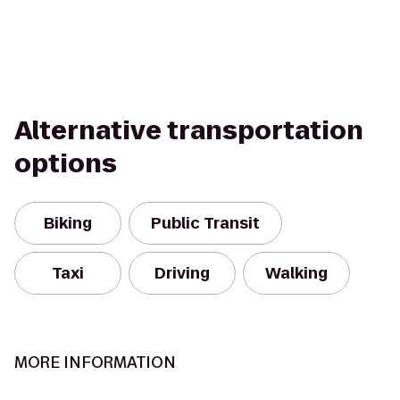
Alternative transportation
options
Biking
Public Transit
Taxi
Driving
Walking
MORE INFORMATION