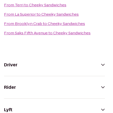
From
Terri
to
Cheeky Sandwiches
From
La Superior
to
Cheeky Sandwiches
From
Brooklyn Crab
to
Cheeky Sandwiches
From
Saks Fifth Avenue
to
Cheeky Sandwiches
Driver
Rider
Lyft