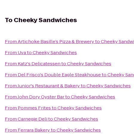
To
Cheeky Sandwiches
From
Artichoke Basille’s Pizza & Brewery
to
Cheeky Sandw
From
Uva
to
Cheeky Sandwiches
From
Katz's Delicatessen
to
Cheeky Sandwiches
From
Del Frisco's Double Eagle Steakhouse
to
Cheeky San
From
Junior's Restaurant & Bakery
to
Cheeky Sandwiches
From
John Dory Oyster Bar
to
Cheeky Sandwiches
From
Pommes Frites
to
Cheeky Sandwiches
From
Carnegie Deli
to
Cheeky Sandwiches
From
Ferrara Bakery
to
Cheeky Sandwiches