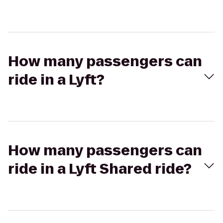
How many passengers can
ride in a Lyft?
How many passengers can
ride in a Lyft Shared ride?