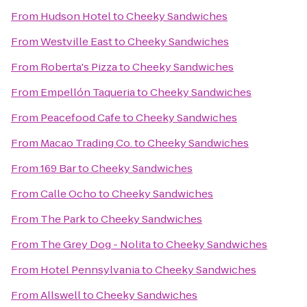
From
Hudson Hotel
to
Cheeky Sandwiches
From
Westville East
to
Cheeky Sandwiches
From
Roberta's Pizza
to
Cheeky Sandwiches
From
Empellón Taqueria
to
Cheeky Sandwiches
From
Peacefood Cafe
to
Cheeky Sandwiches
From
Macao Trading Co.
to
Cheeky Sandwiches
From
169 Bar
to
Cheeky Sandwiches
From
Calle Ocho
to
Cheeky Sandwiches
From
The Park
to
Cheeky Sandwiches
From
The Grey Dog - Nolita
to
Cheeky Sandwiches
From
Hotel Pennsylvania
to
Cheeky Sandwiches
From
Allswell
to
Cheeky Sandwiches