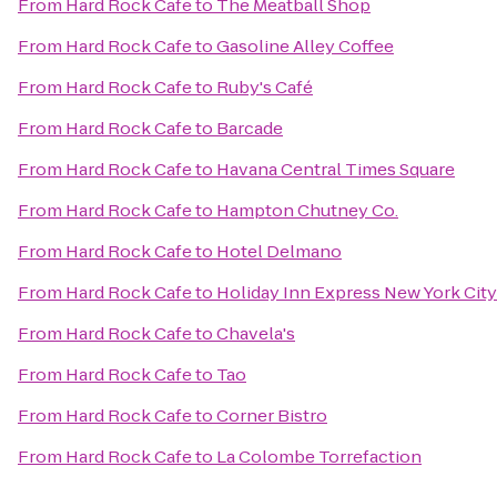
From
Hard Rock Cafe
to
The Meatball Shop
From
Hard Rock Cafe
to
Gasoline Alley Coffee
From
Hard Rock Cafe
to
Ruby's Café
From
Hard Rock Cafe
to
Barcade
From
Hard Rock Cafe
to
Havana Central Times Square
From
Hard Rock Cafe
to
Hampton Chutney Co.
From
Hard Rock Cafe
to
Hotel Delmano
From
Hard Rock Cafe
to
Holiday Inn Express New York City
From
Hard Rock Cafe
to
Chavela's
From
Hard Rock Cafe
to
Tao
From
Hard Rock Cafe
to
Corner Bistro
From
Hard Rock Cafe
to
La Colombe Torrefaction