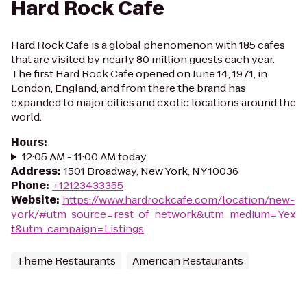
Hard Rock Cafe
Hard Rock Cafe is a global phenomenon with 185 cafes
that are visited by nearly 80 million guests each year.
The first Hard Rock Cafe opened on June 14, 1971, in
London, England, and from there the brand has
expanded to major cities and exotic locations around the
world.
Hours
:
12:05 AM - 11:00 AM today
Address
:
1501 Broadway, New York, NY 10036
Phone
:
+12123433355
Website
:
https://www.hardrockcafe.com/location/new-
york/#utm_source=rest_of_network&utm_medium=Yex
t&utm_campaign=Listings
Theme Restaurants
American Restaurants