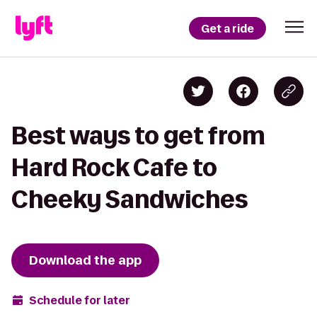
Get a ride
Best ways to get from
Hard Rock Cafe to
Cheeky Sandwiches
Download the app
Schedule for later