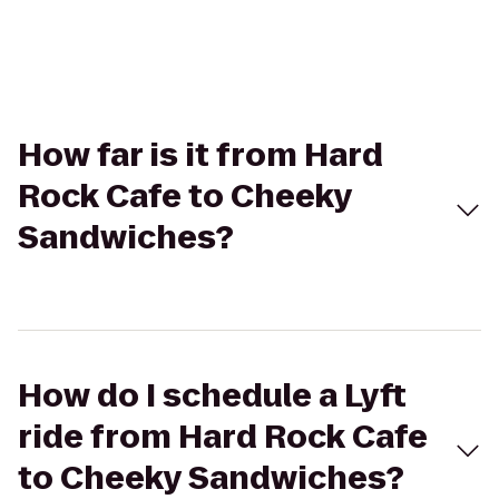
How far is it from Hard
Rock Cafe to Cheeky
Sandwiches?
How do I schedule a Lyft
ride from Hard Rock Cafe
to Cheeky Sandwiches?