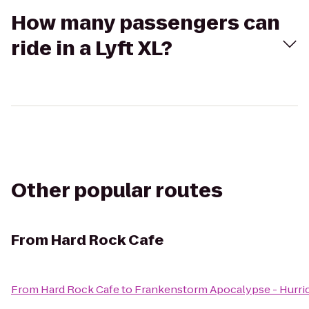
How many passengers can
ride in a Lyft XL?
Other popular routes
From
Hard Rock Cafe
From
Hard Rock Cafe
to
Frankenstorm Apocalypse - Hurri