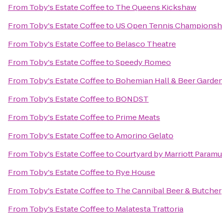
From
Toby's Estate Coffee
to
The Queens Kickshaw
From
Toby's Estate Coffee
to
US Open Tennis Championsh
From
Toby's Estate Coffee
to
Belasco Theatre
From
Toby's Estate Coffee
to
Speedy Romeo
From
Toby's Estate Coffee
to
Bohemian Hall & Beer Garde
From
Toby's Estate Coffee
to
BONDST
From
Toby's Estate Coffee
to
Prime Meats
From
Toby's Estate Coffee
to
Amorino Gelato
From
Toby's Estate Coffee
to
Courtyard by Marriott Param
From
Toby's Estate Coffee
to
Rye House
From
Toby's Estate Coffee
to
The Cannibal Beer & Butcher
From
Toby's Estate Coffee
to
Malatesta Trattoria