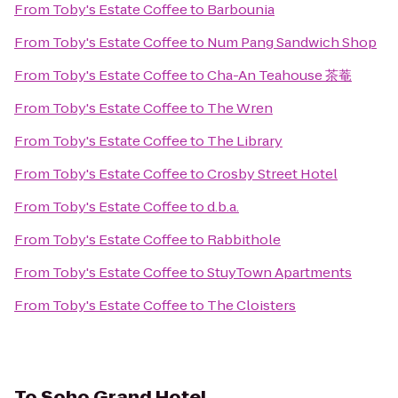
From
Toby's Estate Coffee
to
Barbounia
From
Toby's Estate Coffee
to
Num Pang Sandwich Shop
From
Toby's Estate Coffee
to
Cha-An Teahouse 茶菴
From
Toby's Estate Coffee
to
The Wren
From
Toby's Estate Coffee
to
The Library
From
Toby's Estate Coffee
to
Crosby Street Hotel
From
Toby's Estate Coffee
to
d.b.a.
From
Toby's Estate Coffee
to
Rabbithole
From
Toby's Estate Coffee
to
StuyTown Apartments
From
Toby's Estate Coffee
to
The Cloisters
To
Soho Grand Hotel