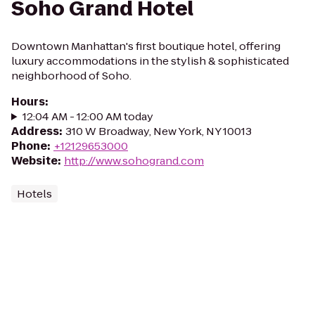
Soho Grand Hotel
Downtown Manhattan's first boutique hotel, offering
luxury accommodations in the stylish & sophisticated
neighborhood of Soho.
Hours
:
12:04 AM - 12:00 AM today
Address
:
310 W Broadway, New York, NY 10013
Phone
:
+12129653000
Website
:
http://www.sohogrand.com
Hotels