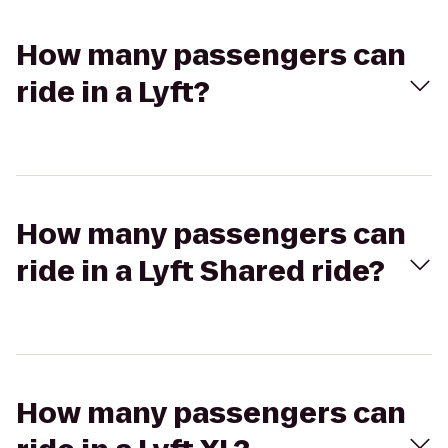
How many passengers can
ride in a Lyft?
How many passengers can
ride in a Lyft Shared ride?
How many passengers can