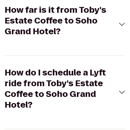
How far is it from Toby's
Estate Coffee to Soho
Grand Hotel?
How do I schedule a Lyft
ride from Toby's Estate
Coffee to Soho Grand
Hotel?