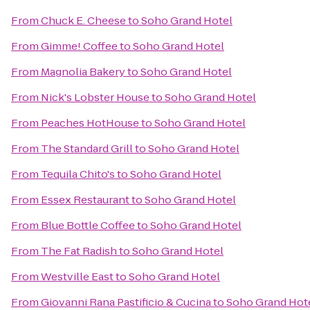
From
Chuck E. Cheese
to
Soho Grand Hotel
From
Gimme! Coffee
to
Soho Grand Hotel
From
Magnolia Bakery
to
Soho Grand Hotel
From
Nick's Lobster House
to
Soho Grand Hotel
From
Peaches HotHouse
to
Soho Grand Hotel
From
The Standard Grill
to
Soho Grand Hotel
From
Tequila Chito's
to
Soho Grand Hotel
From
Essex Restaurant
to
Soho Grand Hotel
From
Blue Bottle Coffee
to
Soho Grand Hotel
From
The Fat Radish
to
Soho Grand Hotel
From
Westville East
to
Soho Grand Hotel
From
Giovanni Rana Pastificio & Cucina
to
Soho Grand Hot