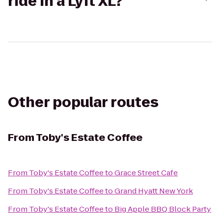
ride in a Lyft XL?
Other popular routes
From
Toby's Estate Coffee
From
Toby's Estate Coffee
to
Grace Street Cafe
From
Toby's Estate Coffee
to
Grand Hyatt New York
From
Toby's Estate Coffee
to
Big Apple BBQ Block Party