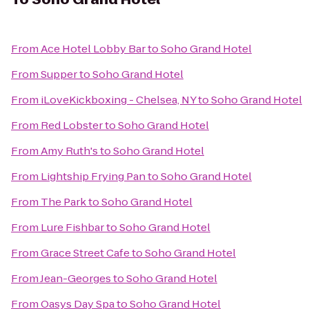
From
Ace Hotel Lobby Bar
to
Soho Grand Hotel
From
Supper
to
Soho Grand Hotel
From
iLoveKickboxing - Chelsea, NY
to
Soho Grand Hotel
From
Red Lobster
to
Soho Grand Hotel
From
Amy Ruth's
to
Soho Grand Hotel
From
Lightship Frying Pan
to
Soho Grand Hotel
From
The Park
to
Soho Grand Hotel
From
Lure Fishbar
to
Soho Grand Hotel
From
Grace Street Cafe
to
Soho Grand Hotel
From
Jean-Georges
to
Soho Grand Hotel
From
Oasys Day Spa
to
Soho Grand Hotel