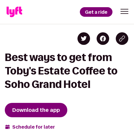
Get a ride
Best ways to get from
Toby's Estate Coffee to
Soho Grand Hotel
Download the app
Schedule for later