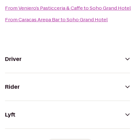
From
Veniero’s Pasticceria & Caffe
to
Soho Grand Hotel
From
Caracas Arepa Bar
to
Soho Grand Hotel
Driver
Rider
Lyft