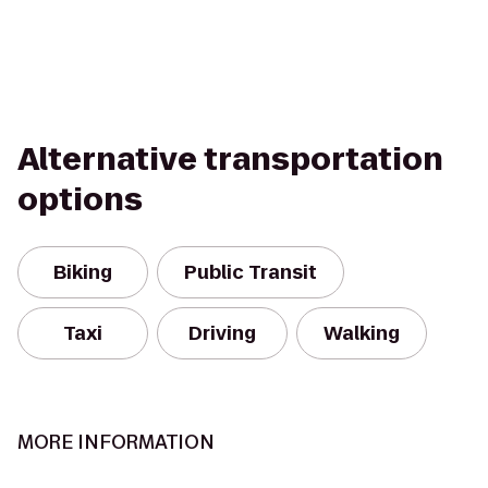
Alternative transportation
options
Biking
Public Transit
Taxi
Driving
Walking
MORE INFORMATION