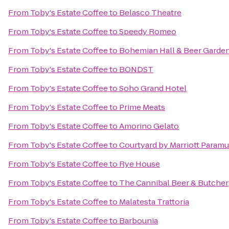
From
Toby's Estate Coffee
to
Belasco Theatre
From
Toby's Estate Coffee
to
Speedy Romeo
From
Toby's Estate Coffee
to
Bohemian Hall & Beer Garde
From
Toby's Estate Coffee
to
BONDST
From
Toby's Estate Coffee
to
Soho Grand Hotel
From
Toby's Estate Coffee
to
Prime Meats
From
Toby's Estate Coffee
to
Amorino Gelato
From
Toby's Estate Coffee
to
Courtyard by Marriott Param
From
Toby's Estate Coffee
to
Rye House
From
Toby's Estate Coffee
to
The Cannibal Beer & Butcher
From
Toby's Estate Coffee
to
Malatesta Trattoria
From
Toby's Estate Coffee
to
Barbounia