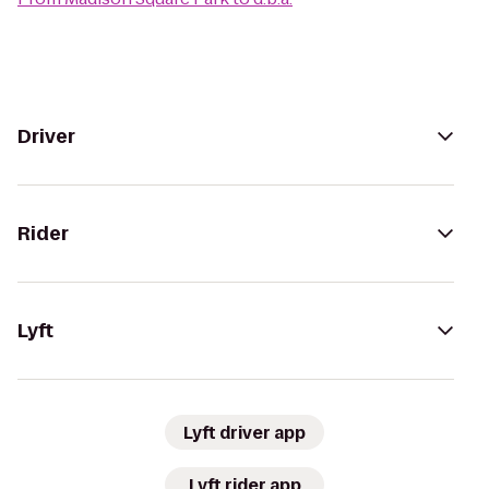
Driver
Rider
Lyft
Lyft driver app
Lyft rider app