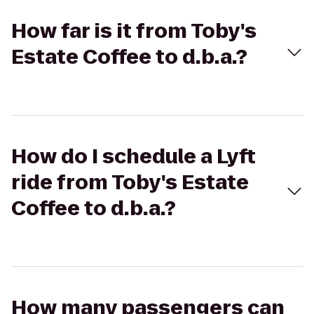
How far is it from Toby's
Estate Coffee to d.b.a.?
How do I schedule a Lyft
ride from Toby's Estate
Coffee to d.b.a.?
How many passengers can