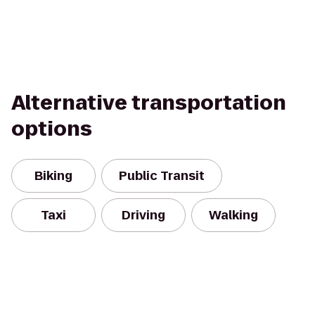
Alternative transportation
options
Biking
Public Transit
Taxi
Driving
Walking