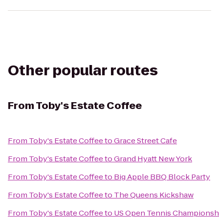
Other popular routes
From
Toby's Estate Coffee
From
Toby's Estate Coffee
to
Grace Street Cafe
From
Toby's Estate Coffee
to
Grand Hyatt New York
From
Toby's Estate Coffee
to
Big Apple BBQ Block Party
From
Toby's Estate Coffee
to
The Queens Kickshaw
From
Toby's Estate Coffee
to
US Open Tennis Championsh