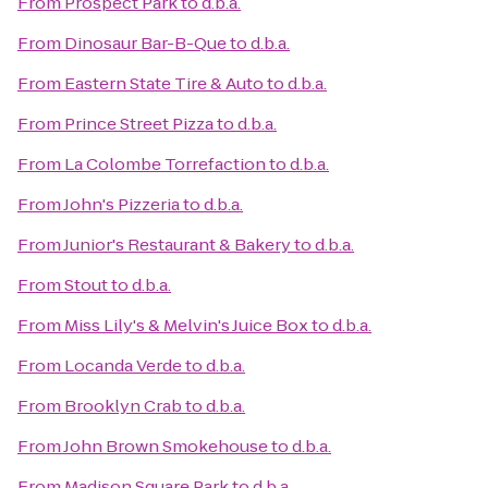
From
Prospect Park
to
d.b.a.
From
Dinosaur Bar-B-Que
to
d.b.a.
From
Eastern State Tire & Auto
to
d.b.a.
From
Prince Street Pizza
to
d.b.a.
From
La Colombe Torrefaction
to
d.b.a.
From
John's Pizzeria
to
d.b.a.
From
Junior's Restaurant & Bakery
to
d.b.a.
From
Stout
to
d.b.a.
From
Miss Lily's & Melvin's Juice Box
to
d.b.a.
From
Locanda Verde
to
d.b.a.
From
Brooklyn Crab
to
d.b.a.
From
John Brown Smokehouse
to
d.b.a.
From
Madison Square Park
to
d.b.a.