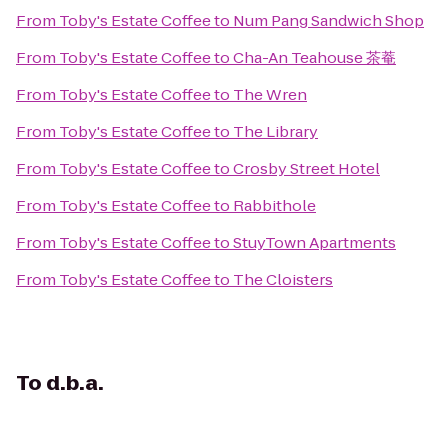
From
Toby's Estate Coffee
to
Num Pang Sandwich Shop
From
Toby's Estate Coffee
to
Cha-An Teahouse 茶菴
From
Toby's Estate Coffee
to
The Wren
From
Toby's Estate Coffee
to
The Library
From
Toby's Estate Coffee
to
Crosby Street Hotel
From
Toby's Estate Coffee
to
Rabbithole
From
Toby's Estate Coffee
to
StuyTown Apartments
From
Toby's Estate Coffee
to
The Cloisters
To
d.b.a.