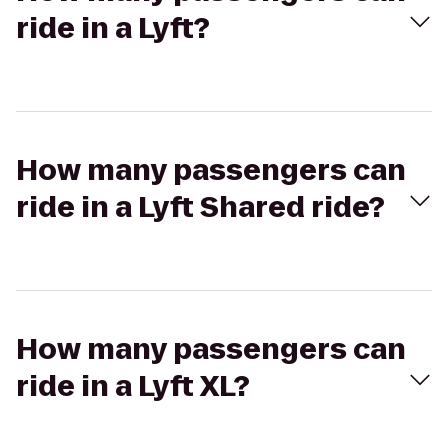
ride in a Lyft?
How many passengers can
ride in a Lyft Shared ride?
How many passengers can
ride in a Lyft XL?