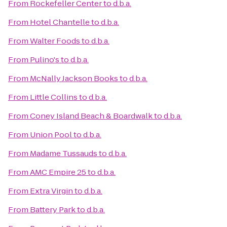
From
Rockefeller Center
to
d.b.a.
From
Hotel Chantelle
to
d.b.a.
From
Walter Foods
to
d.b.a.
From
Pulino's
to
d.b.a.
From
McNally Jackson Books
to
d.b.a.
From
Little Collins
to
d.b.a.
From
Coney Island Beach & Boardwalk
to
d.b.a.
From
Union Pool
to
d.b.a.
From
Madame Tussauds
to
d.b.a.
From
AMC Empire 25
to
d.b.a.
From
Extra Virgin
to
d.b.a.
From
Battery Park
to
d.b.a.