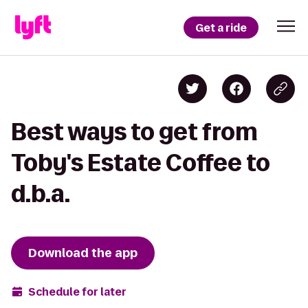
Get a ride
Best ways to get from
Toby's Estate Coffee to
d.b.a.
Download the app
Schedule for later