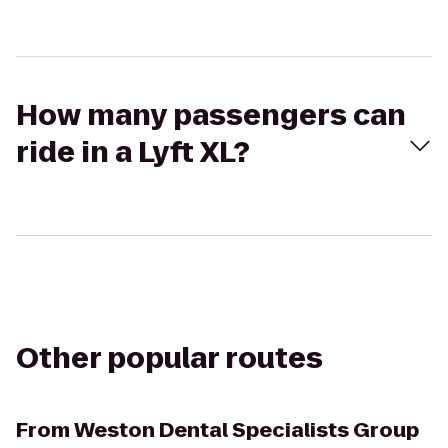
How many passengers can
ride in a Lyft XL?
Other popular routes
From
Weston Dental Specialists Group