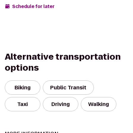
Schedule for later
Alternative transportation
options
Biking
Public Transit
Taxi
Driving
Walking