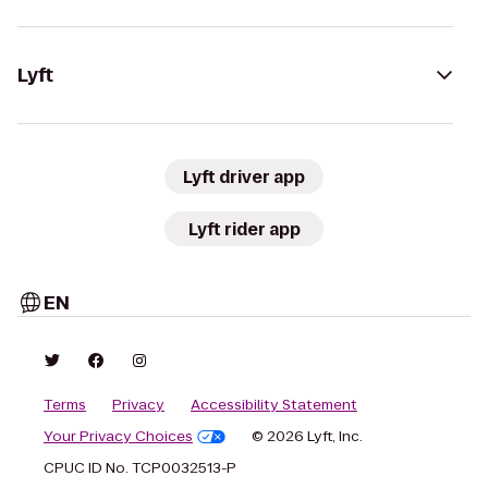
Lyft
Lyft driver app
Lyft rider app
EN
Terms
Privacy
Accessibility Statement
Your Privacy Choices
© 2026 Lyft, Inc.
CPUC ID No. TCP0032513-P