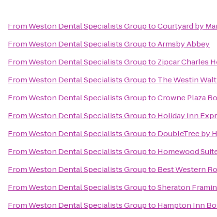
From
Weston Dental Specialists Group
to
Courtyard by Ma
From
Weston Dental Specialists Group
to
Armsby Abbey
From
Weston Dental Specialists Group
to
Zipcar Charles H
From
Weston Dental Specialists Group
to
The Westin Wal
From
Weston Dental Specialists Group
to
Crowne Plaza Bo
From
Weston Dental Specialists Group
to
Holiday Inn Exp
From
Weston Dental Specialists Group
to
DoubleTree by H
From
Weston Dental Specialists Group
to
Homewood Suites
From
Weston Dental Specialists Group
to
Best Western Ro
From
Weston Dental Specialists Group
to
Sheraton Framin
From
Weston Dental Specialists Group
to
Hampton Inn Bos