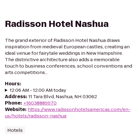
Radisson Hotel Nashua
The grand exterior of Radisson Hotel Nashua draws
inspiration from medieval European castles, creating an
ideal venue for fairytale weddings in New Hampshire.
The distinctive architecture also adds a memorable
touch to business conferences, school conventions and
arts competitions...
Hours
:
12:06 AM - 12:00 AM today
Address
:
11 Tara Blvd, Nashua, NH 03062
Phone
:
+16038889970
Website
:
https://www.radissonhotelsamericas.com/en-
us/hotels/radisson-nashua
Hotels