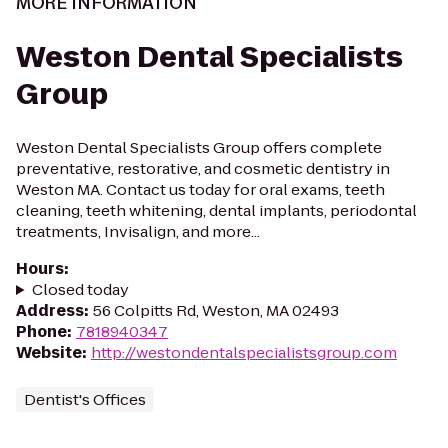
MORE INFORMATION
Weston Dental Specialists
Group
Weston Dental Specialists Group offers complete
preventative, restorative, and cosmetic dentistry in
Weston MA. Contact us today for oral exams, teeth
cleaning, teeth whitening, dental implants, periodontal
treatments, Invisalign, and more...
Hours
:
Closed today
Address
:
56 Colpitts Rd, Weston, MA 02493
Phone
:
7818940347
Website
:
http://westondentalspecialistsgroup.com
Dentist's Offices