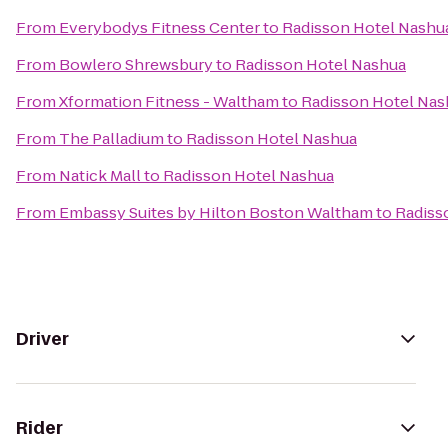
From
Everybodys Fitness Center
to
Radisson Hotel Nashu
From
Bowlero Shrewsbury
to
Radisson Hotel Nashua
From
Xformation Fitness - Waltham
to
Radisson Hotel Nas
From
The Palladium
to
Radisson Hotel Nashua
From
Natick Mall
to
Radisson Hotel Nashua
From
Embassy Suites by Hilton Boston Waltham
to
Radiss
Driver
Rider