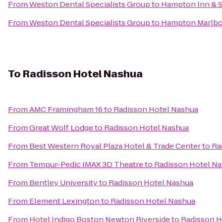
From
Weston Dental Specialists Group
to
Hampton Inn & S
From
Weston Dental Specialists Group
to
Hampton Marlb
To
Radisson Hotel Nashua
From
AMC Framingham 16
to
Radisson Hotel Nashua
From
Great Wolf Lodge
to
Radisson Hotel Nashua
From
Best Western Royal Plaza Hotel & Trade Center
to
Ra
From
Tempur-Pedic IMAX 3D Theatre
to
Radisson Hotel N
From
Bentley University
to
Radisson Hotel Nashua
From
Element Lexington
to
Radisson Hotel Nashua
From
Hotel Indigo Boston Newton Riverside
to
Radisson H