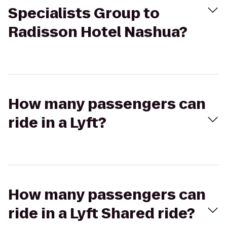
Specialists Group to
Radisson Hotel Nashua?
How many passengers can
ride in a Lyft?
How many passengers can
ride in a Lyft Shared ride?