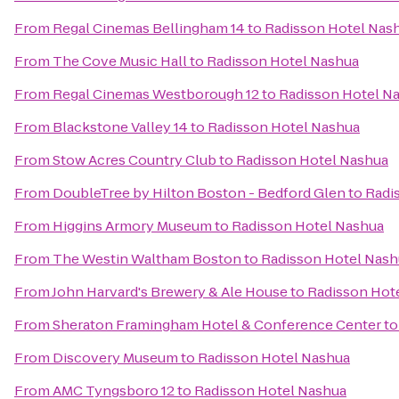
From
Regal Cinemas Bellingham 14
to
Radisson Hotel Nas
From
The Cove Music Hall
to
Radisson Hotel Nashua
From
Regal Cinemas Westborough 12
to
Radisson Hotel N
From
Blackstone Valley 14
to
Radisson Hotel Nashua
From
Stow Acres Country Club
to
Radisson Hotel Nashua
From
DoubleTree by Hilton Boston - Bedford Glen
to
Radi
From
Higgins Armory Museum
to
Radisson Hotel Nashua
From
The Westin Waltham Boston
to
Radisson Hotel Nash
From
John Harvard's Brewery & Ale House
to
Radisson Hot
From
Sheraton Framingham Hotel & Conference Center
t
From
Discovery Museum
to
Radisson Hotel Nashua
From
AMC Tyngsboro 12
to
Radisson Hotel Nashua