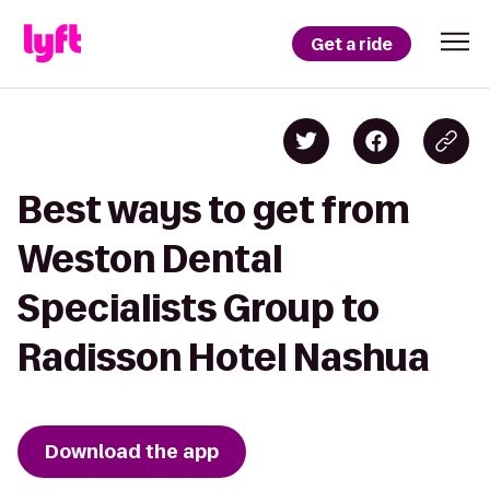
Get a ride
Best ways to get from
Weston Dental
Specialists Group to
Radisson Hotel Nashua
Download the app