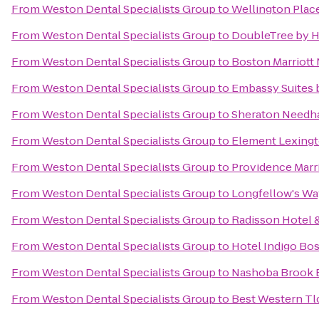
From
Weston Dental Specialists Group
to
Wellington Plac
From
Weston Dental Specialists Group
to
DoubleTree by H
From
Weston Dental Specialists Group
to
Boston Marriott
From
Weston Dental Specialists Group
to
Embassy Suites 
From
Weston Dental Specialists Group
to
Sheraton Needh
From
Weston Dental Specialists Group
to
Element Lexing
From
Weston Dental Specialists Group
to
Providence Mar
From
Weston Dental Specialists Group
to
Longfellow's Wa
From
Weston Dental Specialists Group
to
Radisson Hotel 
From
Weston Dental Specialists Group
to
Hotel Indigo Bo
From
Weston Dental Specialists Group
to
Nashoba Brook 
From
Weston Dental Specialists Group
to
Best Western Tl