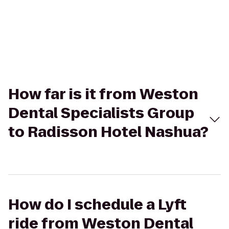
How far is it from Weston
Dental Specialists Group
to Radisson Hotel Nashua?
How do I schedule a Lyft
ride from Weston Dental