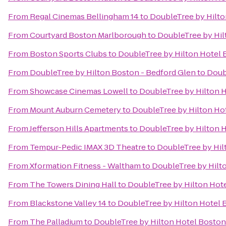
From
Regal Cinemas Bellingham 14
to
DoubleTree by Hilt
From
Courtyard Boston Marlborough
to
DoubleTree by Hi
From
Boston Sports Clubs
to
DoubleTree by Hilton Hotel
From
DoubleTree by Hilton Boston - Bedford Glen
to
Doub
From
Showcase Cinemas Lowell
to
DoubleTree by Hilton 
From
Mount Auburn Cemetery
to
DoubleTree by Hilton Ho
From
Jefferson Hills Apartments
to
DoubleTree by Hilton 
From
Tempur-Pedic IMAX 3D Theatre
to
DoubleTree by Hil
From
Xformation Fitness - Waltham
to
DoubleTree by Hilt
From
The Towers Dining Hall
to
DoubleTree by Hilton Hot
From
Blackstone Valley 14
to
DoubleTree by Hilton Hotel
From
The Palladium
to
DoubleTree by Hilton Hotel Bosto