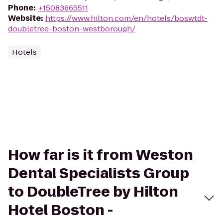
Phone
:
+15083665511
Website
:
https://www.hilton.com/en/hotels/boswtdt-
doubletree-boston-westborough/
Hotels
How far is it from Weston
Dental Specialists Group
to DoubleTree by Hilton
Hotel Boston -