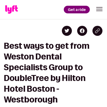
Get a ride
Best ways to get from
Weston Dental
Specialists Group to
DoubleTree by Hilton
Hotel Boston -
Westborough