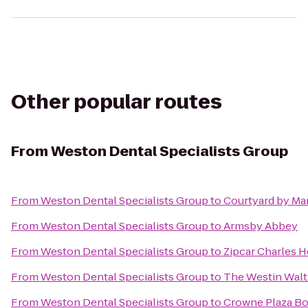
Other popular routes
From
Weston Dental Specialists Group
From
Weston Dental Specialists Group
to
Courtyard by Ma
From
Weston Dental Specialists Group
to
Armsby Abbey
From
Weston Dental Specialists Group
to
Zipcar Charles H
From
Weston Dental Specialists Group
to
The Westin Wal
From
Weston Dental Specialists Group
to
Crowne Plaza Bo