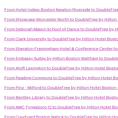
From
Hotel Indigo Boston Newton Riverside
to
DoubleTree
From
Showcase Worcester North
to
DoubleTree by Hilton
From
Deborah Mason School of Dance
to
DoubleTree by H
From
Clark University
to
DoubleTree by Hilton Hotel Bost
From
Sheraton Framingham Hotel & Conference Center
t
From
Embassy Suites by Hilton Boston Waltham
to
Double
From
Aloft Lexington
to
DoubleTree by Hilton Hotel Bost
From
Reading Commons
to
DoubleTree by Hilton Hotel B
From
Pinz - Milford
to
DoubleTree by Hilton Hotel Boston
From
Bentley Library
to
DoubleTree by Hilton Hotel Bost
From
AMC Tyngsboro 12
to
DoubleTree by Hilton Hotel B
From
Courtyard Boston Natick
to
DoubleTree by Hilton H