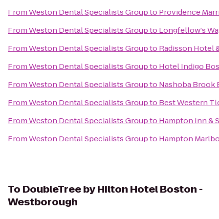
From
Weston Dental Specialists Group
to
Providence Mar
From
Weston Dental Specialists Group
to
Longfellow's Wa
From
Weston Dental Specialists Group
to
Radisson Hotel 
From
Weston Dental Specialists Group
to
Hotel Indigo Bo
From
Weston Dental Specialists Group
to
Nashoba Brook 
From
Weston Dental Specialists Group
to
Best Western Tl
From
Weston Dental Specialists Group
to
Hampton Inn & S
From
Weston Dental Specialists Group
to
Hampton Marlb
To
DoubleTree by Hilton Hotel Boston -
Westborough