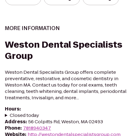
MORE INFORMATION
Weston Dental Specialists
Group
Weston Dental Specialists Group offers complete
preventative, restorative, and cosmetic dentistry in
Weston MA. Contact us today for oral exams, teeth
cleaning, teeth whitening, dental implants, periodontal
treatments, Invisalign, and more...
Hours
:
Closed today
Address
:
56 Colpitts Rd, Weston, MA 02493
Phone
:
7818940347
Website
:
http://westondentalspecialistsgroup.com