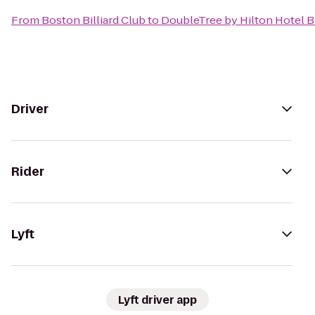
From
Boston Billiard Club
to
DoubleTree by Hilton Hotel 
Driver
Rider
Lyft
Lyft driver app