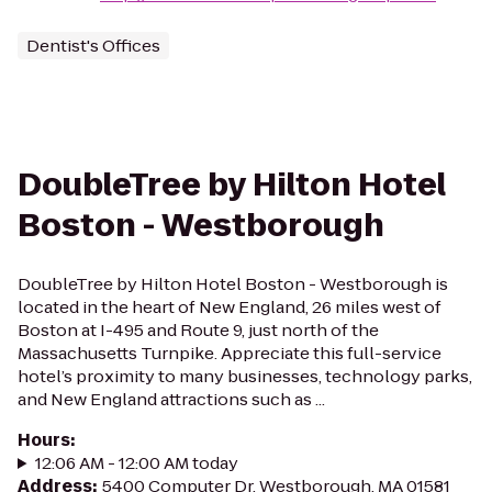
Dentist's Offices
DoubleTree by Hilton Hotel
Boston - Westborough
DoubleTree by Hilton Hotel Boston - Westborough is
located in the heart of New England, 26 miles west of
Boston at I-495 and Route 9, just north of the
Massachusetts Turnpike. Appreciate this full-service
hotel’s proximity to many businesses, technology parks,
and New England attractions such as ...
Hours
:
12:06 AM - 12:00 AM today
Address
:
5400 Computer Dr, Westborough, MA 01581