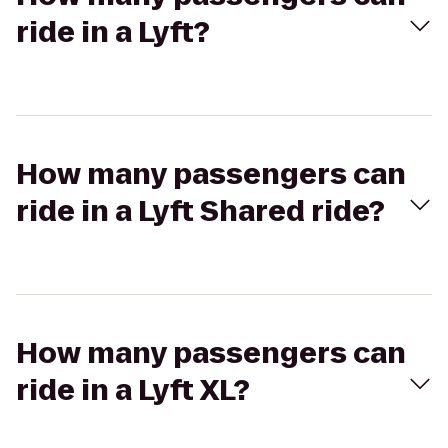
ride in a Lyft?
How many passengers can
ride in a Lyft Shared ride?
How many passengers can
ride in a Lyft XL?