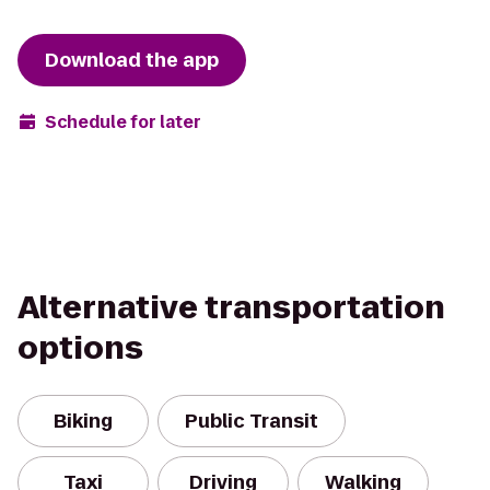
Download the app
Schedule for later
Alternative transportation
options
Biking
Public Transit
Taxi
Driving
Walking