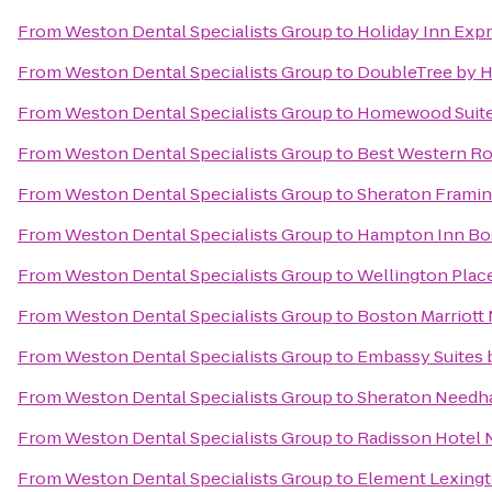
From
Weston Dental Specialists Group
to
Holiday Inn Exp
From
Weston Dental Specialists Group
to
DoubleTree by H
From
Weston Dental Specialists Group
to
Homewood Suites
From
Weston Dental Specialists Group
to
Best Western Ro
From
Weston Dental Specialists Group
to
Sheraton Framin
From
Weston Dental Specialists Group
to
Hampton Inn Bos
From
Weston Dental Specialists Group
to
Wellington Plac
From
Weston Dental Specialists Group
to
Boston Marriott
From
Weston Dental Specialists Group
to
Embassy Suites 
From
Weston Dental Specialists Group
to
Sheraton Needh
From
Weston Dental Specialists Group
to
Radisson Hotel 
From
Weston Dental Specialists Group
to
Element Lexing