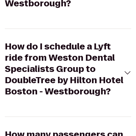
Westborough?
How do I schedule a Lyft
ride from Weston Dental
Specialists Group to
DoubleTree by Hilton Hotel
Boston - Westborough?
How many passengers can