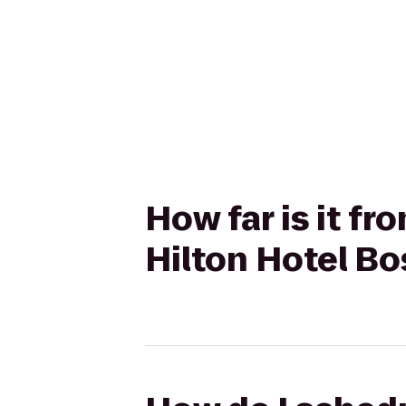
How far is it 
Hilton Hotel B