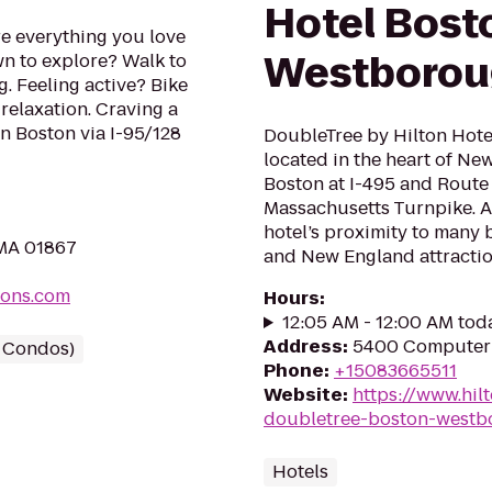
Hotel Bost
 everything you love
Westborou
wn to explore? Walk to
g. Feeling active? Bike
relaxation. Craving a
n Boston via I-95/128
DoubleTree by Hilton Hote
located in the heart of Ne
Boston at I-495 and Route 9
Massachusetts Turnpike. Ap
hotel’s proximity to many 
 MA 01867
and New England attraction
mons.com
Hours
:
12:05 AM - 12:00 AM tod
Address
:
5400 Computer 
/ Condos)
Phone
:
+15083665511
Website
:
https://www.hil
doubletree-boston-westb
Hotels