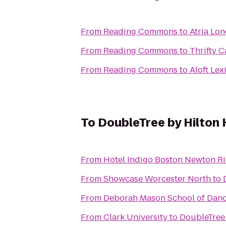
From
Reading Commons
to
Atria Lo
From
Reading Commons
to
Thrifty C
From
Reading Commons
to
Aloft Lex
To
DoubleTree by Hilton
From
Hotel Indigo Boston Newton Ri
From
Showcase Worcester North
to
From
Deborah Mason School of Dan
From
Clark University
to
DoubleTree