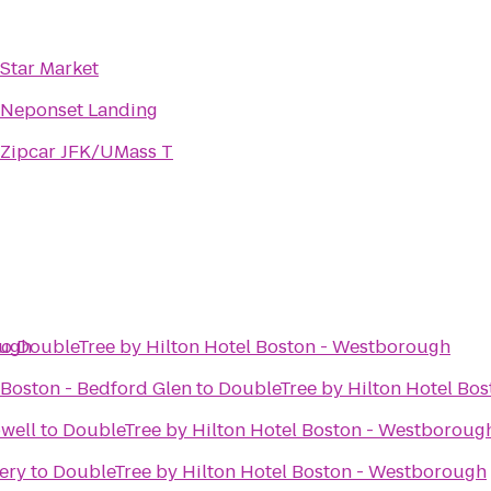
Star Market
Neponset Landing
Zipcar JFK/UMass T
ough
to
DoubleTree by Hilton Hotel Boston - Westborough
 Boston - Bedford Glen
to
DoubleTree by Hilton Hotel Bo
well
to
DoubleTree by Hilton Hotel Boston - Westboroug
ery
to
DoubleTree by Hilton Hotel Boston - Westborough