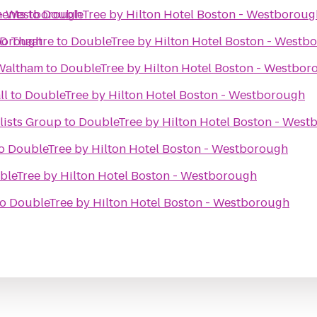
 - Westborough
ments
to
DoubleTree by Hilton Hotel Boston - Westboroug
tborough
D Theatre
to
DoubleTree by Hilton Hotel Boston - Westb
 Waltham
to
DoubleTree by Hilton Hotel Boston - Westbor
ll
to
DoubleTree by Hilton Hotel Boston - Westborough
lists Group
to
DoubleTree by Hilton Hotel Boston - Wes
o
DoubleTree by Hilton Hotel Boston - Westborough
bleTree by Hilton Hotel Boston - Westborough
to
DoubleTree by Hilton Hotel Boston - Westborough