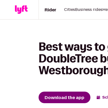
Rider
Cities
Business rides
He
Best ways to
DoubleTree by
Westboroug
Download the app
Sc