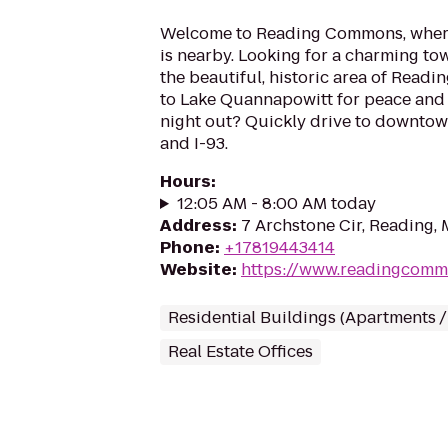
Welcome to Reading Commons, where
is nearby. Looking for a charming to
the beautiful, historic area of Readin
to Lake Quannapowitt for peace and 
night out? Quickly drive to downtow
and I-93.
Hours
:
12:05 AM - 8:00 AM today
Address
:
7 Archstone Cir, Reading,
Phone
:
+17819443414
Website
:
https://www.readingcom
Residential Buildings (Apartments 
Real Estate Offices