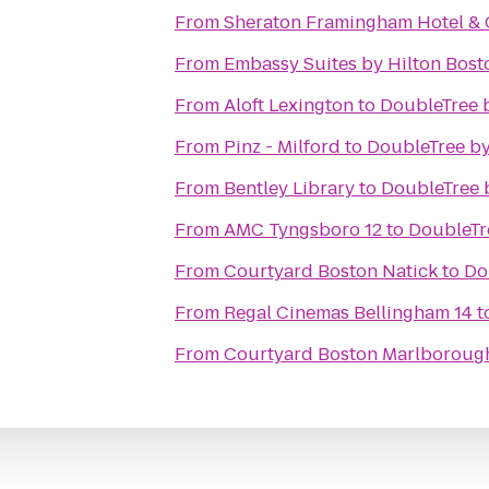
From
Sheraton Framingham Hotel & 
From
Embassy Suites by Hilton Bos
From
Aloft Lexington
to
DoubleTree 
From
Pinz - Milford
to
DoubleTree by
From
Bentley Library
to
DoubleTree 
From
AMC Tyngsboro 12
to
DoubleTr
From
Courtyard Boston Natick
to
Do
From
Regal Cinemas Bellingham 14
t
From
Courtyard Boston Marlboroug