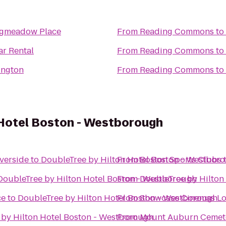
ngmeadow Place
From
Reading Commons
to
ar Rental
From
Reading Commons
to
ington
From
Reading Commons
to
 Hotel Boston - Westborough
verside
to
DoubleTree by Hilton Hotel Boston - Westbor
From
Boston Sports Clubs
DoubleTree by Hilton Hotel Boston - Westborough
From
DoubleTree by Hilton
ce
to
DoubleTree by Hilton Hotel Boston - Westborough
From
Showcase Cinemas Lo
 by Hilton Hotel Boston - Westborough
From
Mount Auburn Cemet