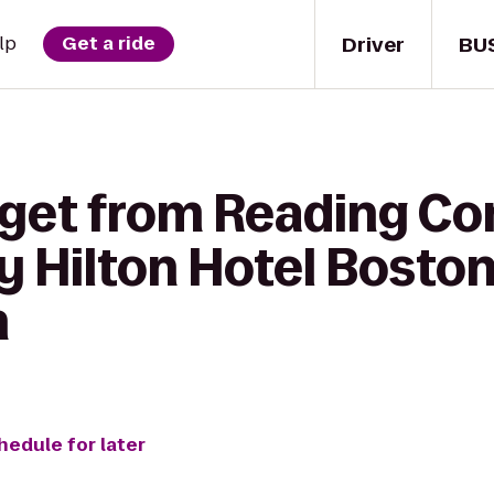
Driver
BU
lp
Get a ride
 get from Reading C
 Hilton Hotel Boston
h
hedule for later