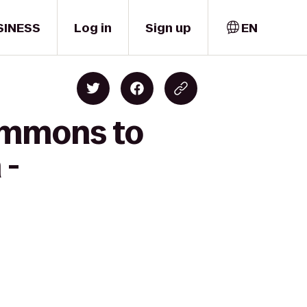
SINESS
Log in
Sign up
EN
ommons to
 -