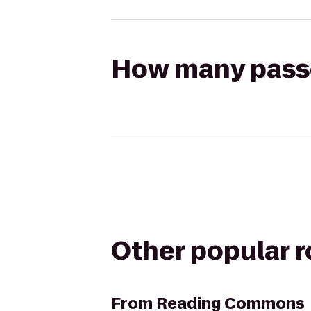
How many passen
Other popular 
From
Reading Commons