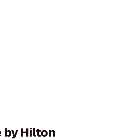
 by Hilton