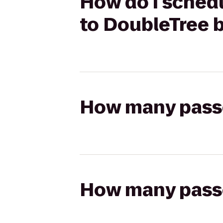
How do I sched
to DoubleTree 
How many passen
How many passen