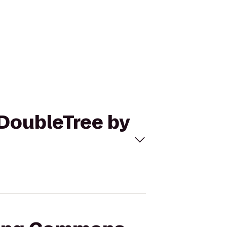
 DoubleTree by