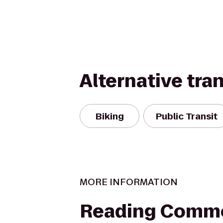
Alternative tra
Biking
Public Transit
MORE INFORMATION
Reading Comm