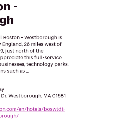
on -
gh
l Boston - Westborough is
w England, 26 miles west of
, just north of the
preciate this full-service
businesses, technology parks,
s such as ...
ay
Dr, Westborough, MA 01581
ton.com/en/hotels/boswtdt-
orough/