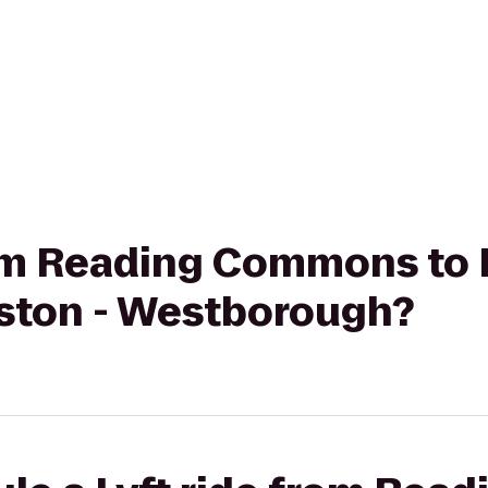
from Reading Commons to
oston - Westborough?