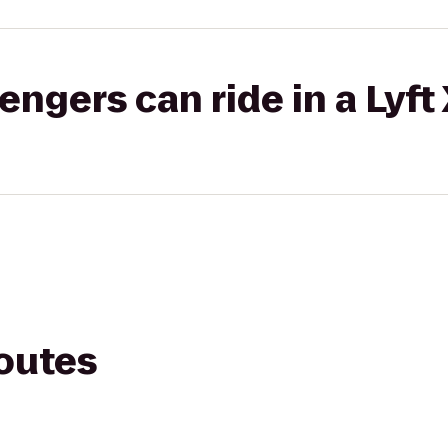
gers can ride in a Lyft
routes