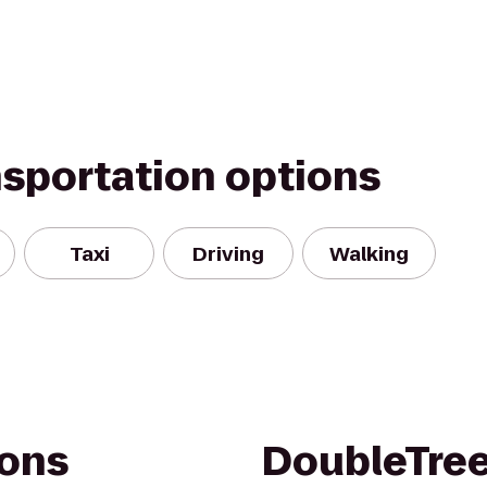
nsportation options
Taxi
Driving
Walking
ons
DoubleTree