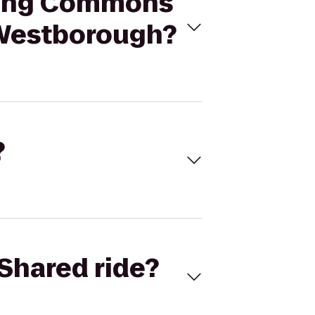
ading Commons
 Westborough?
?
Shared ride?