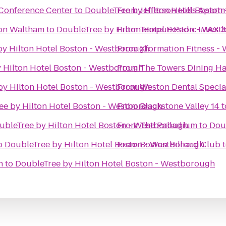
Conference Center
to
DoubleTree by Hilton Hotel Boston
From
Jefferson Hills Apart
ton Waltham
to
DoubleTree by Hilton Hotel Boston - Wes
From
Tempur-Pedic IMAX 3
by Hilton Hotel Boston - Westborough
From
Xformation Fitness -
 Hilton Hotel Boston - Westborough
From
The Towers Dining Ha
by Hilton Hotel Boston - Westborough
From
Weston Dental Specia
ee by Hilton Hotel Boston - Westborough
From
Blackstone Valley 14
t
ubleTree by Hilton Hotel Boston - Westborough
From
The Palladium
to
Dou
o
DoubleTree by Hilton Hotel Boston - Westborough
From
Boston Billiard Club
h
to
DoubleTree by Hilton Hotel Boston - Westborough