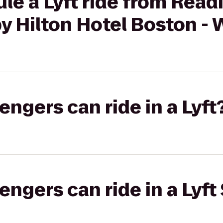
ule a Lyft ride from Re
by Hilton Hotel Boston -
gers can ride in a Lyft
gers can ride in a Lyft 