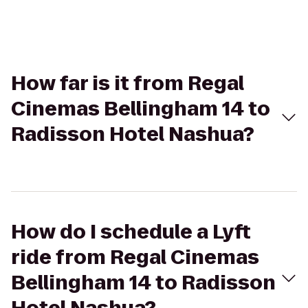
How far is it from Regal
Cinemas Bellingham 14 to
Radisson Hotel Nashua?
How do I schedule a Lyft
ride from Regal Cinemas
Bellingham 14 to Radisson