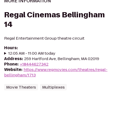
MORE INFORMATION
Regal Cinemas Bellingham
14
Regal Entertainment Group theatre circuit
Hours
:
12:05 AM - 11:00 AM today
Address
:
259 Hartford Ave, Bellingham, MA 02019
Phone
:
+18444627342
Website
:
https://www.regmovies.com/theatres/regal-
bellingham/1713
Movie Theaters
Multiplexes