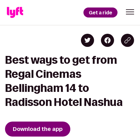
Get a ride
Best ways to get from
Regal Cinemas
Bellingham 14 to
Radisson Hotel Nashua
Download the app