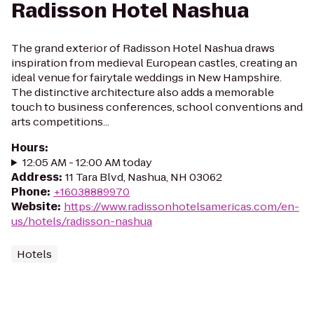
Radisson Hotel Nashua
The grand exterior of Radisson Hotel Nashua draws
inspiration from medieval European castles, creating an
ideal venue for fairytale weddings in New Hampshire.
The distinctive architecture also adds a memorable
touch to business conferences, school conventions and
arts competitions...
Hours
:
12:05 AM - 12:00 AM today
Address
:
11 Tara Blvd, Nashua, NH 03062
Phone
:
+16038889970
Website
:
https://www.radissonhotelsamericas.com/en-
us/hotels/radisson-nashua
Hotels