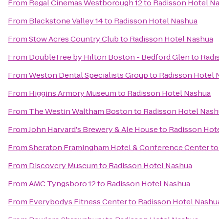
From
Regal Cinemas Westborough 12
to
Radisson Hotel N
From
Blackstone Valley 14
to
Radisson Hotel Nashua
From
Stow Acres Country Club
to
Radisson Hotel Nashua
From
DoubleTree by Hilton Boston - Bedford Glen
to
Radi
From
Weston Dental Specialists Group
to
Radisson Hotel 
From
Higgins Armory Museum
to
Radisson Hotel Nashua
From
The Westin Waltham Boston
to
Radisson Hotel Nash
From
John Harvard's Brewery & Ale House
to
Radisson Hot
From
Sheraton Framingham Hotel & Conference Center
t
From
Discovery Museum
to
Radisson Hotel Nashua
From
AMC Tyngsboro 12
to
Radisson Hotel Nashua
From
Everybodys Fitness Center
to
Radisson Hotel Nashu