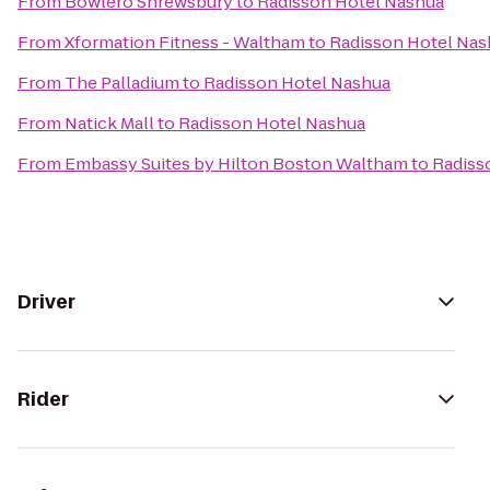
From
Bowlero Shrewsbury
to
Radisson Hotel Nashua
From
Xformation Fitness - Waltham
to
Radisson Hotel Nas
From
The Palladium
to
Radisson Hotel Nashua
From
Natick Mall
to
Radisson Hotel Nashua
From
Embassy Suites by Hilton Boston Waltham
to
Radiss
Driver
Rider