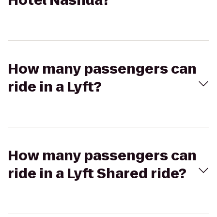
Hotel Nashua?
How many passengers can
ride in a Lyft?
How many passengers can
ride in a Lyft Shared ride?