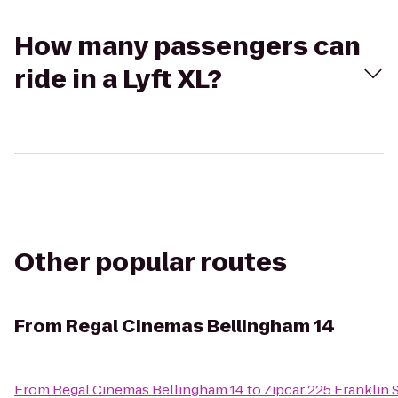
How many passengers can
ride in a Lyft XL?
Other popular routes
From
Regal Cinemas Bellingham 14
From
Regal Cinemas Bellingham 14
to
Zipcar 225 Franklin 