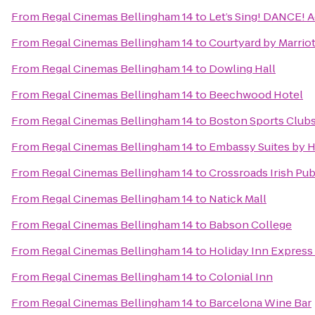
From
Regal Cinemas Bellingham 14
to
Let’s Sing! DANCE! A
From
Regal Cinemas Bellingham 14
to
Courtyard by Marriot
From
Regal Cinemas Bellingham 14
to
Dowling Hall
From
Regal Cinemas Bellingham 14
to
Beechwood Hotel
From
Regal Cinemas Bellingham 14
to
Boston Sports Club
From
Regal Cinemas Bellingham 14
to
Embassy Suites by 
From
Regal Cinemas Bellingham 14
to
Crossroads Irish Pu
From
Regal Cinemas Bellingham 14
to
Natick Mall
From
Regal Cinemas Bellingham 14
to
Babson College
From
Regal Cinemas Bellingham 14
to
Holiday Inn Express
From
Regal Cinemas Bellingham 14
to
Colonial Inn
From
Regal Cinemas Bellingham 14
to
Barcelona Wine Bar