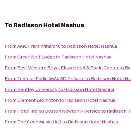
To
Radisson Hotel Nashua
From
AMC Framingham 16
to
Radisson Hotel Nashua
From
Great Wolf Lodge
to
Radisson Hotel Nashua
From
Best Western Royal Plaza Hotel & Trade Center
to
Ra
From
Tempur-Pedic IMAX 3D Theatre
to
Radisson Hotel N
From
Bentley University
to
Radisson Hotel Nashua
From
Element Lexington
to
Radisson Hotel Nashua
From
Hotel Indigo Boston Newton Riverside
to
Radisson H
From
The Cove Music Hall
to
Radisson Hotel Nashua