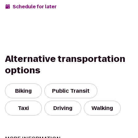
Schedule for later
Alternative transportation
options
Biking
Public Transit
Taxi
Driving
Walking