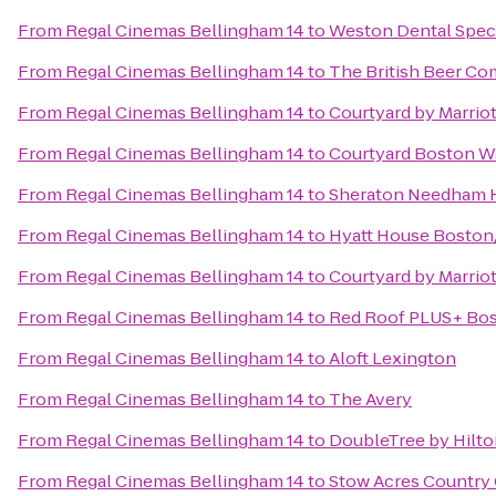
From
Regal Cinemas Bellingham 14
to
Weston Dental Speci
From
Regal Cinemas Bellingham 14
to
The British Beer C
From
Regal Cinemas Bellingham 14
to
Courtyard by Marriot
From
Regal Cinemas Bellingham 14
to
Courtyard Boston W
From
Regal Cinemas Bellingham 14
to
Sheraton Needham 
From
Regal Cinemas Bellingham 14
to
Hyatt House Bosto
From
Regal Cinemas Bellingham 14
to
Courtyard by Marrio
From
Regal Cinemas Bellingham 14
to
Red Roof PLUS+ Bos
From
Regal Cinemas Bellingham 14
to
Aloft Lexington
From
Regal Cinemas Bellingham 14
to
The Avery
From
Regal Cinemas Bellingham 14
to
DoubleTree by Hilt
From
Regal Cinemas Bellingham 14
to
Stow Acres Country