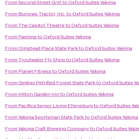
From
Second Street Grill
to
Oxford Suites Yakima
From
Burrows Tractor, Inc.
to
Oxford Suites Yakima
From
The Capitol Theatre
to
Oxford Suites Yakima
From
Pastime
to
Oxford Suites Yakima
From
Olmstead Place State Park
to
Oxford Suites Yakima
From
Troutwater Fly Shop
to
Oxford Suites Yakima
From
Planet Fitness
to
Oxford Suites Yakima
From
Ginkgo Petrified Forest State Park
to
Oxford Suites Y
From
Hilton Garden Inn
to
Oxford Suites Yakima
From
Pacifica Senior Living Ellensburg
to
Oxford Suites Ya
From
Yakima Sportsman State Park
to
Oxford Suites Yakima
From
Yakima Craft Brewing Company
to
Oxford Suites Yaki