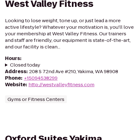
West Valley Fitness
Looking to lose weight, tone up, or just lead a more
active lifestyle? Whatever your motivation is, you'll love
your membership at West Valley Fitness. Our trainers
and staff are friendly, our equipment is state-of-the-art,
and our facility is clean...
Hours
:
Closed today
Address
:
208 S 72nd Ave #210, Yakima, WA 98908
Phone
:
+15094538299
Website
:
http://westvalleyfitness.com
Gyms or Fitness Centers
Oxford Suites Yakima