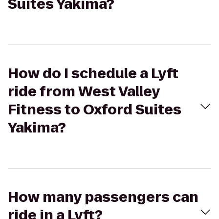
Suites Yakima?
How do I schedule a Lyft
ride from West Valley
Fitness to Oxford Suites
Yakima?
How many passengers can
ride in a Lyft?