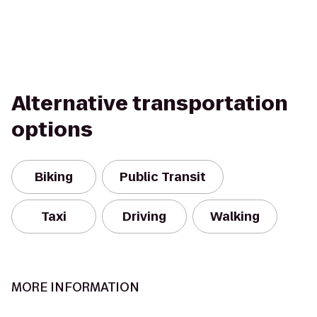
Alternative transportation
options
Biking
Public Transit
Taxi
Driving
Walking
MORE INFORMATION