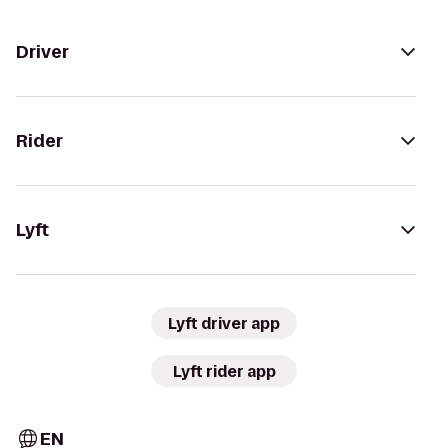
Driver
Rider
Lyft
Lyft driver app
Lyft rider app
EN