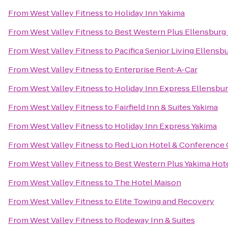
From
West Valley Fitness
to
Holiday Inn Yakima
From
West Valley Fitness
to
Best Western Plus Ellensburg
From
West Valley Fitness
to
Pacifica Senior Living Ellensb
From
West Valley Fitness
to
Enterprise Rent-A-Car
From
West Valley Fitness
to
Holiday Inn Express Ellensbu
From
West Valley Fitness
to
Fairfield Inn & Suites Yakima
From
West Valley Fitness
to
Holiday Inn Express Yakima
From
West Valley Fitness
to
Red Lion Hotel & Conference 
From
West Valley Fitness
to
Best Western Plus Yakima Hot
From
West Valley Fitness
to
The Hotel Maison
From
West Valley Fitness
to
Elite Towing and Recovery
From
West Valley Fitness
to
Rodeway Inn & Suites