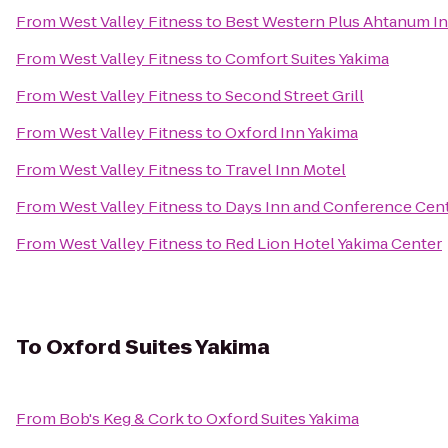
From
West Valley Fitness
to
Best Western Plus Ahtanum I
From
West Valley Fitness
to
Comfort Suites Yakima
From
West Valley Fitness
to
Second Street Grill
From
West Valley Fitness
to
Oxford Inn Yakima
From
West Valley Fitness
to
Travel Inn Motel
From
West Valley Fitness
to
Days Inn and Conference Cent
From
West Valley Fitness
to
Red Lion Hotel Yakima Center
To
Oxford Suites Yakima
From
Bob's Keg & Cork
to
Oxford Suites Yakima