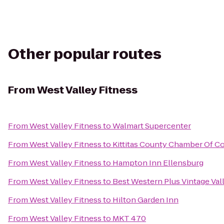
Other popular routes
From
West Valley Fitness
From
West Valley Fitness
to
Walmart Supercenter
From
West Valley Fitness
to
Kittitas County Chamber Of 
From
West Valley Fitness
to
Hampton Inn Ellensburg
From
West Valley Fitness
to
Best Western Plus Vintage Val
From
West Valley Fitness
to
Hilton Garden Inn
From
West Valley Fitness
to
MKT 470