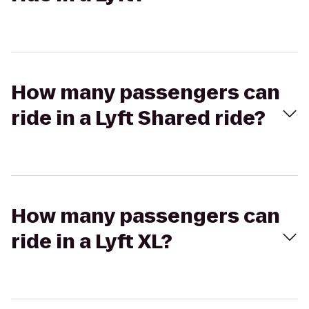
How many passengers can
ride in a Lyft Shared ride?
How many passengers can
ride in a Lyft XL?