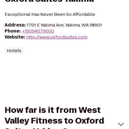
Exceptional Has Never Been So Affordable
Address
:
1701 E Yakima Ave, Yakima, WA 98901
Phone
:
+15094579000
Website
:
http://www.oxfordsuites.com
Hotels
How far is it from West
Valley Fitness to Oxford