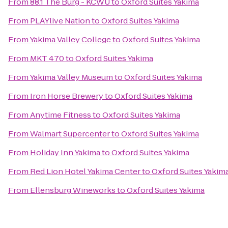
From
88.1 The Burg - KCWU
to
Oxford Suites Yakima
From
PLAYlive Nation
to
Oxford Suites Yakima
From
Yakima Valley College
to
Oxford Suites Yakima
From
MKT 470
to
Oxford Suites Yakima
From
Yakima Valley Museum
to
Oxford Suites Yakima
From
Iron Horse Brewery
to
Oxford Suites Yakima
From
Anytime Fitness
to
Oxford Suites Yakima
From
Walmart Supercenter
to
Oxford Suites Yakima
From
Holiday Inn Yakima
to
Oxford Suites Yakima
From
Red Lion Hotel Yakima Center
to
Oxford Suites Yakim
From
Ellensburg Wineworks
to
Oxford Suites Yakima