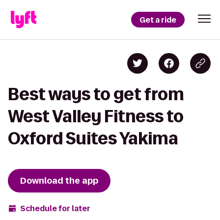
Get a ride
Best ways to get from
West Valley Fitness to
Oxford Suites Yakima
Download the app
Schedule for later