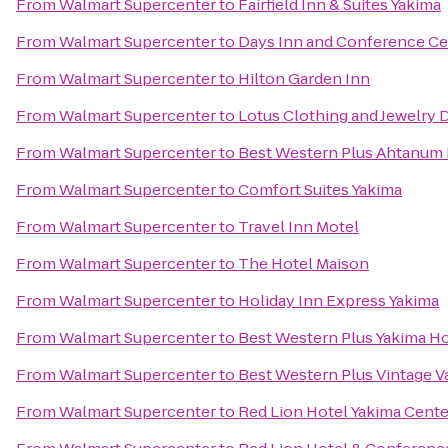
From
Walmart Supercenter
to
Fairfield Inn & Suites Yakima
From
Walmart Supercenter
to
Days Inn and Conference Ce
From
Walmart Supercenter
to
Hilton Garden Inn
From
Walmart Supercenter
to
Lotus Clothing and Jewelry 
From
Walmart Supercenter
to
Best Western Plus Ahtanum 
From
Walmart Supercenter
to
Comfort Suites Yakima
From
Walmart Supercenter
to
Travel Inn Motel
From
Walmart Supercenter
to
The Hotel Maison
From
Walmart Supercenter
to
Holiday Inn Express Yakima
From
Walmart Supercenter
to
Best Western Plus Yakima Ho
From
Walmart Supercenter
to
Best Western Plus Vintage Va
From
Walmart Supercenter
to
Red Lion Hotel Yakima Cente