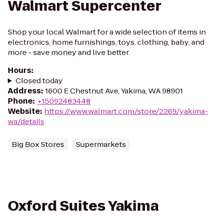
Walmart Supercenter
Shop your local Walmart for a wide selection of items in
electronics, home furnishings, toys, clothing, baby, and
more - save money and live better.
Hours
:
Closed today
Address
:
1600 E Chestnut Ave, Yakima, WA 98901
Phone
:
+15092483448
Website
:
https://www.walmart.com/store/2269/yakima-
wa/details
Big Box Stores
Supermarkets
Oxford Suites Yakima