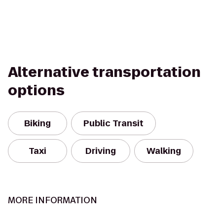
Alternative transportation
options
Biking
Public Transit
Taxi
Driving
Walking
MORE INFORMATION