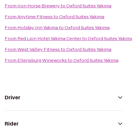
From
Iron Horse Brewery
to
Oxford Suites Yakima
From
Anytime Fitness
to
Oxford Suites Yakima
From
Holiday Inn Yakima
to
Oxford Suites Yakima
From
Red Lion Hotel Yakima Center
to
Oxford Suites Yakim
From
West Valley Fitness
to
Oxford Suites Yakima
From
Ellensburg Wineworks
to
Oxford Suites Yakima
Driver
Rider