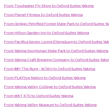
From
Troutwater Fly Shop
to
Oxford Suites Yakima
From
Planet Fitness
to
Oxford Suites Yakima
From
Ginkgo Petrified Forest State Park
to
Oxford Suites Y
From
Hilton Garden Inn
to
Oxford Suites Yakima
From
Pacifica Senior Living Ellensburg
to
Oxford Suites Ya
From
Yakima Sportsman State Park
to
Oxford Suites Yakima
From
Yakima Craft Brewing Company
to
Oxford Suites Yaki
From
88.1 The Burg - KCWU
to
Oxford Suites Yakima
From
PLAYlive Nation
to
Oxford Suites Yakima
From
Yakima Valley College
to
Oxford Suites Yakima
From
MKT 470
to
Oxford Suites Yakima
From
Yakima Valley Museum
to
Oxford Suites Yakima