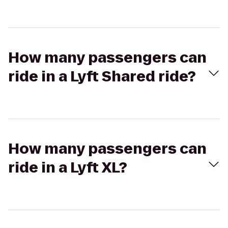
How many passengers can
ride in a Lyft Shared ride?
How many passengers can
ride in a Lyft XL?