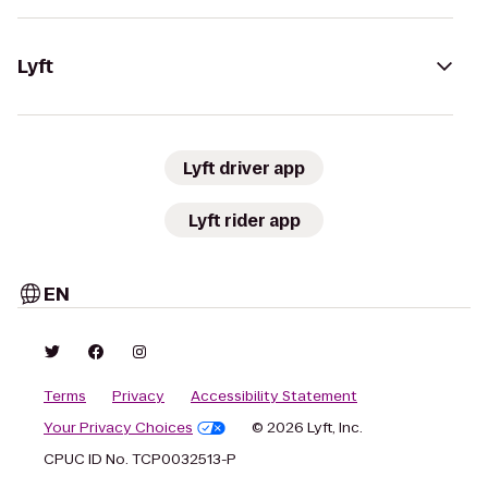
Lyft
Lyft driver app
Lyft rider app
EN
Terms
Privacy
Accessibility Statement
Your Privacy Choices
© 2026 Lyft, Inc.
CPUC ID No. TCP0032513-P