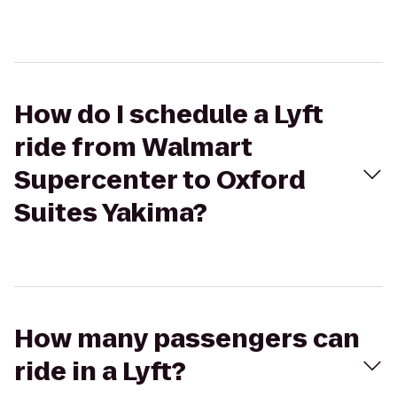
How do I schedule a Lyft
ride from Walmart
Supercenter to Oxford
Suites Yakima?
How many passengers can
ride in a Lyft?