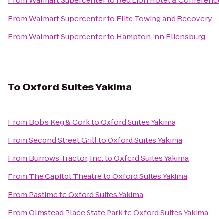
From
Walmart Supercenter
to
Red Lion Hotel & Conferenc
From
Walmart Supercenter
to
Elite Towing and Recovery
From
Walmart Supercenter
to
Hampton Inn Ellensburg
To
Oxford Suites Yakima
From
Bob's Keg & Cork
to
Oxford Suites Yakima
From
Second Street Grill
to
Oxford Suites Yakima
From
Burrows Tractor, Inc.
to
Oxford Suites Yakima
From
The Capitol Theatre
to
Oxford Suites Yakima
From
Pastime
to
Oxford Suites Yakima
From
Olmstead Place State Park
to
Oxford Suites Yakima