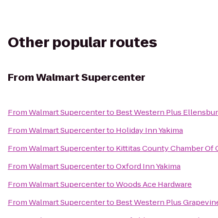
Other popular routes
From
Walmart Supercenter
From
Walmart Supercenter
to
Best Western Plus Ellensbur
From
Walmart Supercenter
to
Holiday Inn Yakima
From
Walmart Supercenter
to
Kittitas County Chamber O
From
Walmart Supercenter
to
Oxford Inn Yakima
From
Walmart Supercenter
to
Woods Ace Hardware
From
Walmart Supercenter
to
Best Western Plus Grapevin