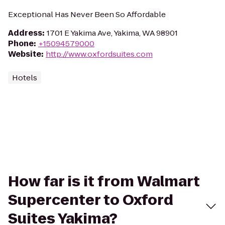
Exceptional Has Never Been So Affordable
Address
:
1701 E Yakima Ave, Yakima, WA 98901
Phone
:
+15094579000
Website
:
http://www.oxfordsuites.com
Hotels
How far is it from Walmart
Supercenter to Oxford
Suites Yakima?