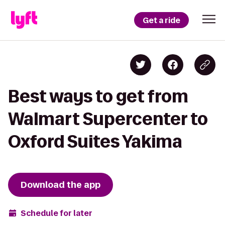
Get a ride
Best ways to get from
Walmart Supercenter to
Oxford Suites Yakima
Download the app
Schedule for later