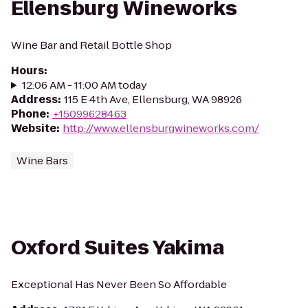
Ellensburg Wineworks
Wine Bar and Retail Bottle Shop
Hours
:
12:06 AM - 11:00 AM today
Address
:
115 E 4th Ave, Ellensburg, WA 98926
Phone
:
+15099628463
Website
:
http://www.ellensburgwineworks.com/
Wine Bars
Oxford Suites Yakima
Exceptional Has Never Been So Affordable