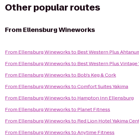
Other popular routes
From
Ellensburg Wineworks
From
Ellensburg Wineworks
to
Best Western Plus Ahtanu
From
Ellensburg Wineworks
to
Best Western Plus Vintage 
From
Ellensburg Wineworks
to
Bob's Keg & Cork
From
Ellensburg Wineworks
to
Comfort Suites Yakima
From
Ellensburg Wineworks
to
Hampton Inn Ellensburg
From
Ellensburg Wineworks
to
Planet Fitness
From
Ellensburg Wineworks
to
Red Lion Hotel Yakima Cen
From
Ellensburg Wineworks
to
Anytime Fitness