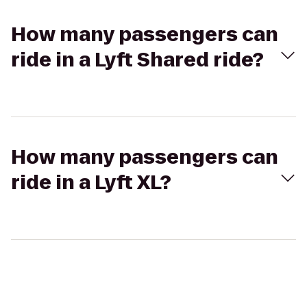
How many passengers can
ride in a Lyft Shared ride?
How many passengers can
ride in a Lyft XL?