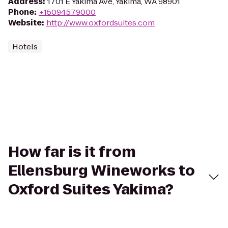
Address
:
1701 E Yakima Ave, Yakima, WA 98901
Phone
:
+15094579000
Website
:
http://www.oxfordsuites.com
Hotels
How far is it from
Ellensburg Wineworks to
Oxford Suites Yakima?