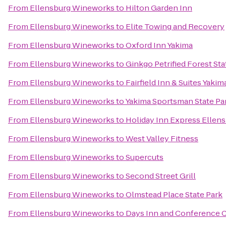
From
Ellensburg Wineworks
to
Hilton Garden Inn
From
Ellensburg Wineworks
to
Elite Towing and Recovery
From
Ellensburg Wineworks
to
Oxford Inn Yakima
From
Ellensburg Wineworks
to
Ginkgo Petrified Forest Sta
From
Ellensburg Wineworks
to
Fairfield Inn & Suites Yakim
From
Ellensburg Wineworks
to
Yakima Sportsman State Pa
From
Ellensburg Wineworks
to
Holiday Inn Express Ellen
From
Ellensburg Wineworks
to
West Valley Fitness
From
Ellensburg Wineworks
to
Supercuts
From
Ellensburg Wineworks
to
Second Street Grill
From
Ellensburg Wineworks
to
Olmstead Place State Park
From
Ellensburg Wineworks
to
Days Inn and Conference C