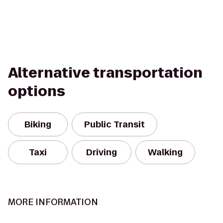
Alternative transportation
options
Biking
Public Transit
Taxi
Driving
Walking
MORE INFORMATION