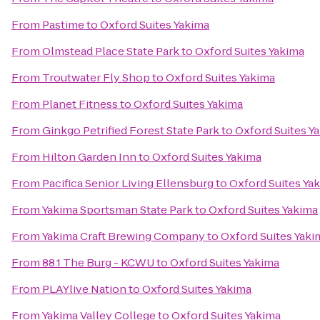
From
Pastime
to
Oxford Suites Yakima
From
Olmstead Place State Park
to
Oxford Suites Yakima
From
Troutwater Fly Shop
to
Oxford Suites Yakima
From
Planet Fitness
to
Oxford Suites Yakima
From
Ginkgo Petrified Forest State Park
to
Oxford Suites Y
From
Hilton Garden Inn
to
Oxford Suites Yakima
From
Pacifica Senior Living Ellensburg
to
Oxford Suites Ya
From
Yakima Sportsman State Park
to
Oxford Suites Yakima
From
Yakima Craft Brewing Company
to
Oxford Suites Yaki
From
88.1 The Burg - KCWU
to
Oxford Suites Yakima
From
PLAYlive Nation
to
Oxford Suites Yakima
From
Yakima Valley College
to
Oxford Suites Yakima