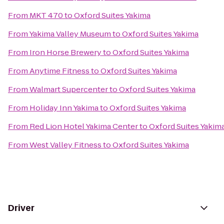
From
MKT 470
to
Oxford Suites Yakima
From
Yakima Valley Museum
to
Oxford Suites Yakima
From
Iron Horse Brewery
to
Oxford Suites Yakima
From
Anytime Fitness
to
Oxford Suites Yakima
From
Walmart Supercenter
to
Oxford Suites Yakima
From
Holiday Inn Yakima
to
Oxford Suites Yakima
From
Red Lion Hotel Yakima Center
to
Oxford Suites Yakim
From
West Valley Fitness
to
Oxford Suites Yakima
Driver