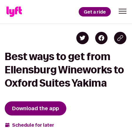
Get a ride
Best ways to get from
Ellensburg Wineworks to
Oxford Suites Yakima
Download the app
Schedule for later