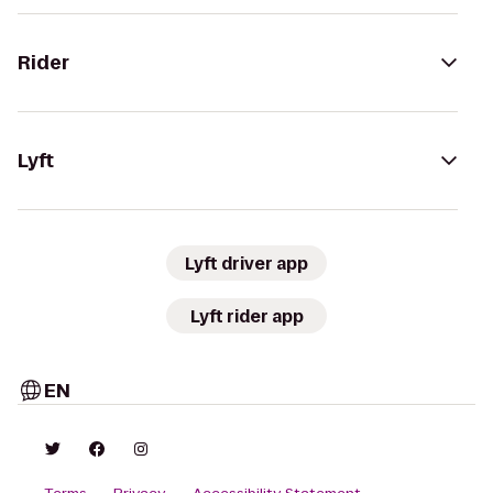
Rider
Lyft
Lyft driver app
Lyft rider app
EN