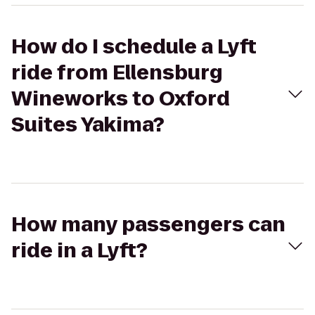
How do I schedule a Lyft
ride from Ellensburg
Wineworks to Oxford
Suites Yakima?
How many passengers can
ride in a Lyft?