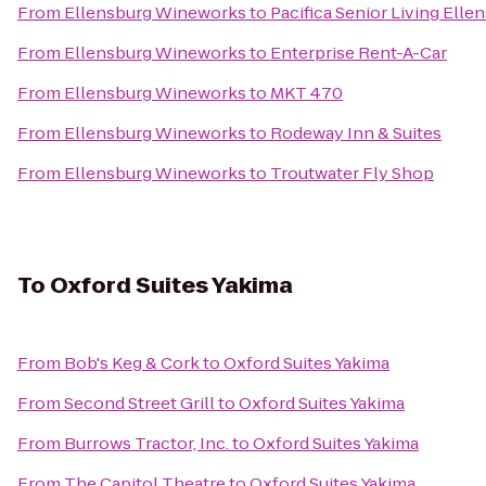
From
Ellensburg Wineworks
to
Pacifica Senior Living Elle
From
Ellensburg Wineworks
to
Enterprise Rent-A-Car
From
Ellensburg Wineworks
to
MKT 470
From
Ellensburg Wineworks
to
Rodeway Inn & Suites
From
Ellensburg Wineworks
to
Troutwater Fly Shop
To
Oxford Suites Yakima
From
Bob's Keg & Cork
to
Oxford Suites Yakima
From
Second Street Grill
to
Oxford Suites Yakima
From
Burrows Tractor, Inc.
to
Oxford Suites Yakima
From
The Capitol Theatre
to
Oxford Suites Yakima