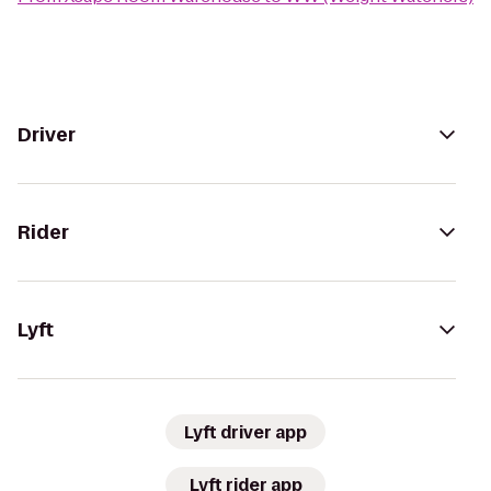
Driver
Rider
Lyft
Lyft driver app
Lyft rider app