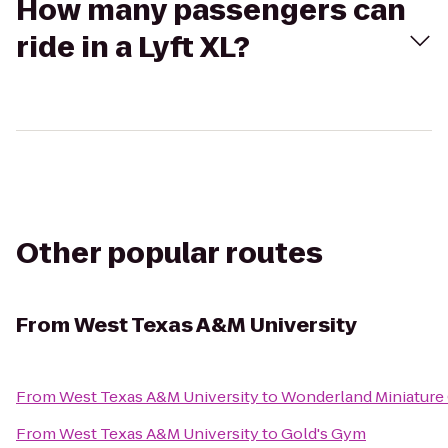
How many passengers can
ride in a Lyft XL?
Other popular routes
From
West Texas A&M University
From
West Texas A&M University
to
Wonderland Miniature
From
West Texas A&M University
to
Gold's Gym