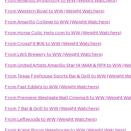
From
Amarillo Symphony
to
WW (Weight Watchers)
From
Western Bowl
to
WW (Weight Watchers)
From
Amarillo College
to
WW (Weight Watchers)
From
Horse Colic Help.com
to
WW (Weight Watchers)
From
CrossFit 806
to
WW (Weight Watchers)
From
LWS Brewery
to
WW (Weight Watchers)
From
United Artists Amarillo Star 14 IMAX & RPX
to
WW (Wei
From
Texas Firehouse Sports Bar & Grill
to
WW (Weight Wa
From
Fast Eddie's
to
WW (Weight Watchers)
From
Premiere Westgate Mall Cinema 6
to
WW (Weight Wat
From
7 Bar & Grill
to
WW (Weight Watchers)
From
Leftwoods
to
WW (Weight Watchers)
From
Xcape Room Warehouse
to
WW (Weight Watchers)