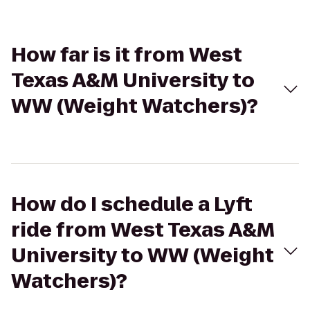
How far is it from West
Texas A&M University to
WW (Weight Watchers)?
How do I schedule a Lyft
ride from West Texas A&M
University to WW (Weight
Watchers)?