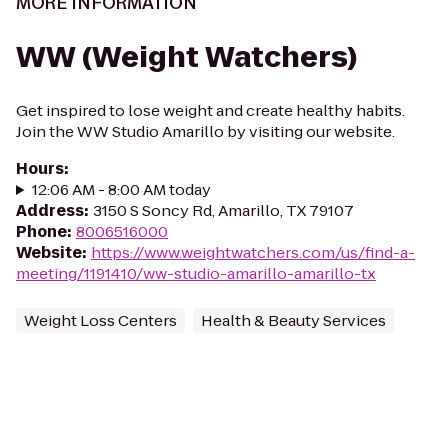
MORE INFORMATION
WW (Weight Watchers)
Get inspired to lose weight and create healthy habits.
Join the WW Studio Amarillo by visiting our website.
Hours
:
12:06 AM - 8:00 AM today
Address
:
3150 S Soncy Rd, Amarillo, TX 79107
Phone
:
8006516000
Website
:
https://www.weightwatchers.com/us/find-a-
meeting/1191410/ww-studio-amarillo-amarillo-tx
Weight Loss Centers
Health & Beauty Services