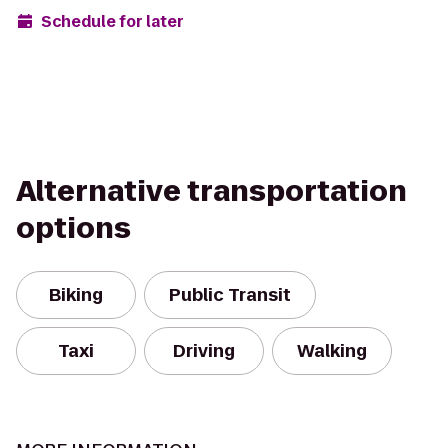
Schedule for later
Alternative transportation
options
Biking
Public Transit
Taxi
Driving
Walking