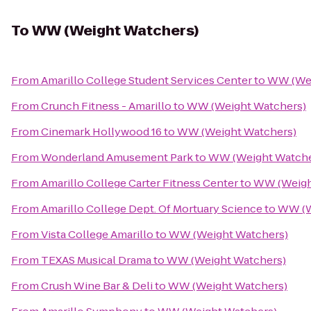
To
WW (Weight Watchers)
From
Amarillo College Student Services Center
to
WW (Wei
From
Crunch Fitness - Amarillo
to
WW (Weight Watchers)
From
Cinemark Hollywood 16
to
WW (Weight Watchers)
From
Wonderland Amusement Park
to
WW (Weight Watche
From
Amarillo College Carter Fitness Center
to
WW (Weigh
From
Amarillo College Dept. Of Mortuary Science
to
WW (W
From
Vista College Amarillo
to
WW (Weight Watchers)
From
TEXAS Musical Drama
to
WW (Weight Watchers)
From
Crush Wine Bar & Deli
to
WW (Weight Watchers)