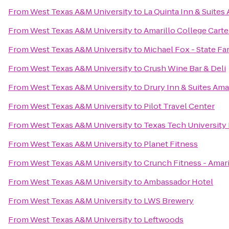
From
West Texas A&M University
to
La Quinta Inn & Suites 
From
West Texas A&M University
to
Amarillo College Carte
From
West Texas A&M University
to
Michael Fox - State F
From
West Texas A&M University
to
Crush Wine Bar & Deli
From
West Texas A&M University
to
Drury Inn & Suites Ama
From
West Texas A&M University
to
Pilot Travel Center
From
West Texas A&M University
to
Texas Tech University
From
West Texas A&M University
to
Planet Fitness
From
West Texas A&M University
to
Crunch Fitness - Amari
From
West Texas A&M University
to
Ambassador Hotel
From
West Texas A&M University
to
LWS Brewery
From
West Texas A&M University
to
Leftwoods