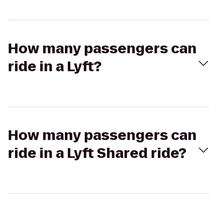
How many passengers can
ride in a Lyft?
How many passengers can
ride in a Lyft Shared ride?