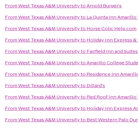
From
West Texas A&M University
to
Arnold Burger's
From
West Texas A&M University
to
La Quinta Inn Amarillo
From
West Texas A&M University
to
Horse Colic Help.com
From
West Texas A&M University
to
Holiday Inn Express & 
From
West Texas A&M University
to
Fairfield Inn and Suite
From
West Texas A&M University
to
Amarillo College Stud
From
West Texas A&M University
to
Residence Inn Amarill
From
West Texas A&M University
to
Dillard's
From
West Texas A&M University
to
Red Roof Inn Amarillo
From
West Texas A&M University
to
Holiday Inn Express A
From
West Texas A&M University
to
Best Western Palo Dur