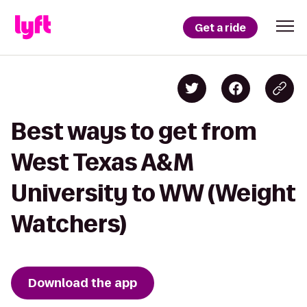
Get a ride
Best ways to get from
West Texas A&M
University to WW (Weight
Watchers)
Download the app