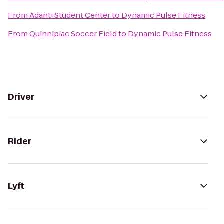
From
Adanti Student Center
to
Dynamic Pulse Fitness
From
Quinnipiac Soccer Field
to
Dynamic Pulse Fitness
Driver
Rider
Lyft