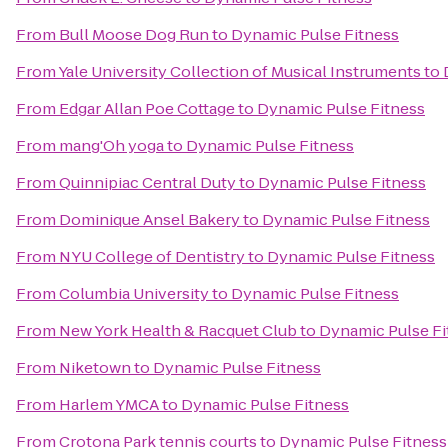
From
Bull Moose Dog Run
to
Dynamic Pulse Fitness
From
Yale University Collection of Musical Instruments
to
From
Edgar Allan Poe Cottage
to
Dynamic Pulse Fitness
From
mang'Oh yoga
to
Dynamic Pulse Fitness
From
Quinnipiac Central Duty
to
Dynamic Pulse Fitness
From
Dominique Ansel Bakery
to
Dynamic Pulse Fitness
From
NYU College of Dentistry
to
Dynamic Pulse Fitness
From
Columbia University
to
Dynamic Pulse Fitness
From
New York Health & Racquet Club
to
Dynamic Pulse Fi
From
Niketown
to
Dynamic Pulse Fitness
From
Harlem YMCA
to
Dynamic Pulse Fitness
From
Crotona Park tennis courts
to
Dynamic Pulse Fitness