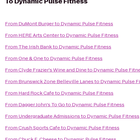
To
Dynamic Pulse Fitness
From
DuMont Burger
to
Dynamic Pulse Fitness
From
HERE Arts Center
to
Dynamic Pulse Fitness
From
The Irish Bank
to
Dynamic Pulse Fitness
From
One & One
to
Dynamic Pulse Fitness
From
Clyde Frazier's Wine and Dine
to
Dynamic Pulse Fitn
From
Brunswick Zone Belleville Lanes
to
Dynamic Pulse F
From
Hard Rock Cafe
to
Dynamic Pulse Fitness
From
Dagger John's To Go
to
Dynamic Pulse Fitness
From
Undergraduate Admissions
to
Dynamic Pulse Fitness
From
Crush Sports Cafe
to
Dynamic Pulse Fitness
From
Chuck E. Cheese
to
Dynamic Pulse Fitness