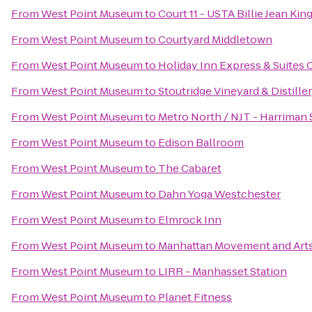
From
West Point Museum
to
Court 11 - USTA Billie Jean Ki
From
West Point Museum
to
Courtyard Middletown
From
West Point Museum
to
Holiday Inn Express & Suite
From
West Point Museum
to
Stoutridge Vineyard & Distille
From
West Point Museum
to
Metro North / NJT - Harriman 
From
West Point Museum
to
Edison Ballroom
From
West Point Museum
to
The Cabaret
From
West Point Museum
to
Dahn Yoga Westchester
From
West Point Museum
to
Elmrock Inn
From
West Point Museum
to
Manhattan Movement and Art
From
West Point Museum
to
LIRR - Manhasset Station
From
West Point Museum
to
Planet Fitness