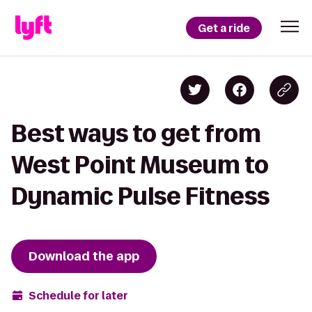
Get a ride
Best ways to get from
West Point Museum to
Dynamic Pulse Fitness
Download the app
Schedule for later