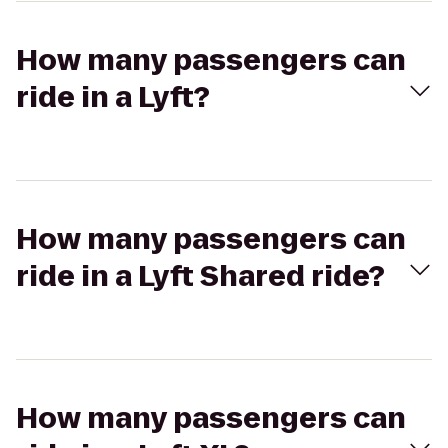
How many passengers can
ride in a Lyft?
How many passengers can
ride in a Lyft Shared ride?
How many passengers can