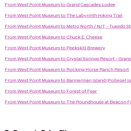
From
West Point Museum
to
Grand Cascades Lodge
From
West Point Museum
to
The Labyrinth Hiking Trail
From
West Point Museum
to
Metro North / NJT - Tuxedo St
From
West Point Museum
to
Chuck E. Cheese
From
West Point Museum
to
Peekskill Brewery
From
West Point Museum
to
Crystal Springs Resort - Gra
From
West Point Museum
to
Rocking Horse Ranch Resort
From
West Point Museum
to
Bannerman Island (Pollepel Is
From
West Point Museum
to
Forest of Fear
From
West Point Museum
to
The Roundhouse at Beacon Fa