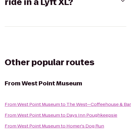
ride in a Lyft XL?
Other popular routes
From
West Point Museum
From
West Point Museum
to
The West—Coffeehouse & Bar
From
West Point Museum
to
Days Inn Poughkeepsie
From
West Point Museum
to
Homer's Dog Run