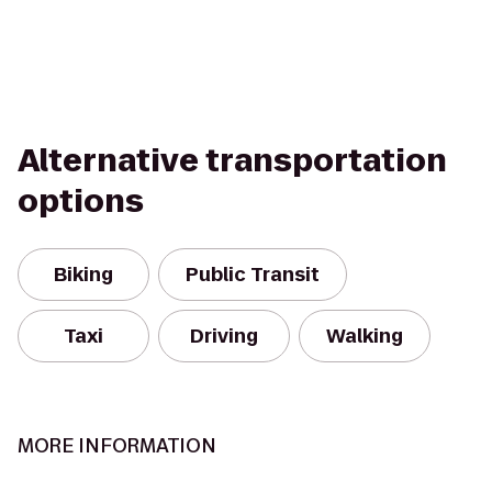
Alternative transportation
options
Biking
Public Transit
Taxi
Driving
Walking
MORE INFORMATION