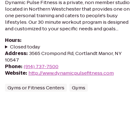
Dynamic Pulse Fitness is a private, non member studio
located in Northern Westchester that provides one on
one personal training and caters to people's busy
lifestyles. Our 30 minute workout program is designed
and customized to your specific needs and goals...
Hours
:
Closed today
Address
:
3565 Crompond Rd, Cortlandt Manor, NY
10547
Phone
:
(914) 737-7500
Website
:
http://www.dynamicpulsefitness.com
Gyms or Fitness Centers
Gyms