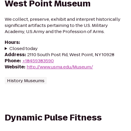
West Point Museum
We collect, preserve, exhibit and interpret historically
significant artifacts pertaining to the U.S. Military
Academy, U.S.Army and the Profession of Arms.
Hours
:
Closed today
Address
:
2110 South Post Rd, West Point, NY 10928
Phone
:
+18459383590
Website
:
http://www.usma.edu/Museum/
History Museums
Dynamic Pulse Fitness