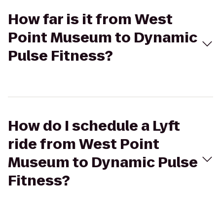
How far is it from West
Point Museum to Dynamic
Pulse Fitness?
How do I schedule a Lyft
ride from West Point
Museum to Dynamic Pulse
Fitness?