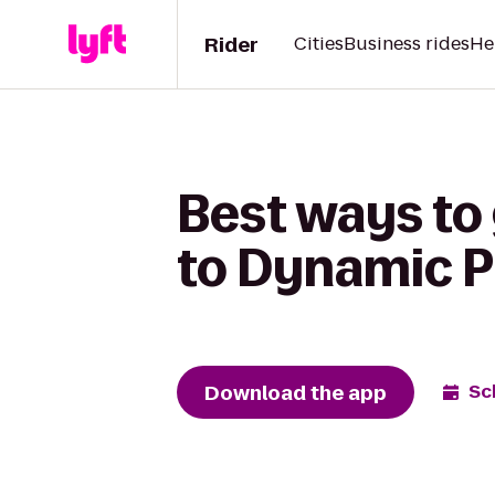
Rider
Cities
Business rides
He
Best ways to
to Dynamic P
Download the app
Sc