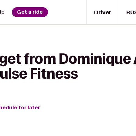
Driver
BU
lp
Get a ride
 get from Dominique 
ulse Fitness
hedule for later