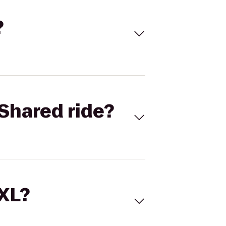
?
Shared ride?
 XL?