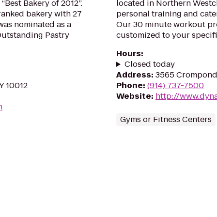
“Best Bakery of 2012”.
located in Northern Westc
t ranked bakery with 27
personal training and cater
 was nominated as a
Our 30 minute workout pr
Outstanding Pastry
customized to your specifi
Hours
:
Closed today
Address
:
3565 Crompond 
NY 10012
Phone
:
(914) 737-7500
Website
:
http://www.dyn
m
Gyms or Fitness Centers