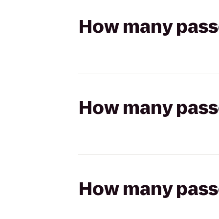
How many passen
How many passen
How many passen