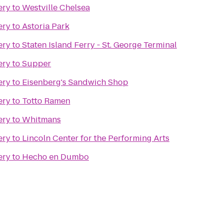
ery
to
Westville Chelsea
ery
to
Astoria Park
ery
to
Staten Island Ferry - St. George Terminal
ery
to
Supper
ery
to
Eisenberg's Sandwich Shop
ery
to
Totto Ramen
ery
to
Whitmans
ery
to
Lincoln Center for the Performing Arts
ery
to
Hecho en Dumbo