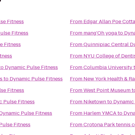
se Fitness
From
Edgar Allan Poe Cott
ulse Fitness
From
mang'Oh yoga
to
Dyna
e Fitness
From
Quinnipiac Central D
tness
From
NYU College of Denti
to
Dynamic Pulse Fitness
From
Columbia University
s
to
Dynamic Pulse Fitness
From
New York Health & R
se Fitness
From
West Point Museum
t
 Pulse Fitness
From
Niketown
to
Dynamic 
Dynamic Pulse Fitness
From
Harlem YMCA
to
Dyna
Pulse Fitness
From
Crotona Park tennis c