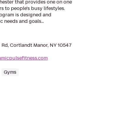
hester that provides one on one
s to people's busy lifestyles.
ogram is designed and
c needs and goals...
Rd, Cortlandt Manor, NY 10547
amicpulsefitness.com
Gyms