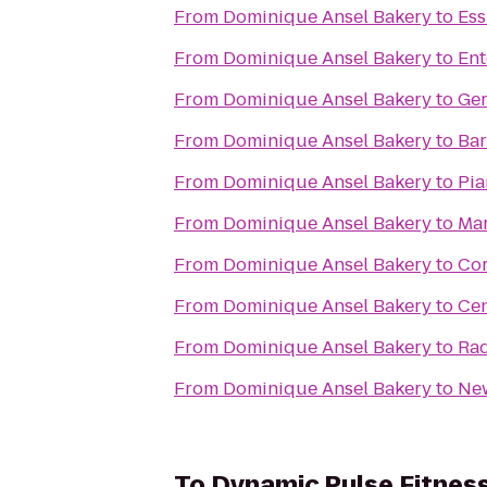
From
Dominique Ansel Bakery
to
Ess
From
Dominique Ansel Bakery
to
Ent
From
Dominique Ansel Bakery
to
Ger
From
Dominique Ansel Bakery
to
Bar
From
Dominique Ansel Bakery
to
Pia
From
Dominique Ansel Bakery
to
Man
From
Dominique Ansel Bakery
to
Cor
From
Dominique Ansel Bakery
to
Cen
From
Dominique Ansel Bakery
to
Rad
From
Dominique Ansel Bakery
to
New
To
Dynamic Pulse Fitnes