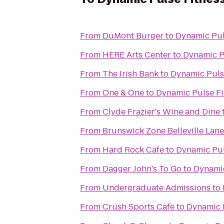
From
DuMont Burger
to
Dynamic Pul
From
HERE Arts Center
to
Dynamic P
From
The Irish Bank
to
Dynamic Puls
From
One & One
to
Dynamic Pulse Fi
From
Clyde Frazier's Wine and Dine
From
Brunswick Zone Belleville Lane
From
Hard Rock Cafe
to
Dynamic Pul
From
Dagger John's To Go
to
Dynamic
From
Undergraduate Admissions
to
From
Crush Sports Cafe
to
Dynamic 