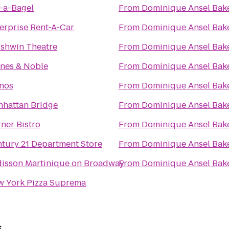
-a-Bagel
From
Dominique Ansel Bak
erprise Rent-A-Car
From
Dominique Ansel Bak
shwin Theatre
From
Dominique Ansel Bak
nes & Noble
From
Dominique Ansel Bak
nos
From
Dominique Ansel Bak
hattan Bridge
From
Dominique Ansel Bak
ner Bistro
From
Dominique Ansel Bak
tury 21 Department Store
From
Dominique Ansel Bak
isson Martinique on Broadway
From
Dominique Ansel Bak
 York Pizza Suprema
s