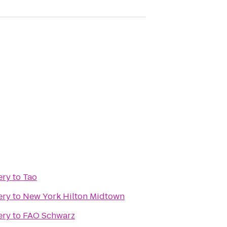
ery
to
Tao
ery
to
New York Hilton Midtown
ery
to
FAO Schwarz