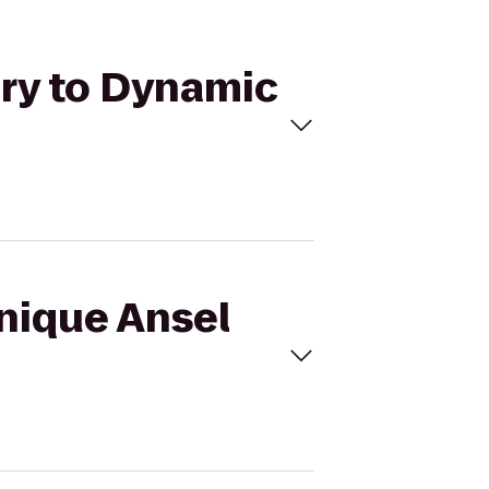
ery to Dynamic
inique Ansel