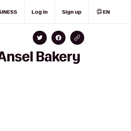
SINESS
Log in
Sign up
EN
Ansel Bakery