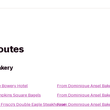
routes
akery
 Bowery Hotel
From
Dominique Ansel Bak
pkins Square Bagels
From
Dominique Ansel Bak
 Frisco's Double Eagle Steakhouse
From
Dominique Ansel Bak