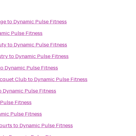
age
to
Dynamic Pulse Fitness
mic Pulse Fitness
uty
to
Dynamic Pulse Fitness
stry
to
Dynamic Pulse Fitness
to
Dynamic Pulse Fitness
acquet Club
to
Dynamic Pulse Fitness
o
Dynamic Pulse Fitness
Pulse Fitness
mic Pulse Fitness
ourts
to
Dynamic Pulse Fitness