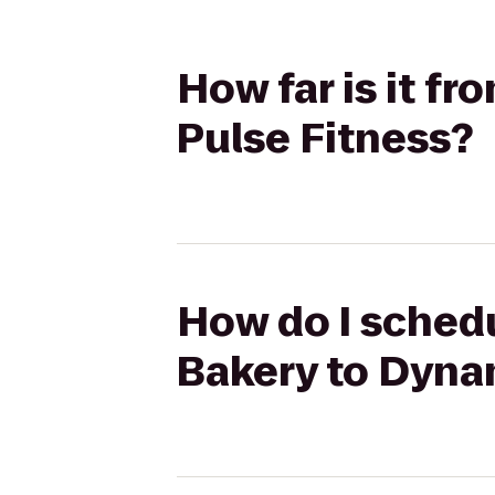
How far is it f
Pulse Fitness?
How do I schedu
Bakery to Dyna