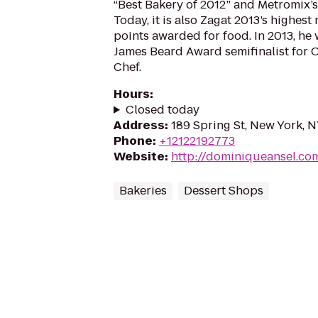
“Best Bakery of 2012” and Metromix’s 
Today, it is also Zagat 2013’s highes
points awarded for food. In 2013, he
James Beard Award semifinalist for 
Chef.
Hours
:
Closed today
Address
:
189 Spring St, New York, 
Phone
:
+12122192773
Website
:
http://dominiqueansel.co
Bakeries
Dessert Shops