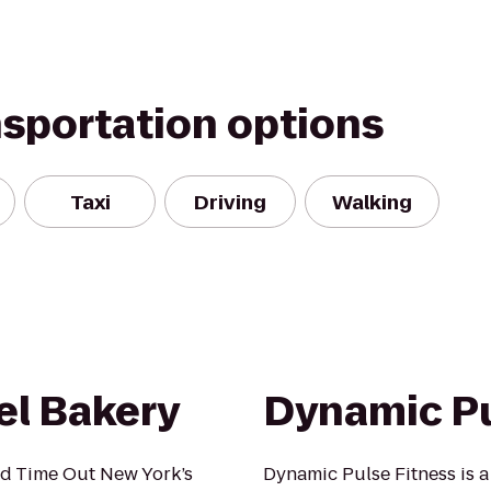
nsportation options
Taxi
Driving
Walking
l Bakery
Dynamic Pu
d Time Out New York’s
Dynamic Pulse Fitness is 