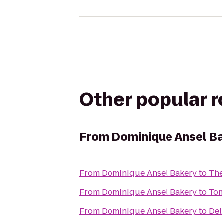
Other popular 
From
Dominique Ansel B
From
Dominique Ansel Bakery
to
The
From
Dominique Ansel Bakery
to
Tom
From
Dominique Ansel Bakery
to
Del