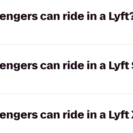
gers can ride in a Lyft
gers can ride in a Lyft 
gers can ride in a Lyft