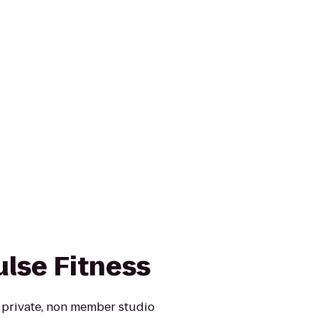
lse Fitness
a private, non member studio