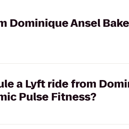
rom Dominique Ansel Bak
le a Lyft ride from Dom
mic Pulse Fitness?