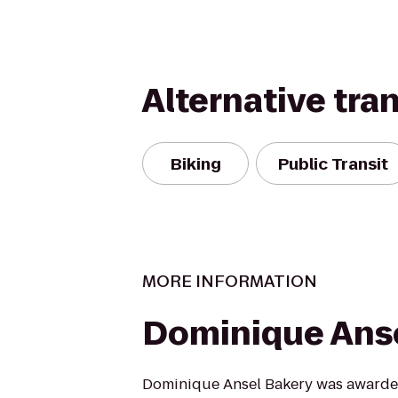
Alternative tra
Biking
Public Transit
MORE INFORMATION
Dominique Anse
Dominique Ansel Bakery was awarde