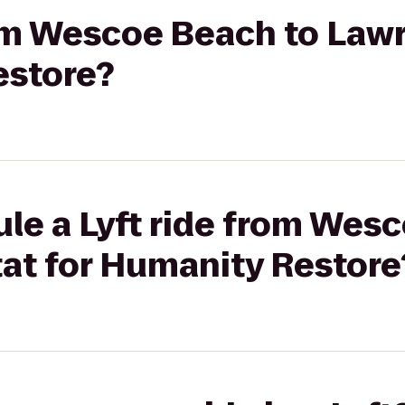
rom Wescoe Beach to Law
estore?
le a Lyft ride from Wes
at for Humanity Restore