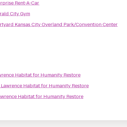
rprise Rent-A-Car
rald City Gym
tyard Kansas City Overland Park/Convention Center
rence Habitat for Humanity Restore
o
Lawrence Habitat for Humanity Restore
awrence Habitat for Humanity Restore