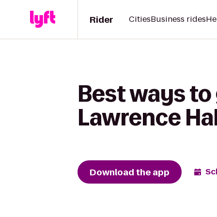
Rider
Cities
Business rides
He
Best ways to
Lawrence Hab
Download the app
Sc