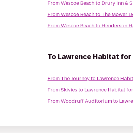
From
Wescoe Beach
to
Drury Inn & S
From
Wescoe Beach
to
The Mower D
From
Wescoe Beach
to
Henderson Ha
To
Lawrence Habitat for
From
The Journey
to
Lawrence Habit
From
Skivies
to
Lawrence Habitat fo
From
Woodruff Auditorium
to
Lawre