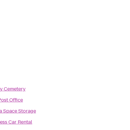
ry Cemetery
ost Office
a Space Storage
ess Car Rental