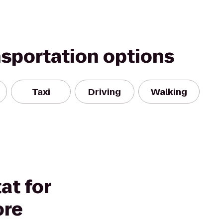
nsportation options
Taxi
Driving
Walking
at for
ore