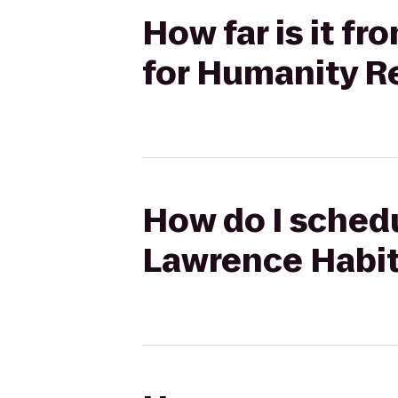
How far is it f
for Humanity R
How do I schedu
Lawrence Habit