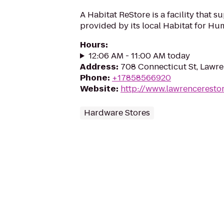
A Habitat ReStore is a facility that s
provided by its local Habitat for Huma
Hours
:
12:06 AM - 11:00 AM today
Address
:
708 Connecticut St, Lawr
Phone
:
+17858566920
Website
:
http://www.lawrencerestor
Hardware Stores