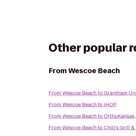
Other popular 
From
Wescoe Beach
From
Wescoe Beach
to
Grantham Uni
From
Wescoe Beach
to
IHOP
From
Wescoe Beach
to
OrthoKansas, 
From
Wescoe Beach
to
Chili's Grill &