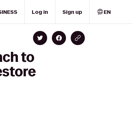
SINESS
Log in
Sign up
EN
ach to
estore