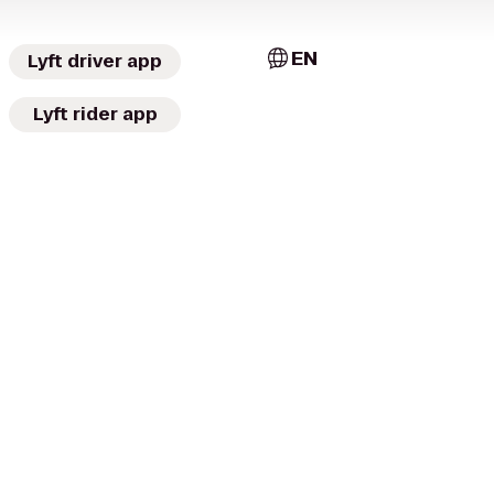
EN
Lyft driver app
Lyft rider app