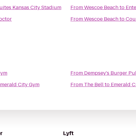
uites Kansas City Stadium
From
Wescoe Beach
to
Ente
octor
From
Wescoe Beach
to
Cour
Gym
From
Dempsey's Burger Pu
merald City Gym
From
The Bell
to
Emerald C
r
Lyft