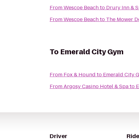
From
Wescoe Beach
to
Drury Inn & S
From
Wescoe Beach
to
The Mower D
To
Emerald City Gym
From
Fox & Hound
to
Emerald City 
From
Argosy Casino Hotel & Spa
to
E
Driver
Ride