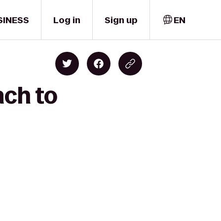
SINESS
Log in
Sign up
EN
ach to