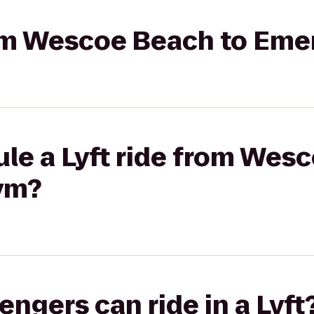
rom Wescoe Beach to Eme
le a Lyft ride from Wes
ym?
gers can ride in a Lyft