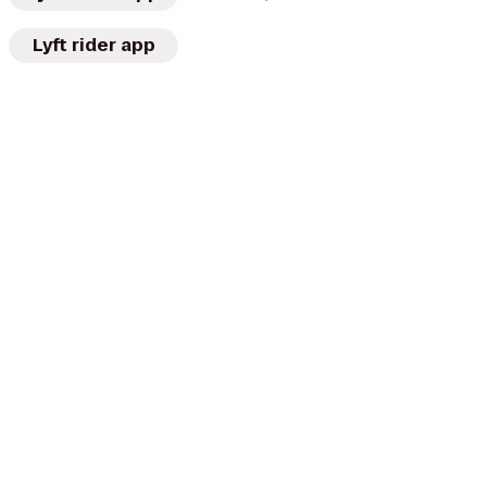
Lyft rider app