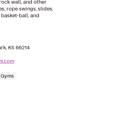
rock wall, and other
, rope swings, slides,
 basket-ball, and
rk, KS 66214
ym.com
 Gyms