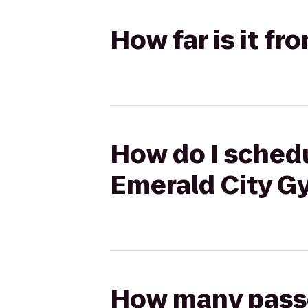
How far is it f
How do I schedu
Emerald City G
How many passen