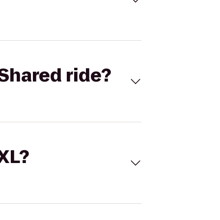
Shared ride?
 XL?