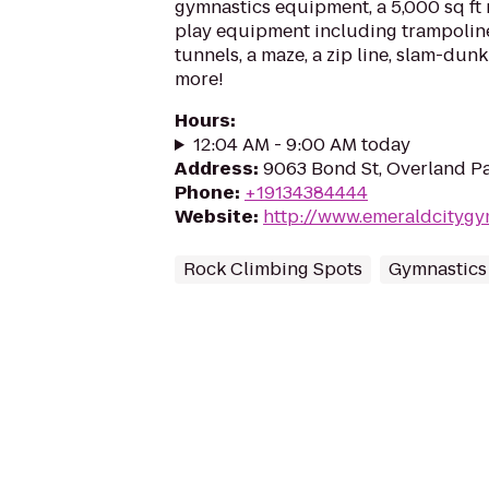
gymnastics equipment, a 5,000 sq ft 
play equipment including trampolines
tunnels, a maze, a zip line, slam-dunk
more!
Hours
:
12:04 AM - 9:00 AM today
Address
:
9063 Bond St, Overland Pa
Phone
:
+19134384444
Website
:
http://www.emeraldcityg
Rock Climbing Spots
Gymnastics