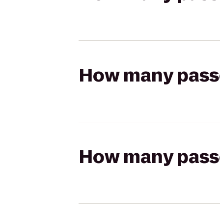
How many passen
How many passen