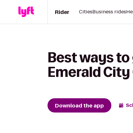
Rider
Cities
Business rides
He
Best ways to
Emerald Cit
Download the app
Sc