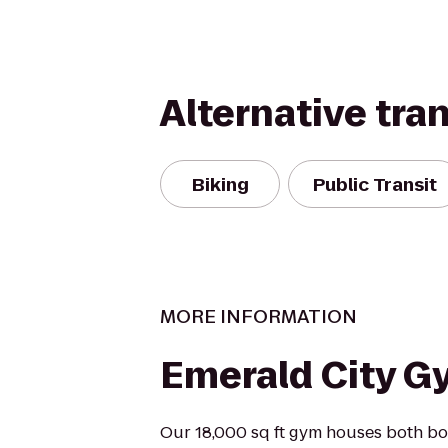
Alternative tra
Biking
Public Transit
MORE INFORMATION
Emerald City G
Our 18,000 sq ft gym houses both bo