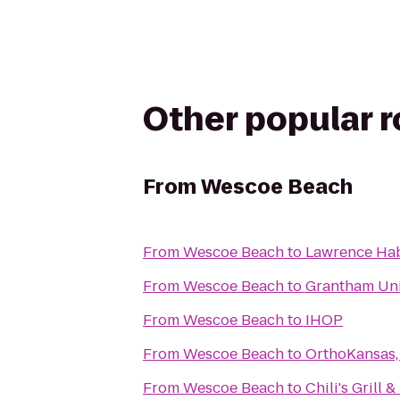
Other popular 
From
Wescoe Beach
From
Wescoe Beach
to
Lawrence Hab
From
Wescoe Beach
to
Grantham Uni
From
Wescoe Beach
to
IHOP
From
Wescoe Beach
to
OrthoKansas, 
From
Wescoe Beach
to
Chili's Grill &