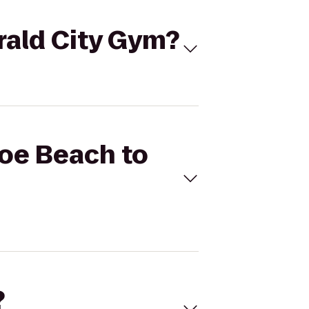
rald City Gym?
coe Beach to
?