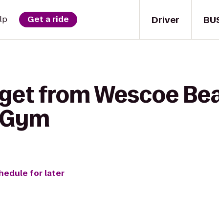
Driver
BU
lp
Get a ride
 get from Wescoe Be
y Gym
hedule for later