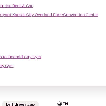
rprise Rent-A-Car
tyard Kansas City Overland Park/Convention Center
b
to
Emerald City Gym
ity Gym
EN
Lyft driver app