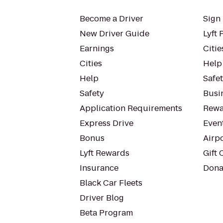
Become a Driver
Sign 
New Driver Guide
Lyft 
Earnings
Citie
Cities
Help
Help
Safe
Safety
Busin
Application Requirements
Rewa
Express Drive
Even
Bonus
Airp
Lyft Rewards
Gift 
Insurance
Dona
Black Car Fleets
Driver Blog
Beta Program