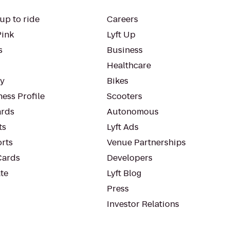
up to ride
Careers
Pink
Lyft Up
s
Business
Healthcare
ty
Bikes
ess Profile
Scooters
rds
Autonomous
ts
Lyft Ads
orts
Venue Partnerships
Cards
Developers
te
Lyft Blog
Press
Investor Relations