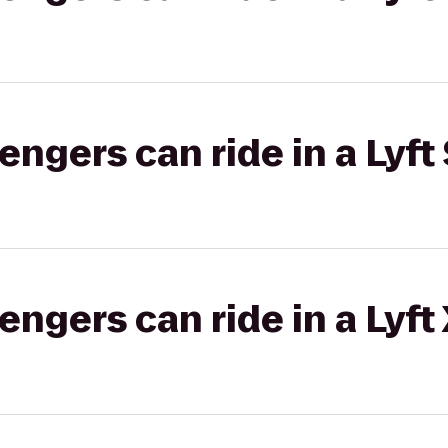
gers can ride in a Lyft 
gers can ride in a Lyft