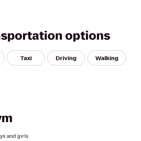
nsportation options
Taxi
Driving
Walking
ym
ys and girls