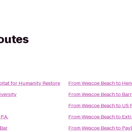
routes
itat for Humanity Restore
From
Wescoe Beach
to
Hen
versity
From
Wescoe Beach
to
Bar
From
Wescoe Beach
to
US P
P.A.
From
Wescoe Beach
to
Extr
 Bar
From
Wescoe Beach
to
Payl