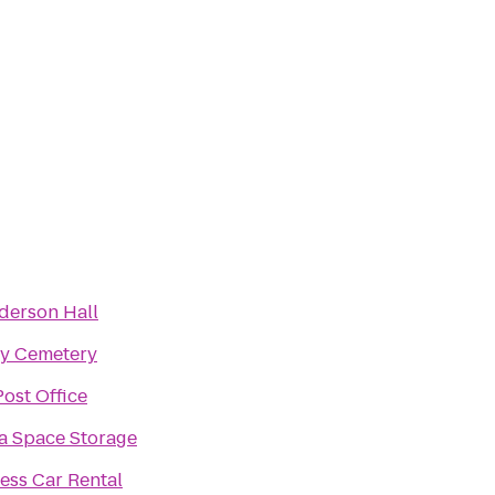
derson Hall
ry Cemetery
ost Office
a Space Storage
ess Car Rental