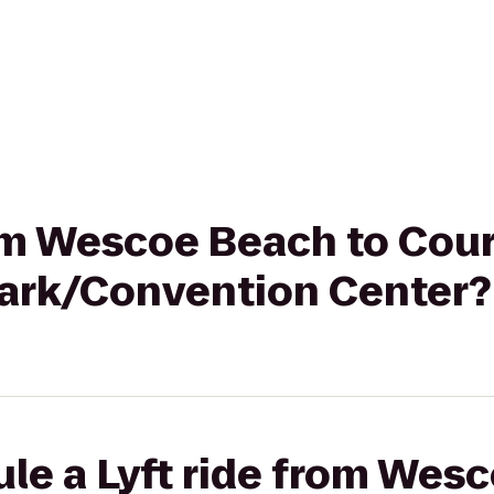
rom Wescoe Beach to Cou
Park/Convention Center?
le a Lyft ride from Wes