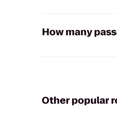
How many passen
Other popular 