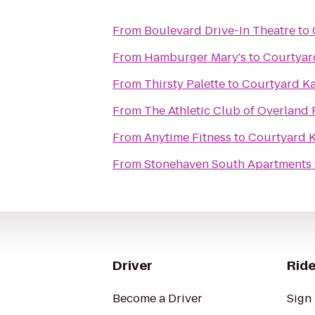
From
Boulevard Drive-In Theatre
to
From
Hamburger Mary's
to
Courtyar
From
Thirsty Palette
to
Courtyard Ka
From
The Athletic Club of Overland 
From
Anytime Fitness
to
Courtyard K
From
Stonehaven South Apartments
Driver
Ride
Become a Driver
Sign 