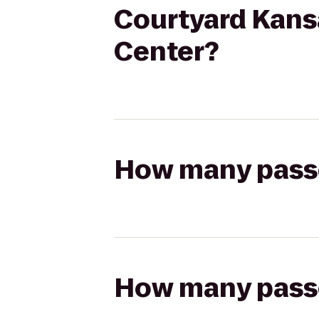
Courtyard Kans
Center?
How many passen
How many passen