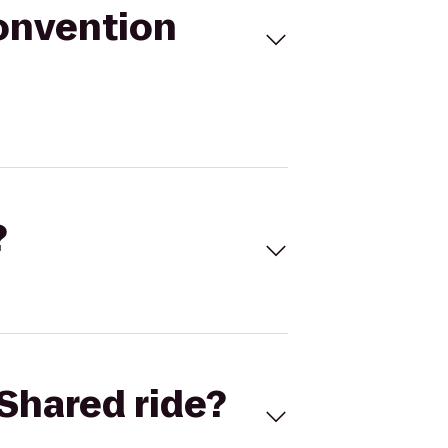
onvention
?
Shared ride?