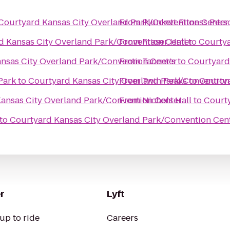
Courtyard Kansas City Overland Park/Convention Center
From
Plunkett Fitness Pers
d Kansas City Overland Park/Convention Center
From
Fraser Hall
to
Courtya
nsas City Overland Park/Convention Center
From
Tanner's
to
Courtyard
Park
to
Courtyard Kansas City Overland Park/Convention
From
Twin Peaks
to
Courtya
ansas City Overland Park/Convention Center
From
Nichols Hall
to
Courty
to
Courtyard Kansas City Overland Park/Convention Cen
r
Lyft
up to ride
Careers