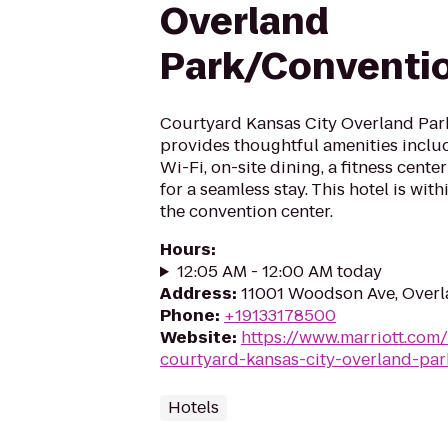
Overland
Park/Conventi
Courtyard Kansas City Overland Pa
provides thoughtful amenities inclu
Wi-Fi, on-site dining, a fitness cent
for a seamless stay. This hotel is wit
the convention center.
Hours
:
12:05 AM - 12:00 AM today
Address
:
11001 Woodson Ave, Overl
Phone
:
+19133178500
Website
:
https://www.marriott.com/
courtyard-kansas-city-overland-par
Hotels