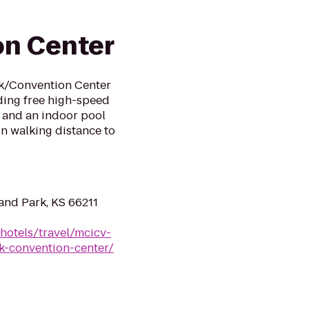
on Center
rk/Convention Center
ding free high-speed
er and an indoor pool
hin walking distance to
and Park, KS 66211
hotels/travel/mcicv-
k-convention-center/