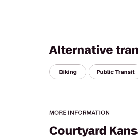
Alternative tra
Biking
Public Transit
MORE INFORMATION
Courtyard Kans