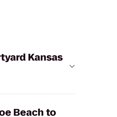
rtyard Kansas
coe Beach to