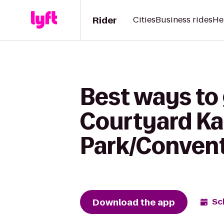
Rider
Cities
Business rides
He
Best ways to
Courtyard Ka
Park/Convent
Download the app
Sc