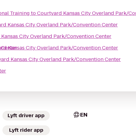
onal Training
to
Courtyard Kansas City Overland Park/Co
rd Kansas City Overland Park/Convention Center
 Kansas City Overland Park/Convention Center
 Center
rd Kansas City Overland Park/Convention Center
ard Kansas City Overland Park/Convention Center
ter
EN
Lyft driver app
Lyft rider app