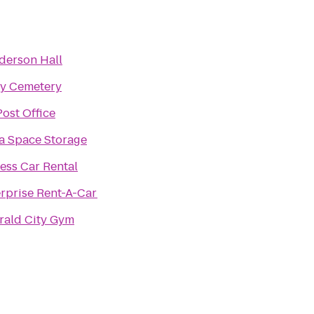
derson Hall
ry Cemetery
ost Office
a Space Storage
ess Car Rental
rprise Rent-A-Car
rald City Gym