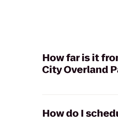
How far is it f
City Overland 
How do I schedu