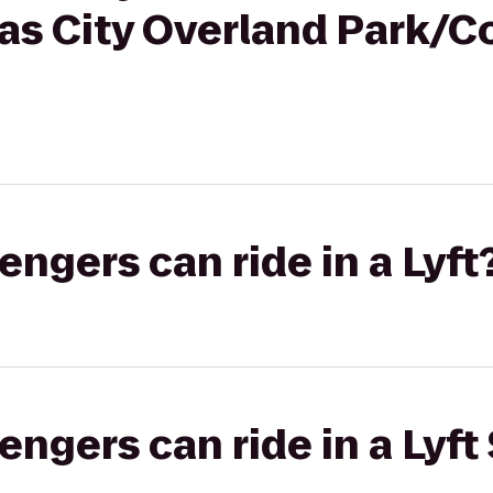
as City Overland Park/C
gers can ride in a Lyft
gers can ride in a Lyft 