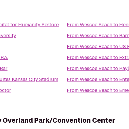
itat for Humanity Restore
From
Wescoe Beach
to
Hen
versity
From
Wescoe Beach
to
Bar
From
Wescoe Beach
to
US P
P.A.
From
Wescoe Beach
to
Extr
 Bar
From
Wescoe Beach
to
Payl
uites Kansas City Stadium
From
Wescoe Beach
to
Ente
octor
From
Wescoe Beach
to
Eme
y Overland Park/Convention Center