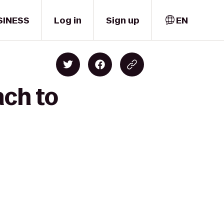
SINESS
Log in
Sign up
EN
ach to