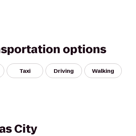
nsportation options
Taxi
Driving
Walking
as City