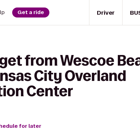
Driver
BU
lp
Get a ride
 get from Wescoe Be
nsas City Overland
ion Center
hedule for later