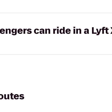
gers can ride in a Lyft
routes