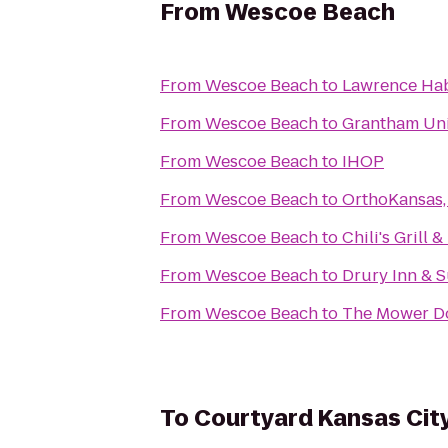
From
Wescoe Beach
From
Wescoe Beach
to
Lawrence Hab
From
Wescoe Beach
to
Grantham Uni
From
Wescoe Beach
to
IHOP
From
Wescoe Beach
to
OrthoKansas, 
From
Wescoe Beach
to
Chili's Grill &
From
Wescoe Beach
to
Drury Inn & S
From
Wescoe Beach
to
The Mower D
To
Courtyard Kansas Cit