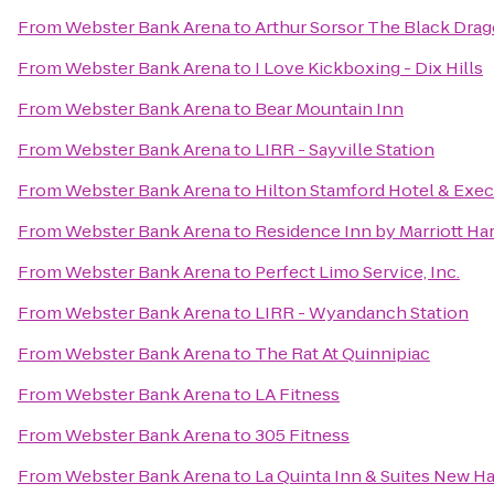
From
Webster Bank Arena
to
Arthur Sorsor The Black Dra
From
Webster Bank Arena
to
I Love Kickboxing - Dix Hills
From
Webster Bank Arena
to
Bear Mountain Inn
From
Webster Bank Arena
to
LIRR - Sayville Station
From
Webster Bank Arena
to
Hilton Stamford Hotel & Exec
From
Webster Bank Arena
to
Residence Inn by Marriott H
From
Webster Bank Arena
to
Perfect Limo Service, Inc.
From
Webster Bank Arena
to
LIRR - Wyandanch Station
From
Webster Bank Arena
to
The Rat At Quinnipiac
From
Webster Bank Arena
to
LA Fitness
From
Webster Bank Arena
to
305 Fitness
From
Webster Bank Arena
to
La Quinta Inn & Suites New H