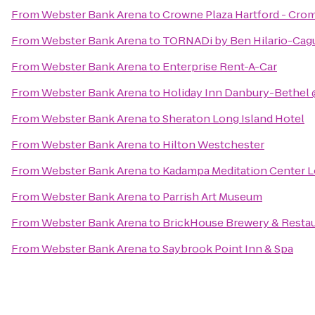
From
Webster Bank Arena
to
Crowne Plaza Hartford - Cro
From
Webster Bank Arena
to
TORNADi by Ben Hilario-Cagui
From
Webster Bank Arena
to
Enterprise Rent-A-Car
From
Webster Bank Arena
to
Holiday Inn Danbury-Bethel 
From
Webster Bank Arena
to
Sheraton Long Island Hotel
From
Webster Bank Arena
to
Hilton Westchester
From
Webster Bank Arena
to
Kadampa Meditation Center L
From
Webster Bank Arena
to
Parrish Art Museum
From
Webster Bank Arena
to
BrickHouse Brewery & Resta
From
Webster Bank Arena
to
Saybrook Point Inn & Spa