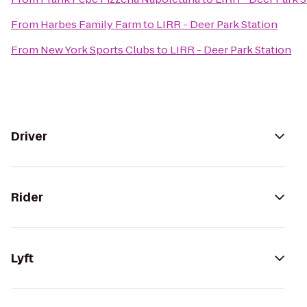
From
Harbes Family Farm
to
LIRR - Deer Park Station
From
New York Sports Clubs
to
LIRR - Deer Park Station
Driver
Rider
Lyft