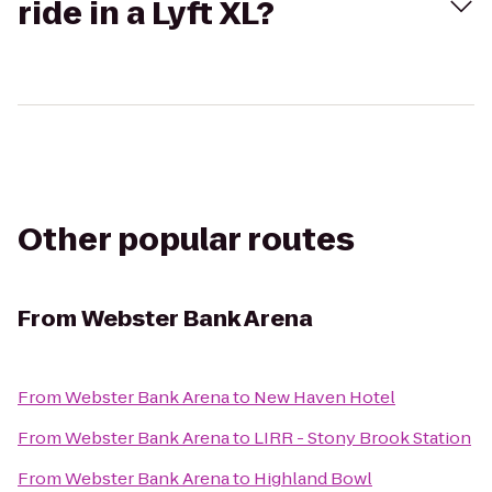
ride in a Lyft XL?
Other popular routes
From
Webster Bank Arena
From
Webster Bank Arena
to
New Haven Hotel
From
Webster Bank Arena
to
LIRR - Stony Brook Station
From
Webster Bank Arena
to
Highland Bowl