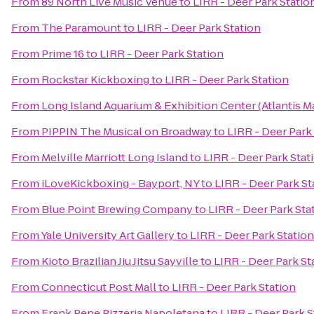
From
89 North Live Music Venue
to
LIRR - Deer Park Statio
From
The Paramount
to
LIRR - Deer Park Station
From
Prime 16
to
LIRR - Deer Park Station
From
Rockstar Kickboxing
to
LIRR - Deer Park Station
From
Long Island Aquarium & Exhibition Center (Atlantis M
From
PIPPIN The Musical on Broadway
to
LIRR - Deer Park
From
Melville Marriott Long Island
to
LIRR - Deer Park Stat
From
iLoveKickboxing - Bayport, NY
to
LIRR - Deer Park St
From
Blue Point Brewing Company
to
LIRR - Deer Park Sta
From
Yale University Art Gallery
to
LIRR - Deer Park Station
From
Kioto Brazilian Jiu Jitsu Sayville
to
LIRR - Deer Park St
From
Connecticut Post Mall
to
LIRR - Deer Park Station
From
Frank Pepe Pizzeria Napoletana
to
LIRR - Deer Park S