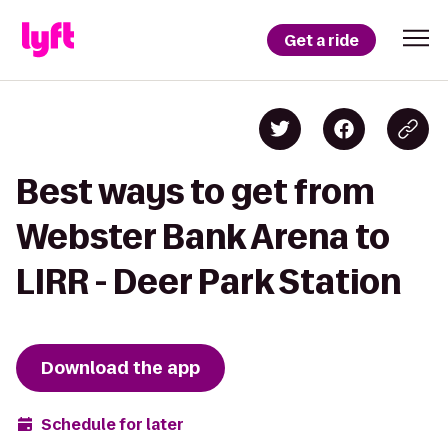
Get a ride
Best ways to get from
Webster Bank Arena to
LIRR - Deer Park Station
Download the app
Schedule for later