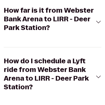
How far is it from Webster
Bank Arena to LIRR - Deer
Park Station?
How do I schedule a Lyft
ride from Webster Bank
Arena to LIRR - Deer Park
Station?