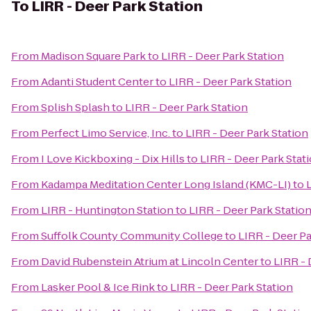
To
LIRR - Deer Park Station
From
Madison Square Park
to
LIRR - Deer Park Station
From
Adanti Student Center
to
LIRR - Deer Park Station
From
Splish Splash
to
LIRR - Deer Park Station
From
Perfect Limo Service, Inc.
to
LIRR - Deer Park Station
From
I Love Kickboxing - Dix Hills
to
LIRR - Deer Park Stat
From
Kadampa Meditation Center Long Island (KMC-LI)
to
From
LIRR - Huntington Station
to
LIRR - Deer Park Statio
From
Suffolk County Community College
to
LIRR - Deer Pa
From
David Rubenstein Atrium at Lincoln Center
to
LIRR - 
From
Lasker Pool & Ice Rink
to
LIRR - Deer Park Station