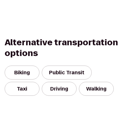
Alternative transportation
options
Biking
Public Transit
Taxi
Driving
Walking