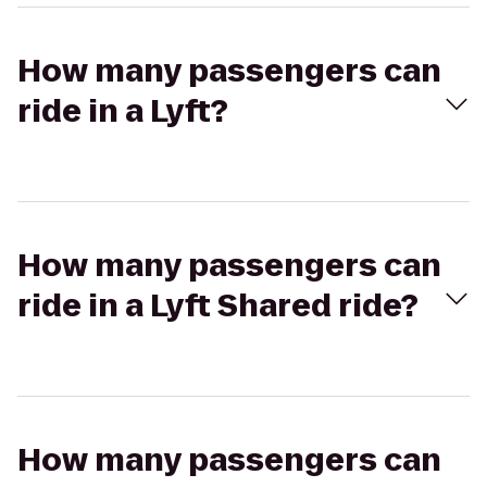
How many passengers can
ride in a Lyft?
How many passengers can
ride in a Lyft Shared ride?
How many passengers can