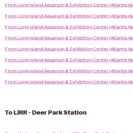
From
Long Island Aquarium & Exhibition Center (Atlantis M
From
Long Island Aquarium & Exhibition Center (Atlantis M
From
Long Island Aquarium & Exhibition Center (Atlantis M
From
Long Island Aquarium & Exhibition Center (Atlantis M
From
Long Island Aquarium & Exhibition Center (Atlantis M
From
Long Island Aquarium & Exhibition Center (Atlantis M
From
Long Island Aquarium & Exhibition Center (Atlantis M
From
Long Island Aquarium & Exhibition Center (Atlantis M
To
LIRR - Deer Park Station