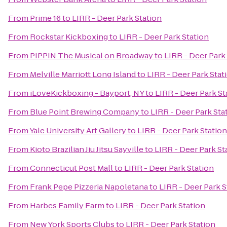
From
Prime 16
to
LIRR - Deer Park Station
From
Rockstar Kickboxing
to
LIRR - Deer Park Station
From
PIPPIN The Musical on Broadway
to
LIRR - Deer Park
From
Melville Marriott Long Island
to
LIRR - Deer Park Stat
From
iLoveKickboxing - Bayport, NY
to
LIRR - Deer Park St
From
Blue Point Brewing Company
to
LIRR - Deer Park Sta
From
Yale University Art Gallery
to
LIRR - Deer Park Station
From
Kioto Brazilian Jiu Jitsu Sayville
to
LIRR - Deer Park St
From
Connecticut Post Mall
to
LIRR - Deer Park Station
From
Frank Pepe Pizzeria Napoletana
to
LIRR - Deer Park S
From
Harbes Family Farm
to
LIRR - Deer Park Station
From
New York Sports Clubs
to
LIRR - Deer Park Station