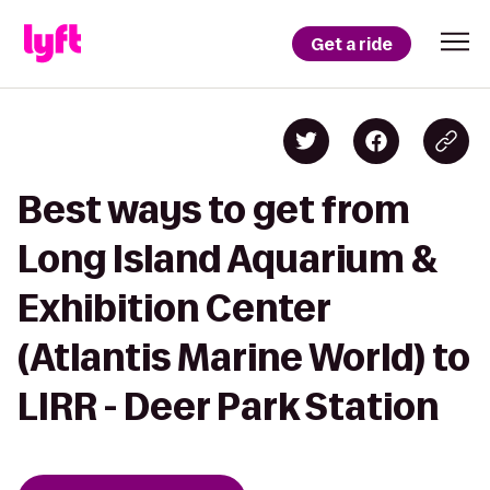
Get a ride
Best ways to get from
Long Island Aquarium &
Exhibition Center
(Atlantis Marine World) to
LIRR - Deer Park Station