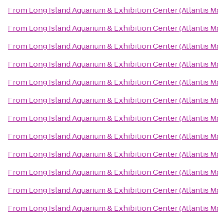
From
Long Island Aquarium & Exhibition Center (Atlantis M
From
Long Island Aquarium & Exhibition Center (Atlantis M
From
Long Island Aquarium & Exhibition Center (Atlantis M
From
Long Island Aquarium & Exhibition Center (Atlantis M
From
Long Island Aquarium & Exhibition Center (Atlantis M
From
Long Island Aquarium & Exhibition Center (Atlantis M
From
Long Island Aquarium & Exhibition Center (Atlantis M
From
Long Island Aquarium & Exhibition Center (Atlantis M
From
Long Island Aquarium & Exhibition Center (Atlantis M
From
Long Island Aquarium & Exhibition Center (Atlantis M
From
Long Island Aquarium & Exhibition Center (Atlantis M
From
Long Island Aquarium & Exhibition Center (Atlantis M