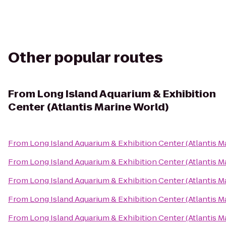
Other popular routes
From
Long Island Aquarium & Exhibition
Center (Atlantis Marine World)
From
Long Island Aquarium & Exhibition Center (Atlantis M
From
Long Island Aquarium & Exhibition Center (Atlantis M
From
Long Island Aquarium & Exhibition Center (Atlantis M
From
Long Island Aquarium & Exhibition Center (Atlantis M
From
Long Island Aquarium & Exhibition Center (Atlantis M