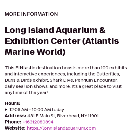
MORE INFORMATION
Long Island Aquarium &
Exhibition Center (Atlantis
Marine World)
This FINtastic destination boasts more than 100 exhibits
and interactive experiences, including the Butterflies,
Bugs & Birds exhibit, Shark Dive, Penguin Encounter,
daily sea lion shows, and more. It’s a great place to visit
anytime of the year!...
Hours
:
12:06 AM - 10:00 AM today
Address
:
431 E Main St, Riverhead, NY 11901
Phone
:
+16312080894
Website
:
https://longislandaquarium.com