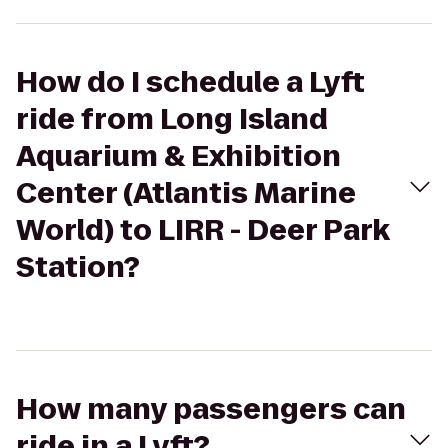
How do I schedule a Lyft
ride from Long Island
Aquarium & Exhibition
Center (Atlantis Marine
World) to LIRR - Deer Park
Station?
How many passengers can
ride in a Lyft?