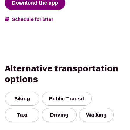
Download the app
Schedule for later
Alternative transportation
options
Biking
Public Transit
Taxi
Driving
Walking