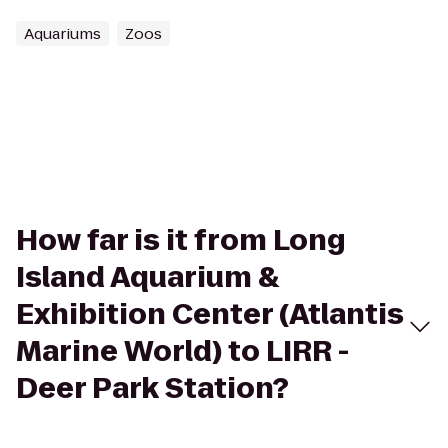
Aquariums
Zoos
How far is it from Long
Island Aquarium &
Exhibition Center (Atlantis
Marine World) to LIRR -
Deer Park Station?