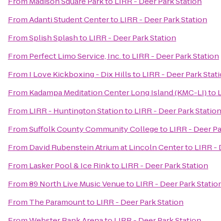
From
Madison Square Park
to
LIRR - Deer Park Station
From
Adanti Student Center
to
LIRR - Deer Park Station
From
Splish Splash
to
LIRR - Deer Park Station
From
Perfect Limo Service, Inc.
to
LIRR - Deer Park Station
From
I Love Kickboxing - Dix Hills
to
LIRR - Deer Park Stat
From
Kadampa Meditation Center Long Island (KMC-LI)
to
From
LIRR - Huntington Station
to
LIRR - Deer Park Statio
From
Suffolk County Community College
to
LIRR - Deer Pa
From
David Rubenstein Atrium at Lincoln Center
to
LIRR - 
From
Lasker Pool & Ice Rink
to
LIRR - Deer Park Station
From
89 North Live Music Venue
to
LIRR - Deer Park Statio
From
The Paramount
to
LIRR - Deer Park Station
From
Webster Bank Arena
to
LIRR - Deer Park Station