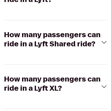
How many passengers can
ride in a Lyft Shared ride?
How many passengers can
ride in a Lyft XL?