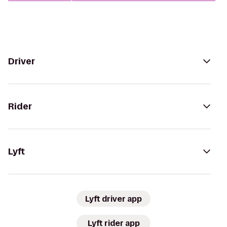
Driver
Rider
Lyft
Lyft driver app
Lyft rider app