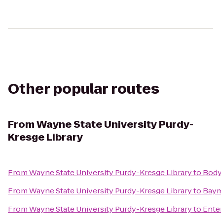
Other popular routes
From
Wayne State University Purdy-
Kresge Library
From
Wayne State University Purdy-Kresge Library
to
Body
From
Wayne State University Purdy-Kresge Library
to
Baym
From
Wayne State University Purdy-Kresge Library
to
Ente