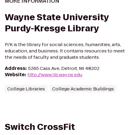
MORE INFORMATION
Wayne State University
Purdy-Kresge Library
P/K is the library for social sciences, humanities, arts,
education, and business. It contains resources to meet
the needs of faculty and graduate students.
Address
:
5265 Cass Ave, Detroit, MI 48202
Website
:
http://www.lib.wayne.edu
College Libraries
College Academic Buildings
Switch CrossFit