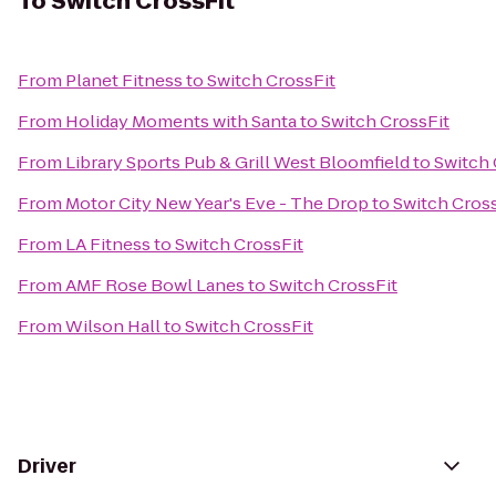
To
Switch CrossFit
From
Planet Fitness
to
Switch CrossFit
From
Holiday Moments with Santa
to
Switch CrossFit
From
Library Sports Pub & Grill West Bloomfield
to
Switch 
From
Motor City New Year's Eve - The Drop
to
Switch Cross
From
LA Fitness
to
Switch CrossFit
From
AMF Rose Bowl Lanes
to
Switch CrossFit
From
Wilson Hall
to
Switch CrossFit
Driver