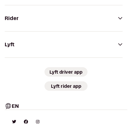
Rider
Lyft
Lyft driver app
Lyft rider app
EN