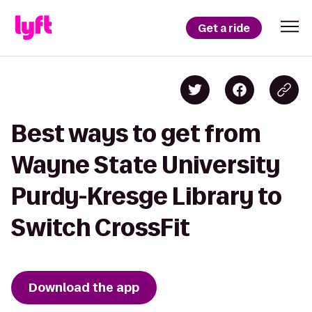
Get a ride
Best ways to get from
Wayne State University
Purdy-Kresge Library to
Switch CrossFit
Download the app