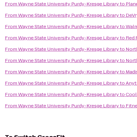
From
Wayne State University Purdy-Kresge Library
to
Plan
From
Wayne State University Purdy-Kresge Library
to
DeVr
From
Wayne State University Purdy-Kresge Library
to
Walm
From
Wayne State University Purdy-Kresge Library
to
Red 
From
Wayne State University Purdy-Kresge Library
to
Nort
From
Wayne State University Purdy-Kresge Library
to
Nort
From
Wayne State University Purdy-Kresge Library
to
Madi
From
Wayne State University Purdy-Kresge Library
to
Anyt
From
Wayne State University Purdy-Kresge Library
to
Cool
From
Wayne State University Purdy-Kresge Library
to
Fitn