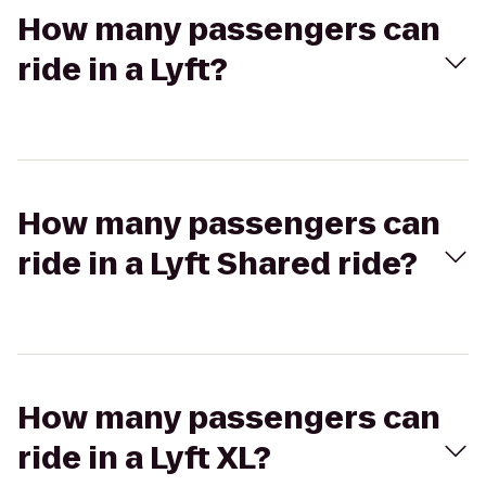
How many passengers can
ride in a Lyft?
How many passengers can
ride in a Lyft Shared ride?
How many passengers can
ride in a Lyft XL?