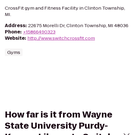
CrossFit gym and Fitness Facility in Clinton Township,
MI.
Address
:
22675 Morelli Dr, Clinton Township, MI 48036
Phone
:
+15866490323
Website
:
http://www.switchcrossfit.com
Gyms
How far is it from Wayne
State University Purdy-