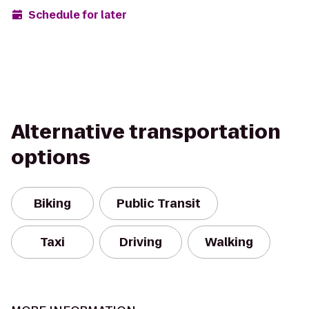
Schedule for later
Alternative transportation
options
Biking
Public Transit
Taxi
Driving
Walking