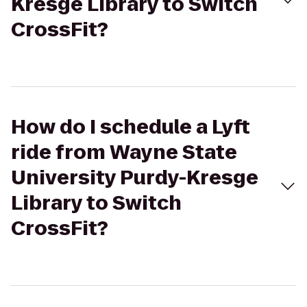
Kresge Library to Switch
CrossFit?
How do I schedule a Lyft
ride from Wayne State
University Purdy-Kresge
Library to Switch
CrossFit?