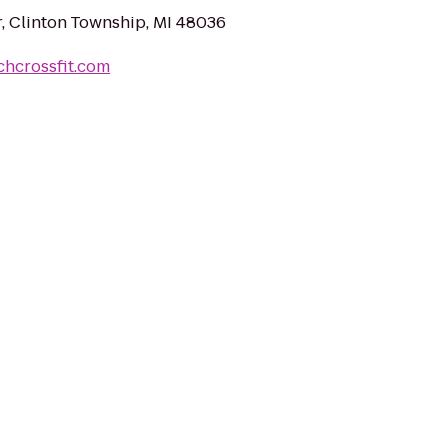
r, Clinton Township, MI 48036
chcrossfit.com