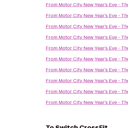
From
Motor City New Year's Eve - T
From
Motor City New Year's Eve - T
From
Motor City New Year's Eve - T
From
Motor City New Year's Eve - T
From
Motor City New Year's Eve - T
From
Motor City New Year's Eve - T
From
Motor City New Year's Eve - T
From
Motor City New Year's Eve - T
From
Motor City New Year's Eve - T
From
Motor City New Year's Eve - T
To
Switch CrossFit