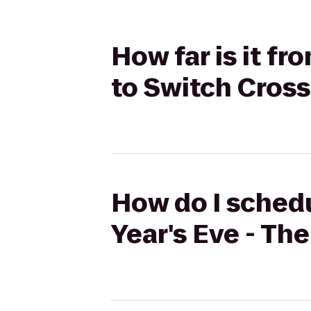
How far is it f
to Switch Cross
How do I schedu
Year's Eve - Th