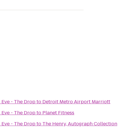
 Eve - The Drop
to
Detroit Metro Airport Marriott
 Eve - The Drop
to
Planet Fitness
 Eve - The Drop
to
The Henry, Autograph Collection