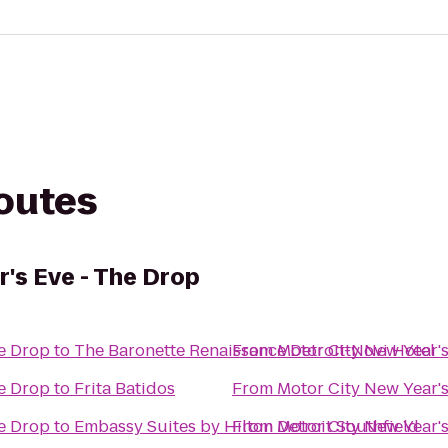
routes
r's Eve - The Drop
he Drop
to
The Baronette Renaissance Detroit-Novi Hotel
From
Motor City New Year's
he Drop
to
Frita Batidos
From
Motor City New Year's
he Drop
to
Embassy Suites by Hilton Detroit Southfield
From
Motor City New Year's