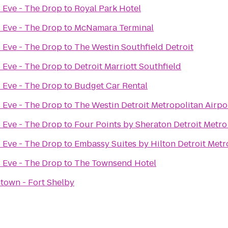
 Eve - The Drop
to
Royal Park Hotel
 Eve - The Drop
to
McNamara Terminal
 Eve - The Drop
to
The Westin Southfield Detroit
 Eve - The Drop
to
Detroit Marriott Southfield
 Eve - The Drop
to
Budget Car Rental
 Eve - The Drop
to
The Westin Detroit Metropolitan Airpo
 Eve - The Drop
to
Four Points by Sheraton Detroit Metro
 Eve - The Drop
to
Embassy Suites by Hilton Detroit Metr
 Eve - The Drop
to
The Townsend Hotel
town - Fort Shelby