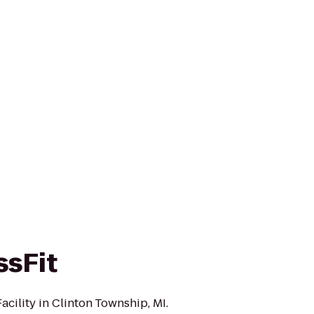
ssFit
acility in Clinton Township, MI.