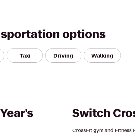
nsportation options
Taxi
Driving
Walking
Year's
Switch Cro
CrossFit gym and Fitness F