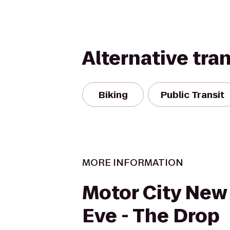
Alternative tra
Biking
Public Transit
MORE INFORMATION
Motor City New 
Eve - The Drop