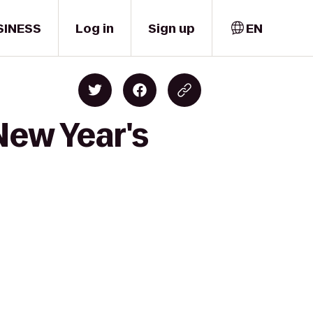
SINESS
Log in
Sign up
EN
New Year's