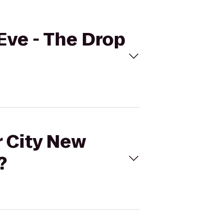
 Eve - The Drop
r City New
?