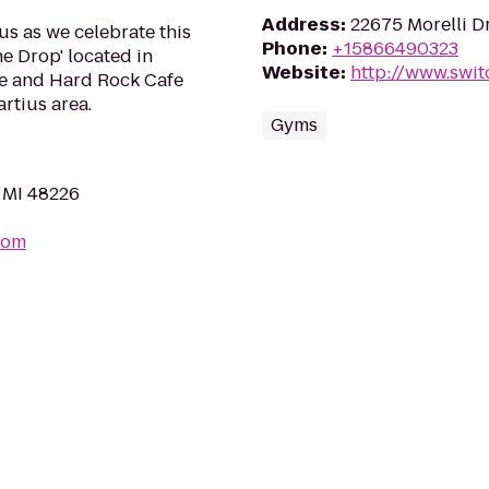
Address
:
22675 Morelli D
us as we celebrate this
Phone
:
+15866490323
he Drop' located in
Website
:
http://www.swit
e and Hard Rock Cafe
tius area.
Gyms
, MI 48226
com