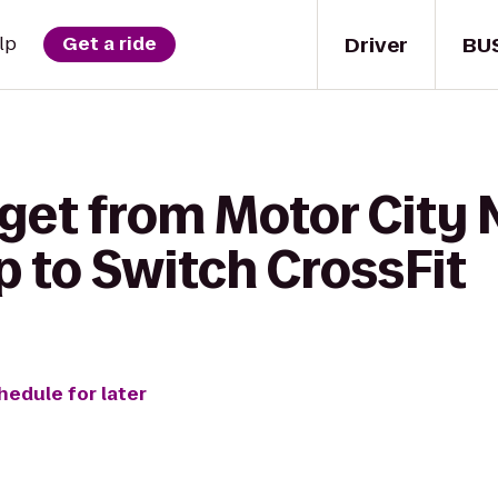
Driver
BU
lp
Get a ride
get from Motor City 
p to Switch CrossFit
hedule for later