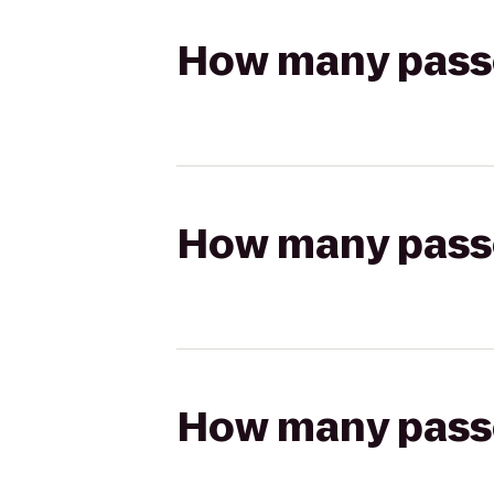
How many passen
How many passen
How many passen