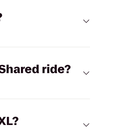
?
Shared ride?
 XL?