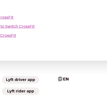
rossFit
to
Switch CrossFit
 CrossFit
EN
Lyft driver app
Lyft rider app