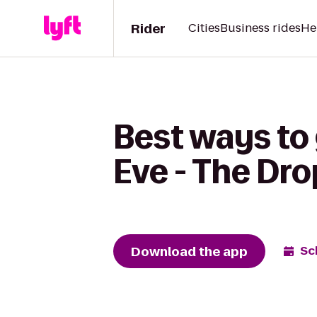
Rider
Cities
Business rides
He
Best ways to 
Eve - The Dro
Download the app
Sc