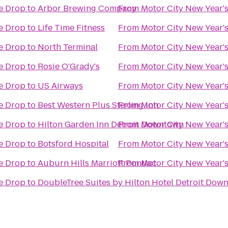
he Drop
to
Arbor Brewing Company
From
Motor City New Year's
he Drop
to
Life Time Fitness
From
Motor City New Year's
he Drop
to
North Terminal
From
Motor City New Year's
he Drop
to
Rosie O'Grady's
From
Motor City New Year's
he Drop
to
US Airways
From
Motor City New Year's
he Drop
to
Best Western Plus Sterling Inn
From
Motor City New Year's
he Drop
to
Hilton Garden Inn Detroit Downtown
From
Motor City New Year's
he Drop
to
Botsford Hospital
From
Motor City New Year's
he Drop
to
Auburn Hills Marriott Pontiac
From
Motor City New Year's
he Drop
to
DoubleTree Suites by Hilton Hotel Detroit Down