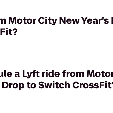
rom Motor City New Year's
Fit?
le a Lyft ride from Moto
e Drop to Switch CrossFit