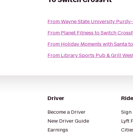
From
Wayne State University Purdy-
From
Planet Fitness
to
Switch CrossF
From
Holiday Moments with Santa
t
From
Library Sports Pub & Grill Wes
Driver
Ride
Become a Driver
Sign 
New Driver Guide
Lyft 
Earnings
Citie