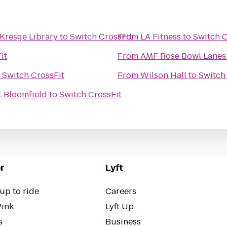
Kresge Library
to
Switch CrossFit
From
LA Fitness
to
Switch C
it
From
AMF Rose Bowl Lanes
o
Switch CrossFit
From
Wilson Hall
to
Switch
t Bloomfield
to
Switch CrossFit
r
Lyft
up to ride
Careers
Pink
Lyft Up
s
Business