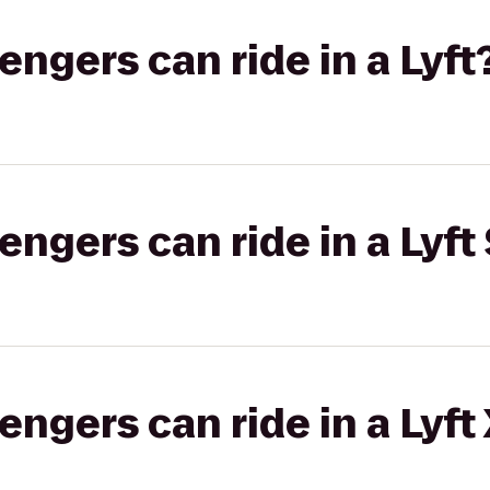
gers can ride in a Lyft
gers can ride in a Lyft 
gers can ride in a Lyft