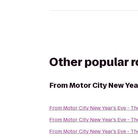
Other popular 
From
Motor City New Yea
From
Motor City New Year's Eve - T
From
Motor City New Year's Eve - T
From
Motor City New Year's Eve - T