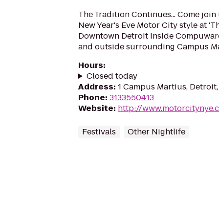
The Tradition Continues... Come join 
New Year's Eve Motor City style at 'T
Downtown Detroit inside Compuwar
and outside surrounding Campus Mar
Hours
:
Closed today
Address
:
1 Campus Martius, Detroit
Phone
:
3133550413
Website
:
http://www.motorcitynye.
Festivals
Other Nightlife