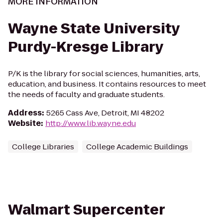
MORE INFORMATION
Wayne State University
Purdy-Kresge Library
P/K is the library for social sciences, humanities, arts,
education, and business. It contains resources to meet
the needs of faculty and graduate students.
Address
:
5265 Cass Ave, Detroit, MI 48202
Website
:
http://www.lib.wayne.edu
College Libraries
College Academic Buildings
Walmart Supercenter