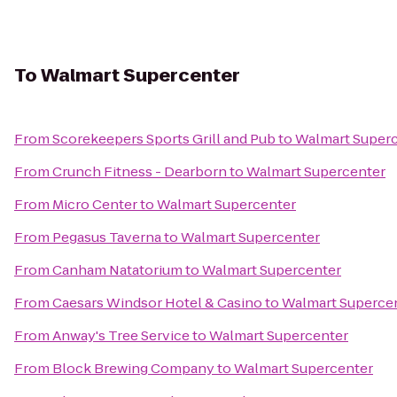
To
Walmart Supercenter
From
Scorekeepers Sports Grill and Pub
to
Walmart Super
From
Crunch Fitness - Dearborn
to
Walmart Supercenter
From
Micro Center
to
Walmart Supercenter
From
Pegasus Taverna
to
Walmart Supercenter
From
Canham Natatorium
to
Walmart Supercenter
From
Caesars Windsor Hotel & Casino
to
Walmart Superce
From
Anway's Tree Service
to
Walmart Supercenter
From
Block Brewing Company
to
Walmart Supercenter