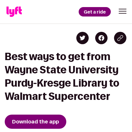
Get a ride
Best ways to get from
Wayne State University
Purdy-Kresge Library to
Walmart Supercenter
Download the app