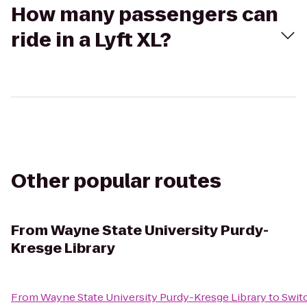
How many passengers can
ride in a Lyft XL?
Other popular routes
From
Wayne State University Purdy-
Kresge Library
From
Wayne State University Purdy-Kresge Library
to
Swit