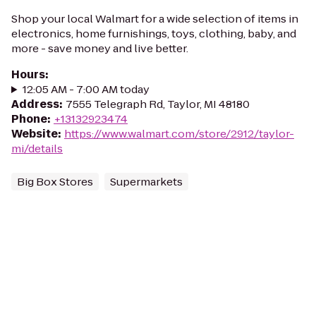
Shop your local Walmart for a wide selection of items in
electronics, home furnishings, toys, clothing, baby, and
more - save money and live better.
Hours
:
12:05 AM - 7:00 AM today
Address
:
7555 Telegraph Rd, Taylor, MI 48180
Phone
:
+13132923474
Website
:
https://www.walmart.com/store/2912/taylor-
mi/details
Big Box Stores
Supermarkets