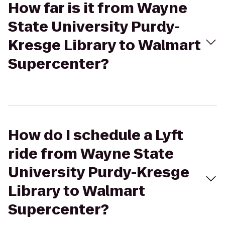
How far is it from Wayne
State University Purdy-
Kresge Library to Walmart
Supercenter?
How do I schedule a Lyft
ride from Wayne State
University Purdy-Kresge
Library to Walmart
Supercenter?