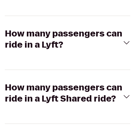
How many passengers can
ride in a Lyft?
How many passengers can
ride in a Lyft Shared ride?