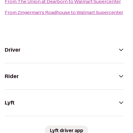
From
The Union at Dearborn
to
Walmart Supercenter
From
Zingerman's Roadhouse
to
Walmart Supercenter
Driver
Rider
Lyft
Lyft driver app