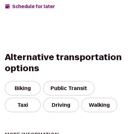
Schedule for later
Alternative transportation
options
Biking
Public Transit
Taxi
Driving
Walking