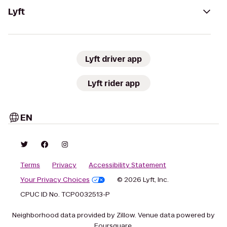
Lyft
Lyft driver app
Lyft rider app
EN
Terms
Privacy
Accessibility Statement
Your Privacy Choices
© 2026 Lyft, Inc.
CPUC ID No. TCP0032513-P
Neighborhood data provided by Zillow. Venue data powered by
Foursquare.