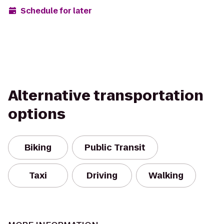
Schedule for later
Alternative transportation
options
Biking
Public Transit
Taxi
Driving
Walking