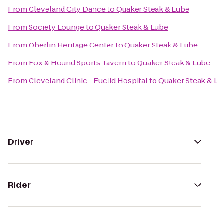
From
Cleveland City Dance
to
Quaker Steak & Lube
From
Society Lounge
to
Quaker Steak & Lube
From
Oberlin Heritage Center
to
Quaker Steak & Lube
From
Fox & Hound Sports Tavern
to
Quaker Steak & Lube
From
Cleveland Clinic - Euclid Hospital
to
Quaker Steak & 
Driver
Rider