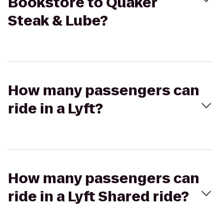
Bookstore to Quaker
Steak & Lube?
How many passengers can
ride in a Lyft?
How many passengers can
ride in a Lyft Shared ride?