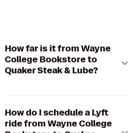
How far is it from Wayne
College Bookstore to
Quaker Steak & Lube?
How do I schedule a Lyft
ride from Wayne College