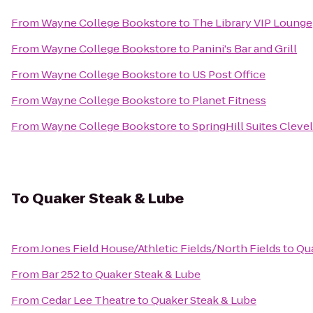
From
Wayne College Bookstore
to
The Library VIP Lounge
From
Wayne College Bookstore
to
Panini's Bar and Grill
From
Wayne College Bookstore
to
US Post Office
From
Wayne College Bookstore
to
Planet Fitness
From
Wayne College Bookstore
to
SpringHill Suites Cleve
To
Quaker Steak & Lube
From
Jones Field House/Athletic Fields/North Fields
to
Qua
From
Bar 252
to
Quaker Steak & Lube
From
Cedar Lee Theatre
to
Quaker Steak & Lube