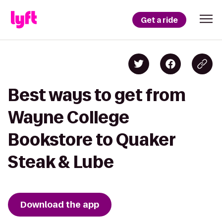
Get a ride
Best ways to get from
Wayne College
Bookstore to Quaker
Steak & Lube
Download the app