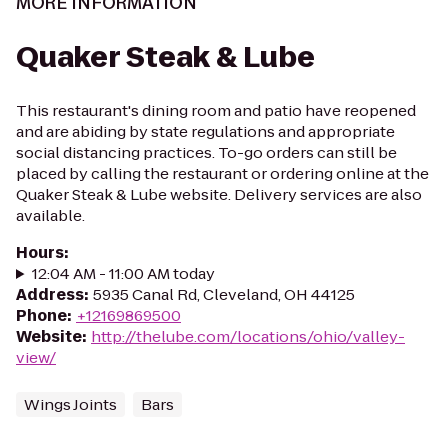
MORE INFORMATION
Quaker Steak & Lube
This restaurant's dining room and patio have reopened
and are abiding by state regulations and appropriate
social distancing practices. To-go orders can still be
placed by calling the restaurant or ordering online at the
Quaker Steak & Lube website. Delivery services are also
available.
Hours
:
12:04 AM - 11:00 AM today
Address
:
5935 Canal Rd, Cleveland, OH 44125
Phone
:
+12169869500
Website
:
http://thelube.com/locations/ohio/valley-
view/
Wings Joints
Bars