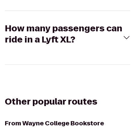
How many passengers can
ride in a Lyft XL?
Other popular routes
From
Wayne College Bookstore