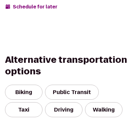
Schedule for later
Alternative transportation
options
Biking
Public Transit
Taxi
Driving
Walking