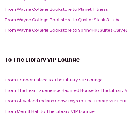
From
Wayne College Bookstore
to
Planet Fitness
From
Wayne College Bookstore
to
Quaker Steak & Lube
From
Wayne College Bookstore
to
SpringHill Suites Cleve
To
The Library VIP Lounge
From
Connor Palace
to
The Library VIP Lounge
From
The Fear Experience Haunted House
to
The Library 
From
Cleveland Indians Snow Days
to
The Library VIP Lou
From
Merrill Hall
to
The Library VIP Lounge