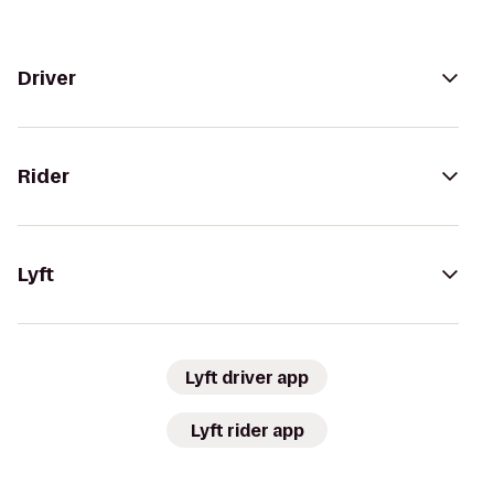
Driver
Rider
Lyft
Lyft driver app
Lyft rider app