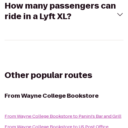
How many passengers can
ride in a Lyft XL?
Other popular routes
From
Wayne College Bookstore
From
Wayne College Bookstore
to
Panini's Bar and Grill
From
Wayne College Bookstore
to
US Post Office