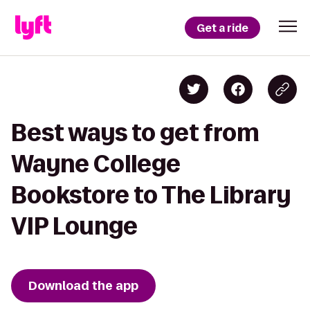
Get a ride
Best ways to get from
Wayne College
Bookstore to The Library
VIP Lounge
Download the app