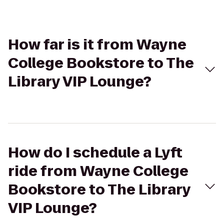
How far is it from Wayne
College Bookstore to The
Library VIP Lounge?
How do I schedule a Lyft
ride from Wayne College
Bookstore to The Library
VIP Lounge?