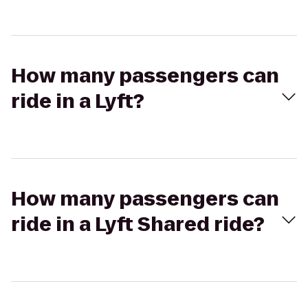
How many passengers can
ride in a Lyft?
How many passengers can
ride in a Lyft Shared ride?