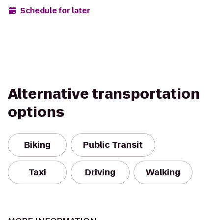
Schedule for later
Alternative transportation
options
Biking
Public Transit
Taxi
Driving
Walking