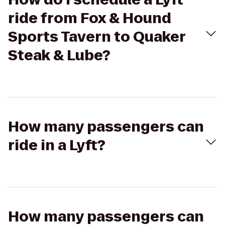
ride from Fox & Hound
Sports Tavern to Quaker
Steak & Lube?
How many passengers can
ride in a Lyft?
How many passengers can