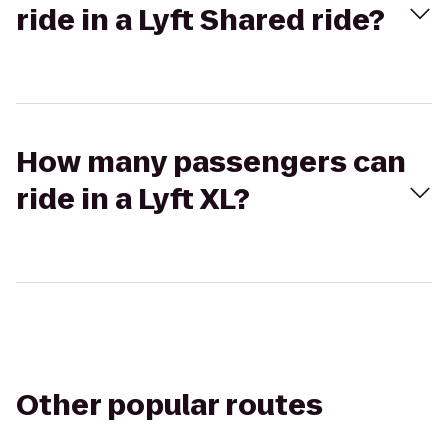
ride in a Lyft Shared ride?
How many passengers can
ride in a Lyft XL?
Other popular routes