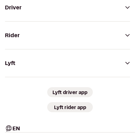
Driver
Rider
Lyft
Lyft driver app
Lyft rider app
EN