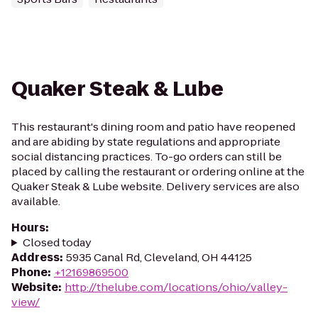
Quaker Steak & Lube
This restaurant's dining room and patio have reopened
and are abiding by state regulations and appropriate
social distancing practices. To-go orders can still be
placed by calling the restaurant or ordering online at the
Quaker Steak & Lube website. Delivery services are also
available.
Hours
:
Closed today
Address
:
5935 Canal Rd, Cleveland, OH 44125
Phone
:
+12169869500
Website
:
http://thelube.com/locations/ohio/valley-
view/