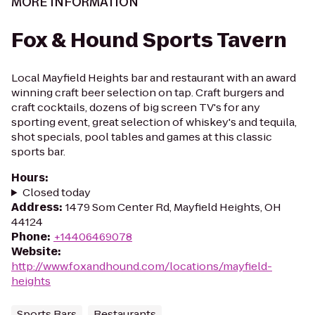
MORE INFORMATION
Fox & Hound Sports Tavern
Local Mayfield Heights bar and restaurant with an award
winning craft beer selection on tap. Craft burgers and
craft cocktails, dozens of big screen TV's for any
sporting event, great selection of whiskey's and tequila,
shot specials, pool tables and games at this classic
sports bar.
Hours
:
Closed today
Address
:
1479 Som Center Rd, Mayfield Heights, OH
44124
Phone
:
+14406469078
Website
:
http://www.foxandhound.com/locations/mayfield-
heights
Sports Bars
Restaurants