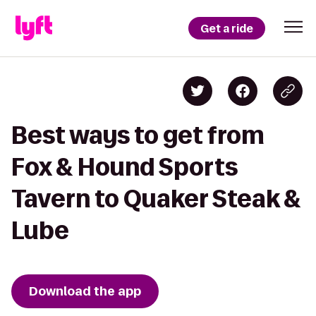
Get a ride
Best ways to get from
Fox & Hound Sports
Tavern to Quaker Steak &
Lube
Download the app