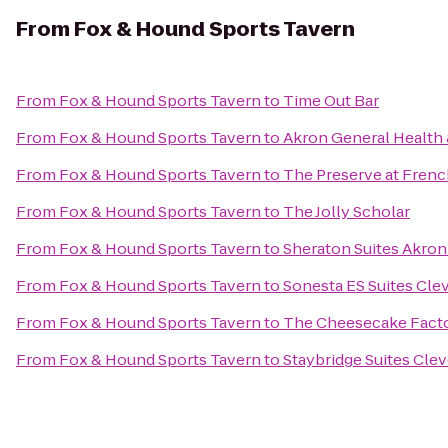
From
Fox & Hound Sports Tavern
From
Fox & Hound Sports Tavern
to
Time Out Bar
From
Fox & Hound Sports Tavern
to
Akron General Health 
From
Fox & Hound Sports Tavern
to
The Preserve at Frenc
From
Fox & Hound Sports Tavern
to
The Jolly Scholar
From
Fox & Hound Sports Tavern
to
Sheraton Suites Akron
From
Fox & Hound Sports Tavern
to
Sonesta ES Suites Cle
From
Fox & Hound Sports Tavern
to
The Cheesecake Fact
From
Fox & Hound Sports Tavern
to
Staybridge Suites Cle