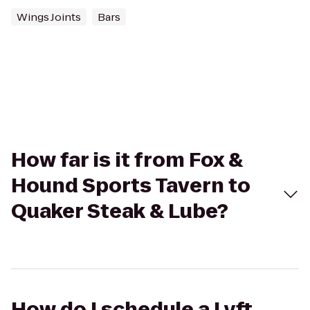
Wings Joints
Bars
How far is it from Fox &
Hound Sports Tavern to
Quaker Steak & Lube?
How do I schedule a Lyft