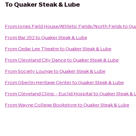
To
Quaker Steak & Lube
From
Jones Field House/Athletic Fields/North Fields
to
Qua
From
Bar 252
to
Quaker Steak & Lube
From
Cedar Lee Theatre
to
Quaker Steak & Lube
From
Cleveland City Dance
to
Quaker Steak & Lube
From
Society Lounge
to
Quaker Steak & Lube
From
Oberlin Heritage Center
to
Quaker Steak & Lube
From
Cleveland Clinic - Euclid Hospital
to
Quaker Steak & 
From
Wayne College Bookstore
to
Quaker Steak & Lube